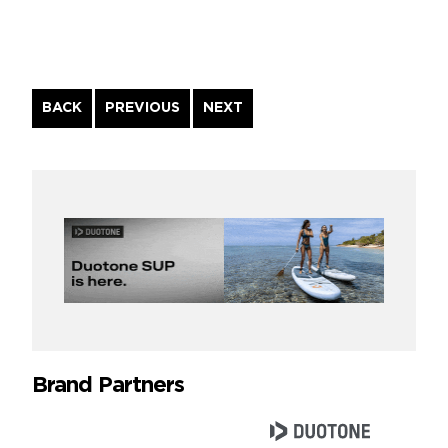
Continue
BACK
PREVIOUS
NEXT
Reading
Brand Partners