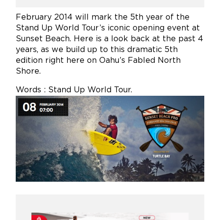
February 2014 will mark the 5th year of the
Stand Up World Tour’s iconic opening event at
Sunset Beach. Here is a look back at the past 4
years, as we build up to this dramatic 5th
edition right here on Oahu’s Fabled North
Shore.
Words : Stand Up World Tour.