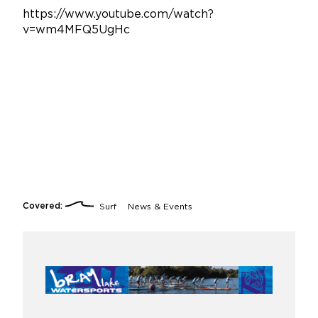
https://www.youtube.com/watch?
v=wm4MFQ5UgHc
Covered:
Surf
News & Events