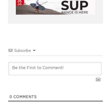
Subscribe
0
COMMENTS