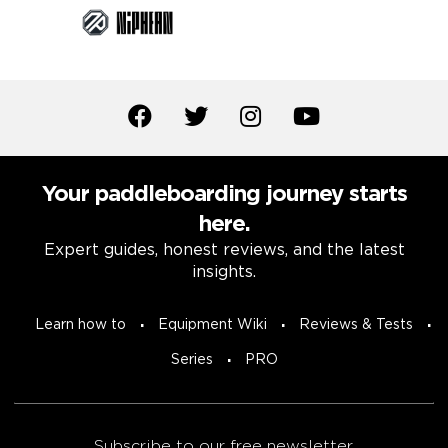
Your paddleboarding journey starts
here.
Expert guides, honest reviews, and the latest
insights.
Learn how to
Equipment Wiki
Reviews & Tests
Series
PRO
Subscribe to our free newsletter.