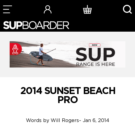
Skip
to
content
2014 SUNSET BEACH
PRO
Words by
Will Rogers
~
Jan 6, 2014