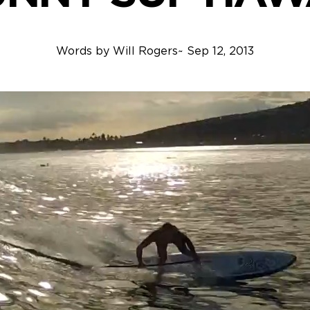
Words by
Will Rogers
~
Sep 12, 2013