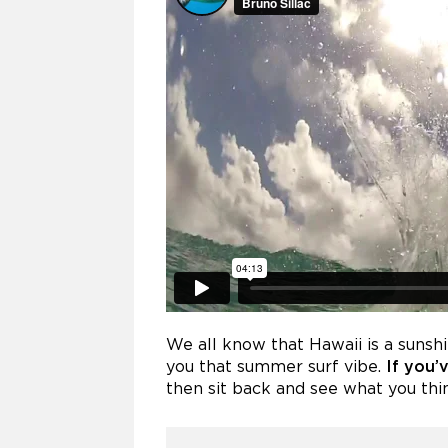
We all know that Hawaii is a sunsh
you that summer surf vibe.
If you’
then sit back and see what you think