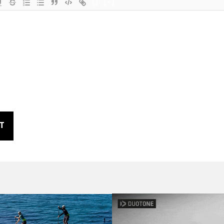
{}
[+]
T