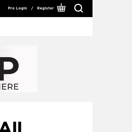
Pro Login
/
Register
II