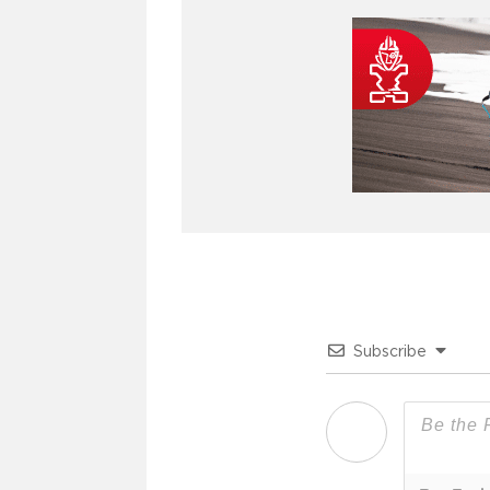
Subscribe