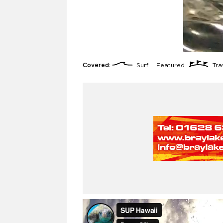
Covered:
Surf
Featured
Trav