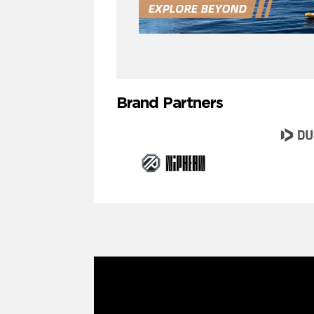
Brand Partners