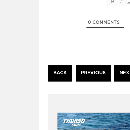
0
COMMENTS
Continue
BACK
PREVIOUS
NEX
Reading