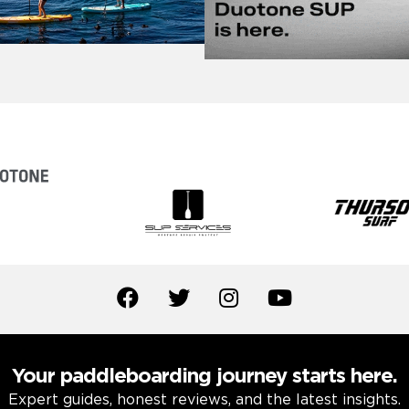
Your paddleboarding journey starts here.
Expert guides, honest reviews, and the latest insights.