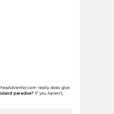
NoheaAdventer.com really does give
 island paradise?
If you haven’t,