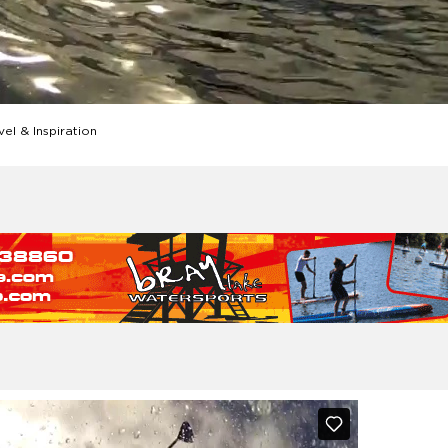
el & Inspiration