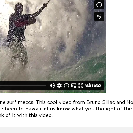
ine surf mecca. This cool video from Bruno Sillac and 
ve been to Hawaii let us know what you thought of the
 of it with this video.