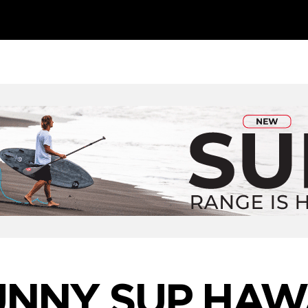
UNNY SUP HAWA