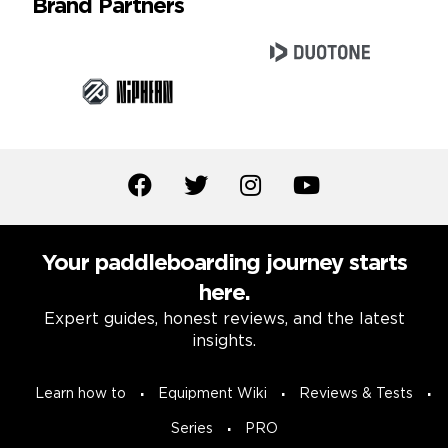
Brand Partners
Your paddleboarding journey starts
here.
Expert guides, honest reviews, and the latest
insights.
Learn how to
Equipment Wiki
Reviews & Tests
Series
PRO