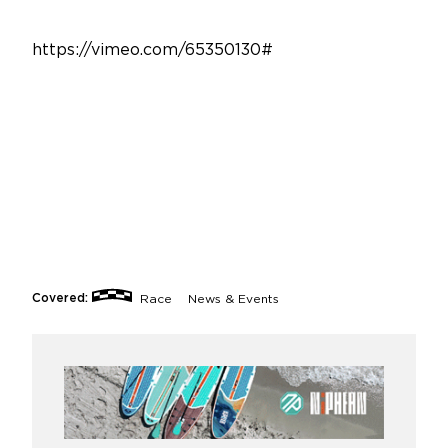
https://vimeo.com/65350130#
Covered:
Race
News & Events