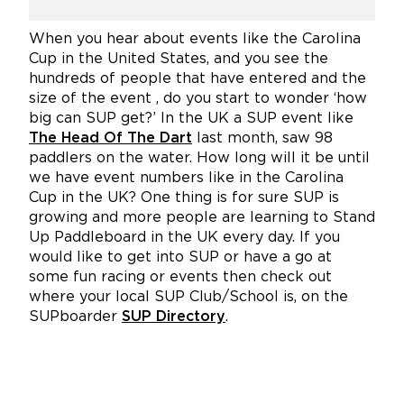
When you hear about events like the Carolina
Cup in the United States, and you see the
hundreds of people that have entered and the
size of the event , do you start to wonder ‘how
big can SUP get?’ In the UK a SUP event like
The Head Of The Dart
last month, saw 98
paddlers on the water. How long will it be until
we have event numbers like in the Carolina
Cup in the UK? One thing is for sure SUP is
growing and more people are learning to Stand
Up Paddleboard in the UK every day. If you
would like to get into SUP or have a go at
some fun racing or events then check out
where your local SUP Club/School is, on the
SUPboarder
SUP Directory
.