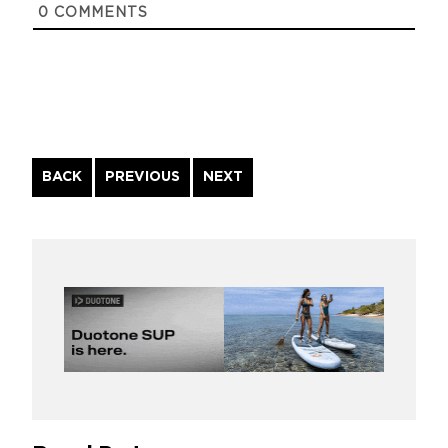
0
COMMENTS
Continue
BACK
PREVIOUS
NEXT
Reading