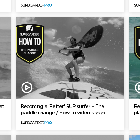
at
Becoming a ‘Better’ SUP surfer – The
Be
paddle change / How to video
pl
26/10/18