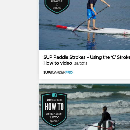
SUP Paddle Strokes – Using the ‘C’ Stroke
How to video
28/07/18