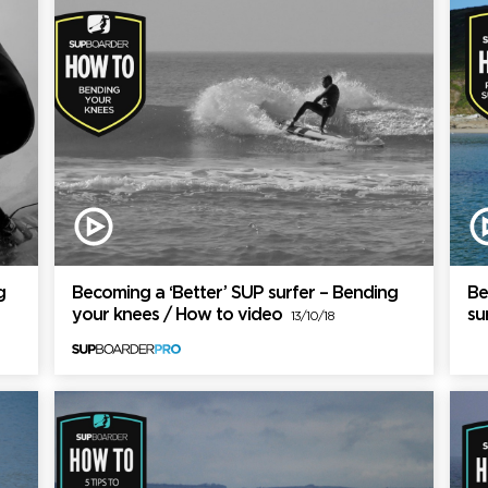
g
Becoming a ‘Better’ SUP surfer – Bending
Be
your knees / How to video
su
13/10/18