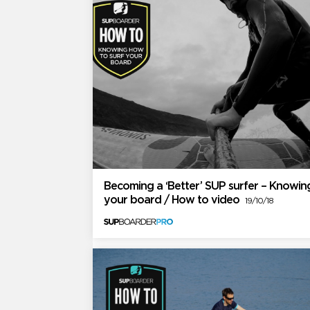
Becoming a ‘Better’ SUP surfer – Knowin
your board / How to video
19/10/18