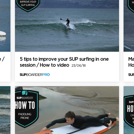
 /
5 tips to improve your SUP surfing in one
Ma
session / How to video
Ho
23/06/18