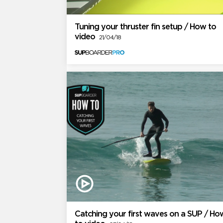
Tuning your thruster fin setup / How to
video
21/04/18
Catching your first waves on a SUP / Ho