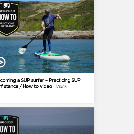
coming a SUP surfer – Practicing SUP
rf stance / How to video
12/10/18