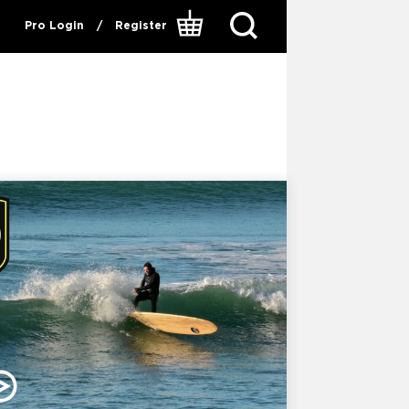
Pro Login
/
Register