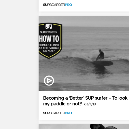
Becoming a ‘Better’ SUP surfer – To look 
my paddle or not?
03/11/18