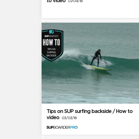
to video
07/04/18
Tips on SUP surfing backside / How to
video
03/03/18