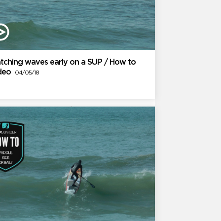
tching waves early on a SUP / How to
ideo
04/05/18