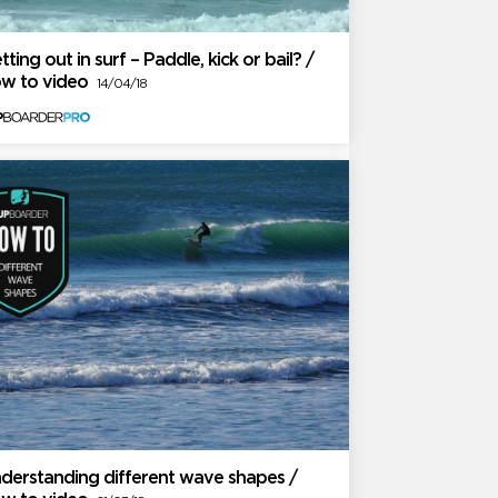
tting out in surf – Paddle, kick or bail? /
w to video
14/04/18
derstanding different wave shapes /