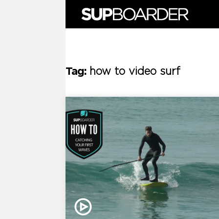
Skip
to
content
Tag:
how to video surf