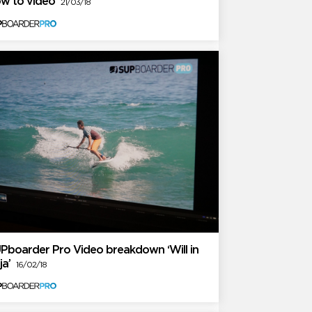
w to video
21/03/18
Pboarder Pro Video breakdown ‘Will in
ja’
16/02/18