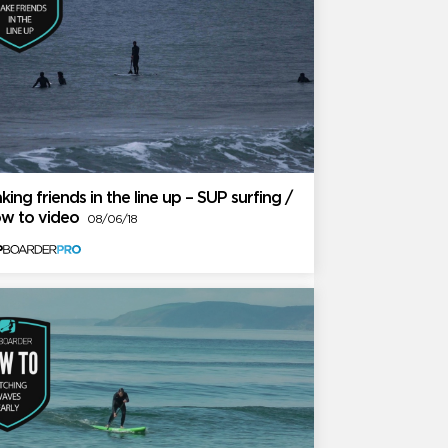
king friends in the line up – SUP surfing /
w to video
08/06/18