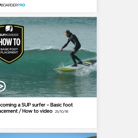
coming a SUP surfer – Basic foot
acement / How to video
25/10/18