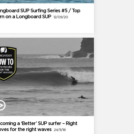
ngboard SUP Surfing Series #5 / Top
rn on a Longboard SUP
12/09/20
coming a ‘Better’ SUP surfer – Right
ves for the right waves
24/11/18