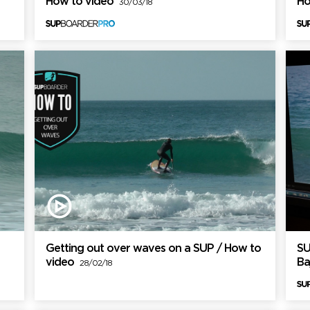
How to video
Ho
30/03/18
Getting out over waves on a SUP / How to
SU
video
Ba
28/02/18