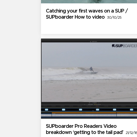
Catching your first waves on a SUP /
SUPboarder How to video
30/10/25
SUPboarder Pro Readers Video
breakdown ‘getting to the tail pad’
21/12/1