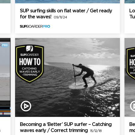
SUP surfing skills on flat water / Get ready
Lo
for the waves!
Tu
09/11/24
Becoming a ‘Better’ SUP surfer – Catching
Be
waves early / Correct trimming
mo
8
15/12/18