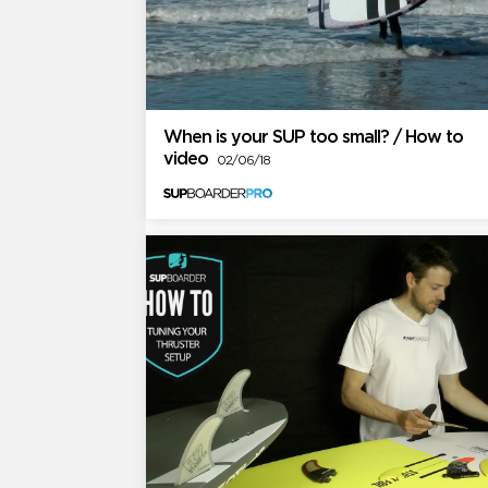
When is your SUP too small? / How to
video
02/06/18