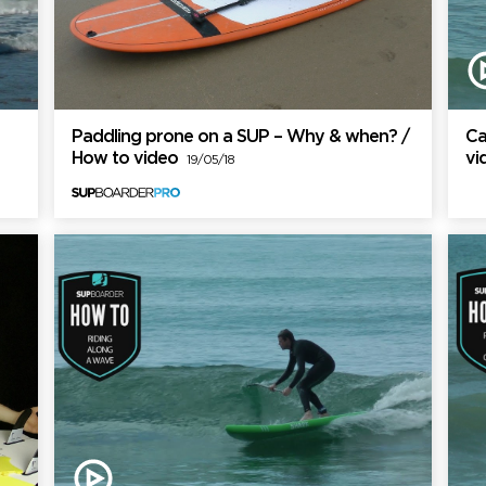
Paddling prone on a SUP – Why & when? /
Ca
How to video
v
19/05/18