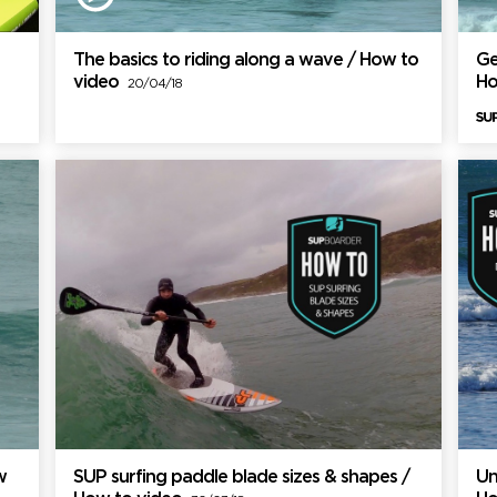
The basics to riding along a wave / How to
Ge
video
Ho
20/04/18
w
SUP surfing paddle blade sizes & shapes /
Un