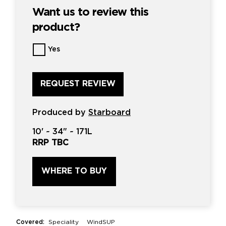
Want us to review this
product?
Want
Yes
us
to
review
this
product?
*
Produced by
Starboard
10'
~
34"
~
171L
RRP TBC
WHERE TO BUY
Covered:
Speciality
WindSUP