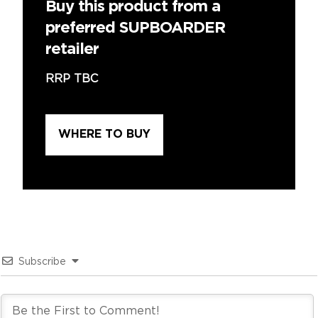
Buy this product from a
preferred SUPBOARDER
retailer
RRP TBC
WHERE TO BUY
Subscribe