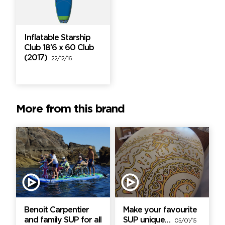
Inflatable Starship
Club 18’6 x 60 Club
(2017)
22/12/16
More from this brand
Benoit Carpentier
Make your favourite
and family SUP for all
SUP unique…
05/01/15