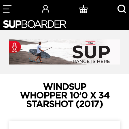
Skip
to
content
WINDSUP
WHOPPER 10’0 X 34
STARSHOT (2017)