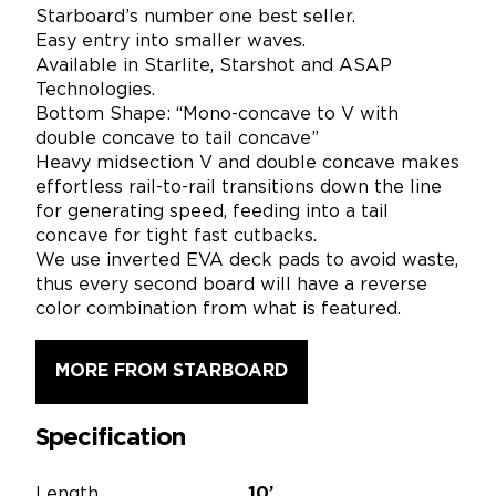
Starboard’s number one best seller.
Easy entry into smaller waves.
Available in Starlite, Starshot and ASAP
Technologies.
Bottom Shape: “Mono-concave to V with
double concave to tail concave”
Heavy midsection V and double concave makes
effortless rail-to-rail transitions down the line
for generating speed, feeding into a tail
concave for tight fast cutbacks.
We use inverted EVA deck pads to avoid waste,
thus every second board will have a reverse
color combination from what is featured.
MORE FROM STARBOARD
Specification
Length
10’