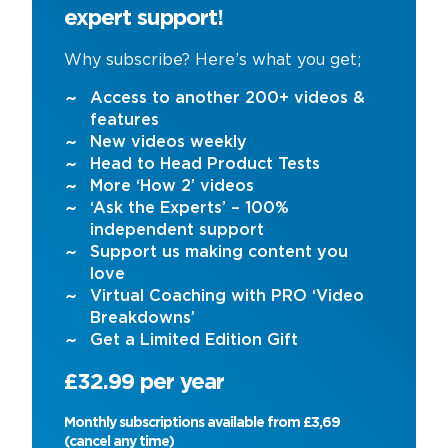
expert support!
Why subscribe? Here’s what you get;
Access to another 200+ videos &
features
New videos weekly
Head to Head Product Tests
More ‘How 2’ videos
‘Ask the Experts’ – 100%
independent support
Support us making content you
love
Virtual Coaching with PRO ‘Video
Breakdowns’
Get a Limited Edition Gift
£32.99 per year
Monthly subscriptions available from £3,69
(cancel any time)