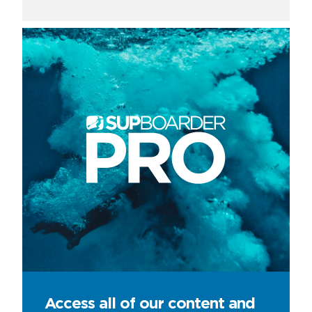
Access all of our content and