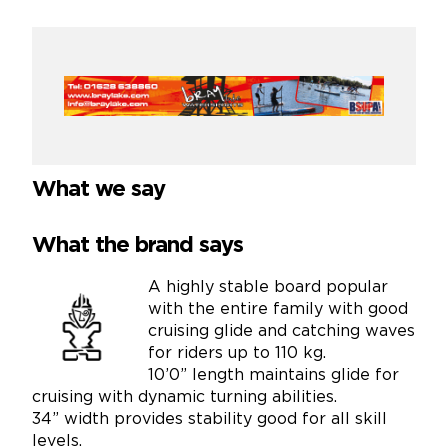
What we say
What the brand says
A highly stable board popular
with the entire family with good
cruising glide and catching waves
for riders up to 110 kg.
10’0” length maintains glide for
cruising with dynamic turning abilities.
34” width provides stability good for all skill
levels.