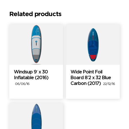
Related products
Windsup 9′ x 30
Wide Point Foil
Inflatable (2016)
Board 8’2 x 32 Blue
Carbon (2017)
06/06/16
22/12/16