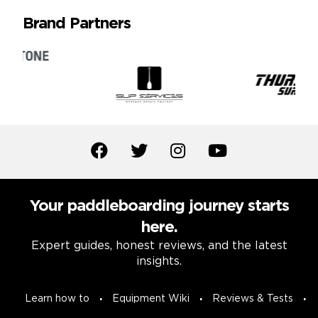
Brand Partners
Your paddleboarding journey starts
here.
Expert guides, honest reviews, and the latest
insights.
Learn how to
Equipment Wiki
Reviews & Tests