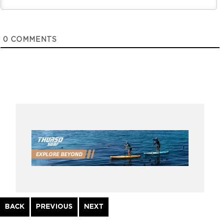
0
COMMENTS
Continue
BACK
PREVIOUS
NEXT
Reading