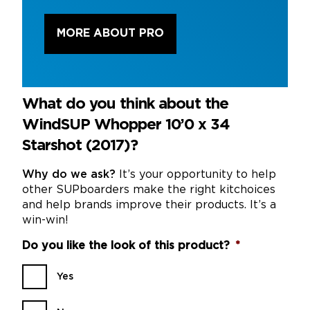
MORE ABOUT PRO
What do you think about the
WindSUP Whopper 10’0 x 34
Starshot (2017)?
Why do we ask?
It’s your opportunity to help
other SUPboarders make the right kitchoices
and help brands improve their products. It’s a
win-win!
Do you like the look of this product?
*
Yes