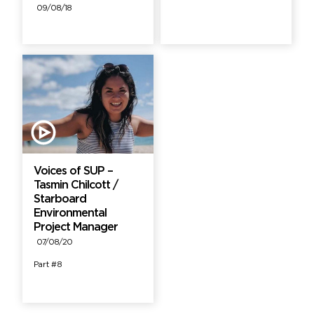
09/08/18
Voices of SUP –
Tasmin Chilcott /
Starboard
Environmental
Project Manager
07/08/20
Part #8