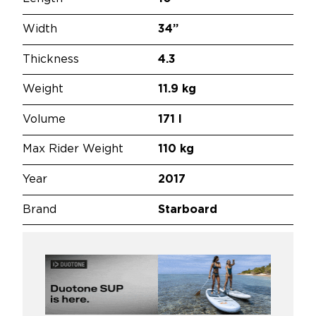
Width
34”
Thickness
4.3
Weight
11.9 kg
Volume
171 l
Max Rider Weight
110 kg
Year
2017
Brand
Starboard