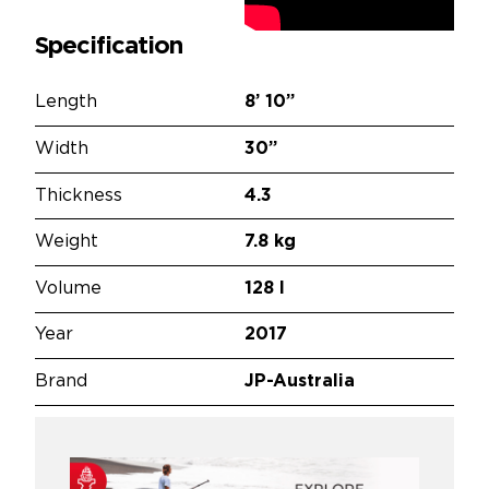
Specification
Length
8’
10”
Width
30”
Thickness
4.3
Weight
7.8 kg
Volume
128 l
Year
2017
Brand
JP-Australia