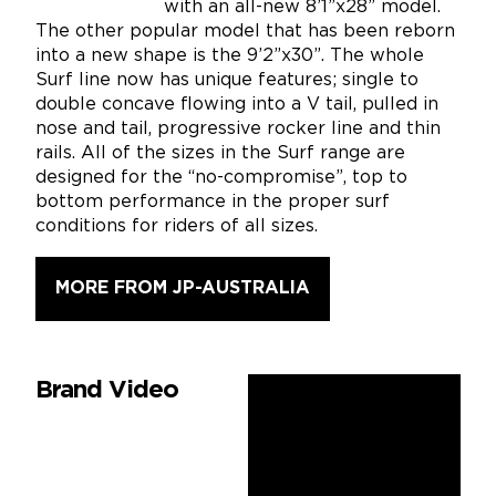
with an all-new 8’1”x28” model.
The other popular model that has been reborn
into a new shape is the 9’2”x30”. The whole
Surf line now has unique features; single to
double concave flowing into a V tail, pulled in
nose and tail, progressive rocker line and thin
rails. All of the sizes in the Surf range are
designed for the “no-compromise”, top to
bottom performance in the proper surf
conditions for riders of all sizes.
MORE FROM JP-AUSTRALIA
Brand Video