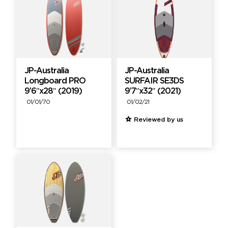
JP-Australia
JP-Australia
Longboard PRO
SURFAIR SE3DS
9’6″x28″ (2019)
9’7″x32″ (2021)
01/01/70
01/02/21
Reviewed by us