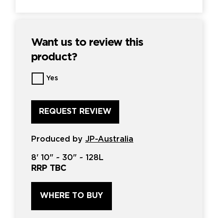
Want us to review this
product?
Want
Yes
us
to
review
this
product?
*
Produced by
JP-Australia
8'
10" ~
30"
~
128L
RRP TBC
WHERE TO BUY