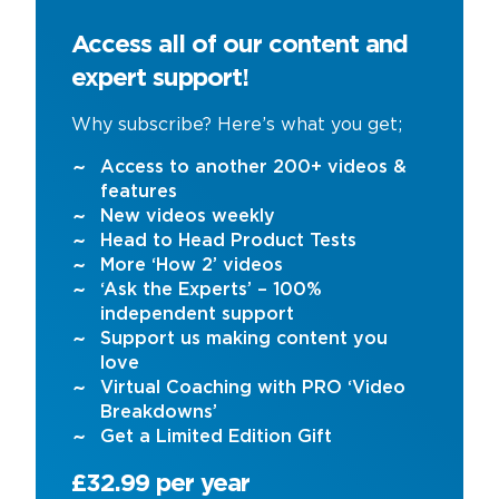
Access all of our content and
expert support!
Why subscribe? Here’s what you get;
Access to another 200+ videos &
features
New videos weekly
Head to Head Product Tests
More ‘How 2’ videos
‘Ask the Experts’ – 100%
independent support
Support us making content you
love
Virtual Coaching with PRO ‘Video
Breakdowns’
Get a Limited Edition Gift
£32.99 per year