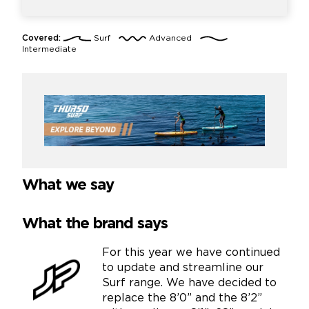
Covered:
Surf
Advanced
Intermediate
What we say
What the brand says
For this year we have continued
to update and streamline our
Surf range. We have decided to
replace the 8’0” and the 8’2”