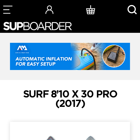
Skip
to
content
SURF 8’10 X 30 PRO
(2017)