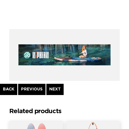
Continue
BACK
PREVIOUS
NEXT
Reading
Related products