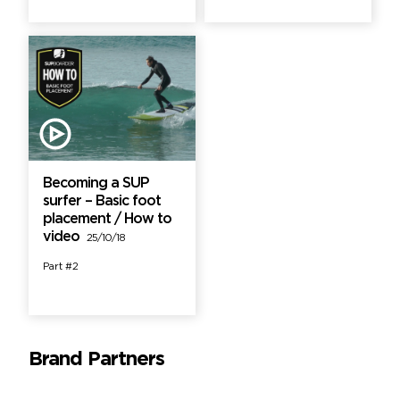
Becoming a SUP
surfer – Basic foot
placement / How to
video
25/10/18
Part #2
Brand Partners