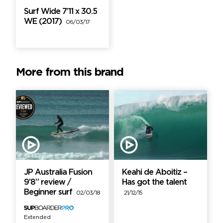
Surf Wide 7’11 x 30.5
WE (2017)
06/03/17
More from this brand
JP Australia Fusion
Keahi de Aboitiz –
9’8” review /
Has got the talent
Beginner surf
02/03/18
21/12/15
Extended