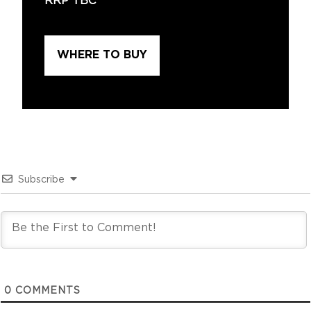
RRP TBC
WHERE TO BUY
Subscribe
0
COMMENTS