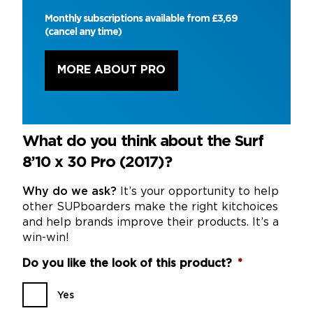
Monthly subscriptions available from £3,69
(cancel any time)
MORE ABOUT PRO
What do you think about the Surf
8’10 x 30 Pro (2017)?
Why do we ask?
It’s your opportunity to help
other SUPboarders make the right kitchoices
and help brands improve their products. It’s a
win-win!
Do you like the look of this product?
*
Yes