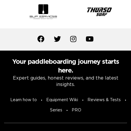
Your paddleboarding journey starts
here.
Expert guides, honest reviews, and the latest
insights.
Learn how to
Equipment Wiki
Reviews & Tests
Series
PRO