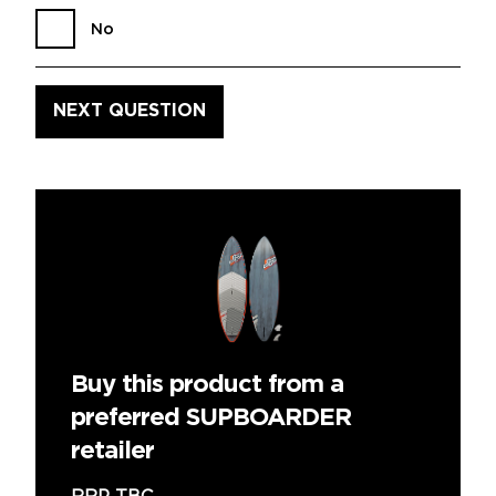
No
Buy this product from a
preferred SUPBOARDER
retailer