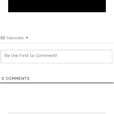
Subscribe
0
COMMENTS