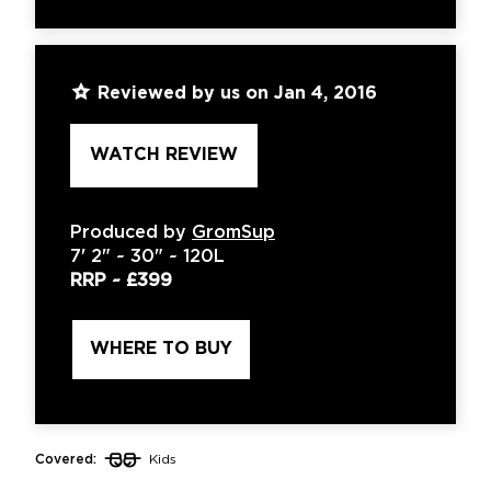
Reviewed by us on Jan 4, 2016
WATCH REVIEW
Produced by
GromSup
7'
2" ~
30"
~
120L
RRP ~
£399
WHERE TO BUY
Covered:
Kids