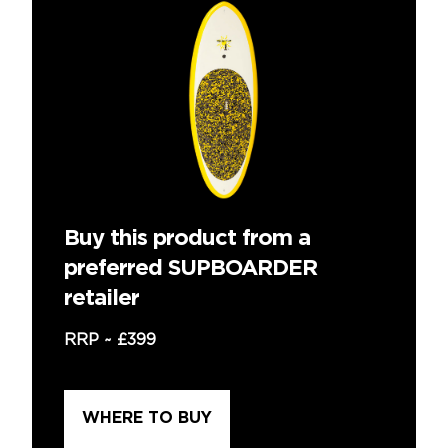
Buy this product from a
preferred SUPBOARDER
retailer
RRP ~
£399
WHERE TO BUY