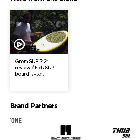
Grom SUP 7’2”
review / kids SUP
board
27/07/15
Brand Partners