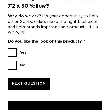
7’2 x 30 Yellow?
Why do we ask?
It’s your opportunity to help
other SUPboarders make the right kitchoices
and help brands improve their products. It’s a
win-win!
Do you like the look of this product?
*
Yes
No