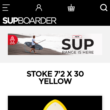
Skip
to
content
STOKE 7’2 X 30
YELLOW