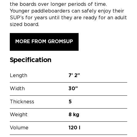
the boards over longer periods of time.
Younger paddleboarders can safely enjoy their
SUP’s for years until they are ready for an adult
sized board.
MORE FROM GROMSUP
Specification
Length
7’
2”
Width
30”
Thickness
5
Weight
8 kg
Volume
120 l