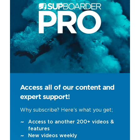
Access all of our content and
expert support!
Why subscribe? Here’s what you get;
Access to another 200+ videos &
features
New videos weekly