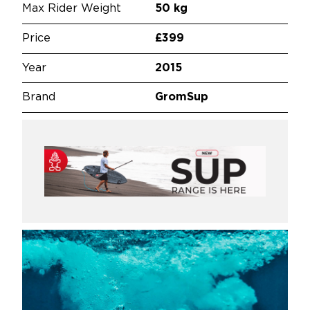
Max Rider Weight
50 kg
Price
£399
Year
2015
Brand
GromSup