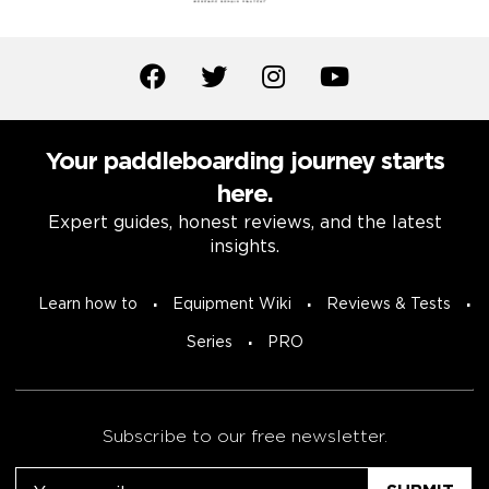
Your paddleboarding journey starts
here.
Expert guides, honest reviews, and the latest
insights.
Learn how to
Equipment Wiki
Reviews & Tests
Series
PRO
Subscribe to our free newsletter.
Email