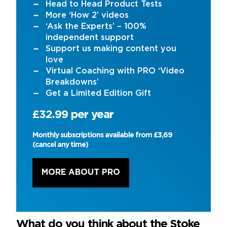
Head to Head Product Tests
More ‘How 2’ videos
‘Ask the Experts’ – 100%
independent support
Support us making content you
love
Virtual Coaching with PRO ‘Video
Breakdowns’
Get a Limited Edition Gift
£32.99 per year
Monthly subscriptions available from £3,69
(cancel any time)
MORE ABOUT PRO
What do you think about the Stoke