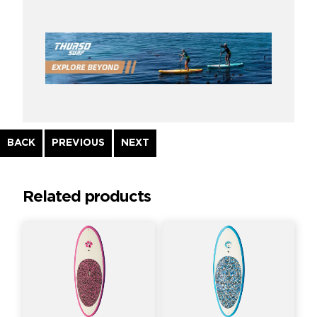
Continue
BACK
PREVIOUS
NEXT
Reading
Related products