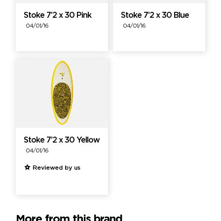
Stoke 7’2 x 30 Pink
Stoke 7’2 x 30 Blue
04/01/16
04/01/16
Stoke 7’2 x 30 Yellow
04/01/16
Reviewed by us
More from this brand