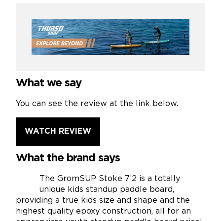
What we say
You can see the review at the link below.
WATCH REVIEW
What the brand says
The GromSUP Stoke 7’2 is a totally
unique kids standup paddle board,
providing a true kids size and shape and the
highest quality epoxy construction, all for an