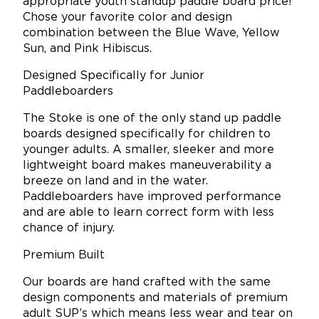
appropriate youth standup paddle board price!
Chose your favorite color and design
combination between the Blue Wave, Yellow
Sun, and Pink Hibiscus.
Designed Specifically for Junior
Paddleboarders
The Stoke is one of the only stand up paddle
boards designed specifically for children to
younger adults. A smaller, sleeker and more
lightweight board makes maneuverability a
breeze on land and in the water.
Paddleboarders have improved performance
and are able to learn correct form with less
chance of injury.
Premium Built
Our boards are hand crafted with the same
design components and materials of premium
adult SUP’s which means less wear and tear on