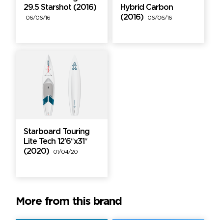
29.5 Starshot (2016)
Hybrid Carbon
(2016)
06/06/16
06/06/16
Starboard Touring
Lite Tech 12’6″x31″
(2020)
01/04/20
More from this brand