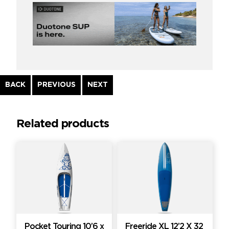
Continue
BACK
PREVIOUS
NEXT
Reading
Related products
Pocket Touring 10’6 x
Freeride XL 12’2 X 32