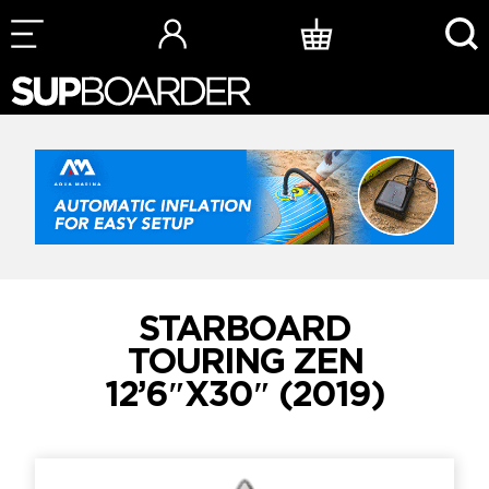
Skip
to
content
STARBOARD
TOURING ZEN
12’6″X30″ (2019)