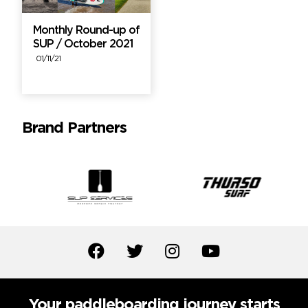
Monthly Round-up of
SUP / October 2021
01/11/21
Brand Partners
Your paddleboarding journey starts