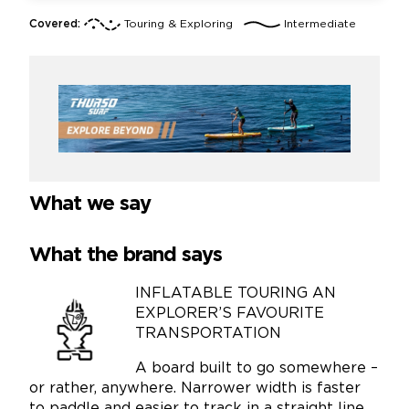
Covered:
Touring & Exploring
Intermediate
What we say
What the brand says
INFLATABLE TOURING AN
EXPLORER’S FAVOURITE
TRANSPORTATION
A board built to go somewhere –
or rather, anywhere. Narrower width is faster
to paddle and easier to track in a straight line.