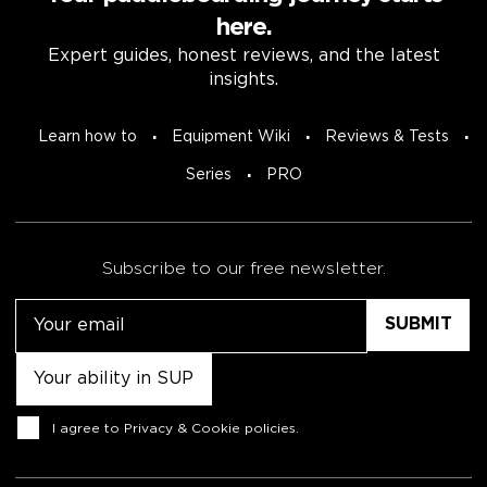
here.
Expert guides, honest reviews, and the latest
insights.
Learn how to
Equipment Wiki
Reviews & Tests
Series
PRO
Subscribe to our free newsletter.
Email
Untitled
Consent
I agree to
Privacy & Cookie policies
.