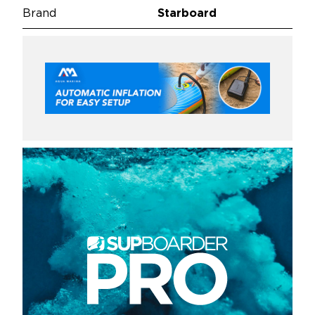
Brand
Starboard