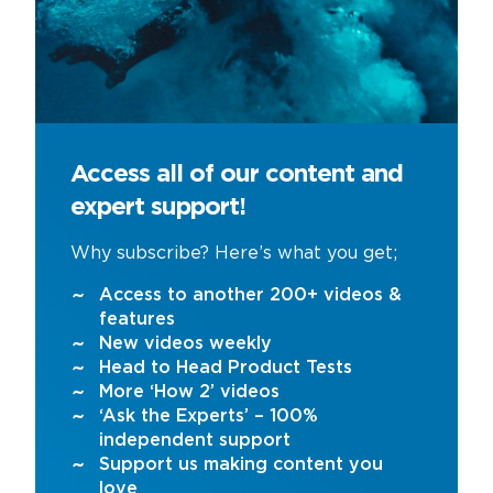
Access all of our content and
expert support!
Why subscribe? Here’s what you get;
Access to another 200+ videos &
features
New videos weekly
Head to Head Product Tests
More ‘How 2’ videos
‘Ask the Experts’ – 100%
independent support
Support us making content you
love