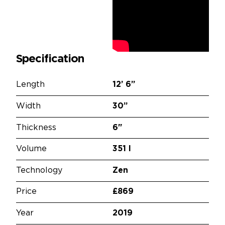
Specification
Length
12’
6”
Width
30”
Thickness
6"
Volume
351 l
Technology
Zen
Price
£869
Year
2019