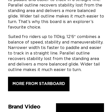
Parallel outline recovers stability lost from the
standing area and delivers a more balanced
glide. Wider tail outline makes it much easier to
turn. That’s why this board is an explorer’s
favourite choice.
Suited fro riders up to 110kg, 12’6″ combines a
balance of speed, stability and maneuverability.
Narrower width tis faster to paddle and easier
to track in a straight line. Parallel outline
recovers stability lost from the standing area
and delivers a more balanced glide. Wider tail
outline makes it much easier to turn.
MORE FROM STARBOARD
Brand Video