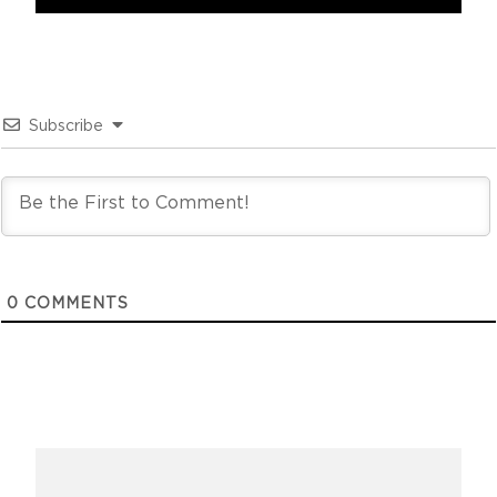
Subscribe
0
COMMENTS