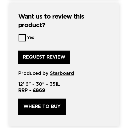
Want us to review this
product?
Want
Yes
us
to
review
this
product?
*
Produced by
Starboard
12'
6" ~
30"
~
351L
RRP ~
£869
WHERE TO BUY