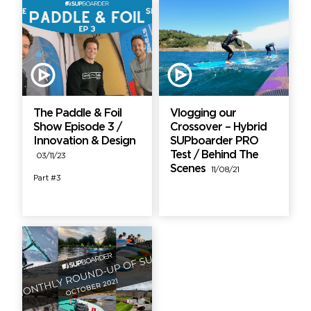
The Paddle & Foil
Vlogging our
Show Episode 3 /
Crossover – Hybrid
Innovation & Design
SUPboarder PRO
Test / Behind The
03/11/23
Scenes
11/08/21
Part #3