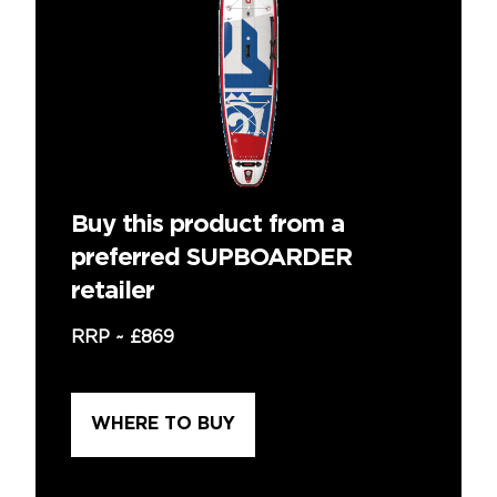
Buy this product from a
preferred SUPBOARDER
retailer
RRP ~
£869
WHERE TO BUY