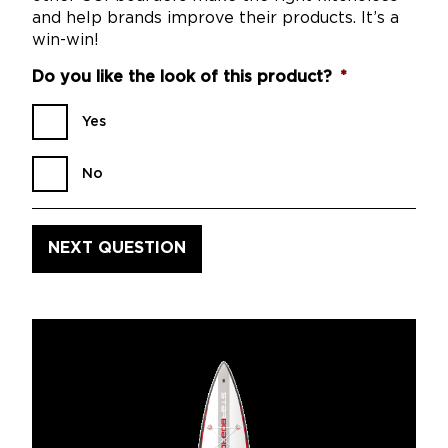
and help brands improve their products. It’s a
win-win!
Do you like the look of this product?
*
Yes
No