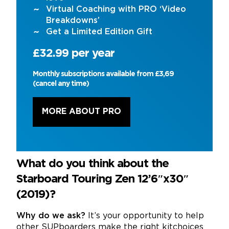
Virtual Coaching with PRO ‘Video
Breakdowns’
Get a Limited Edition Gift
£32.99 per year
Monthly subscriptions available from £3,69
(cancel any time)
MORE ABOUT PRO
What do you think about the
Starboard Touring Zen 12’6″x30″
(2019)?
Why do we ask?
It’s your opportunity to help
other SUPboarders make the right kitchoices