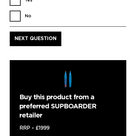
Yes
No
Buy this product from a
preferred SUPBOARDER
retailer
RRP ~
£1999