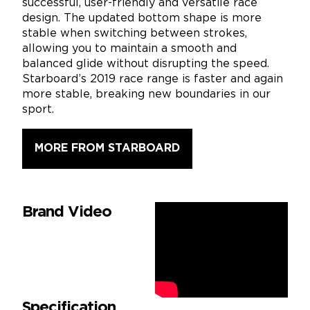
successful, user-friendly and versatile race
design. The updated bottom shape is more
stable when switching between strokes,
allowing you to maintain a smooth and
balanced glide without disrupting the speed.
Starboard’s 2019 race range is faster and again
more stable, breaking new boundaries in our
sport.
MORE FROM STARBOARD
Brand Video
Specification