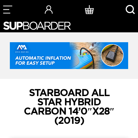
Skip
to
content
STARBOARD ALL
STAR HYBRID
CARBON 14’0″X28″
(2019)