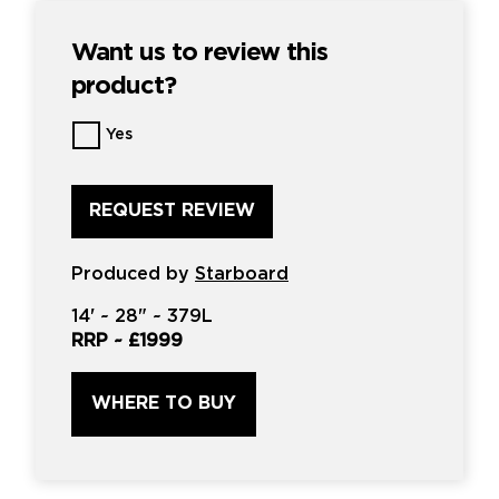
Want us to review this
product?
Want
Yes
us
to
review
this
product?
*
Produced by
Starboard
14'
~
28"
~
379L
RRP ~
£1999
WHERE TO BUY