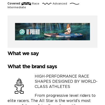
Covered:
Race
Advanced
Intermediate
What we say
What the brand says
HIGH-PERFORMANCE RACE
SHAPES DESIGNED BY WORLD-
CLASS ATHLETES
From progressive level riders to
elite racers. The All Star is the world’s most