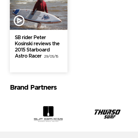
SB rider Peter
Kosinski reviews the
2015 Starboard
Astro Racer
29/05/15
Brand Partners