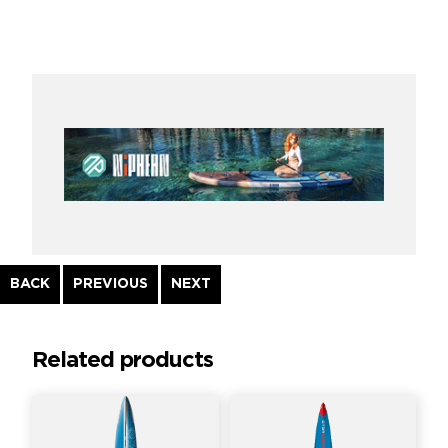
Continue
BACK
PREVIOUS
NEXT
Reading
Related products