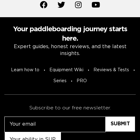
Your paddleboarding journey starts
here.
Expert guides, honest reviews, and the latest
insights.
Learn how to
Equipment Wiki
Reviews & Tests
Series
PRO
Subscribe to our free newsletter.
Email
Untitled