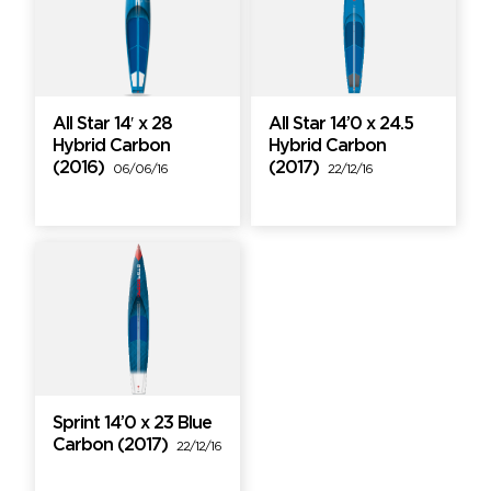
All Star 14′ x 28
All Star 14’0 x 24.5
Hybrid Carbon
Hybrid Carbon
(2016)
(2017)
06/06/16
22/12/16
Sprint 14’0 x 23 Blue
Carbon (2017)
22/12/16