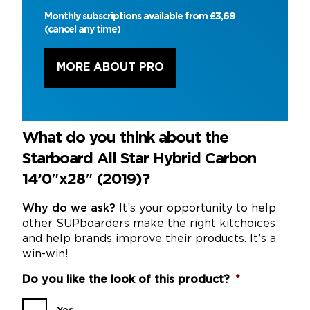
Monthly subscriptions available from £3,69
(cancel any time)
MORE ABOUT PRO
What do you think about the
Starboard All Star Hybrid Carbon
14’0″x28″ (2019)?
Why do we ask?
It’s your opportunity to help
other SUPboarders make the right kitchoices
and help brands improve their products. It’s a
win-win!
Do you like the look of this product?
*