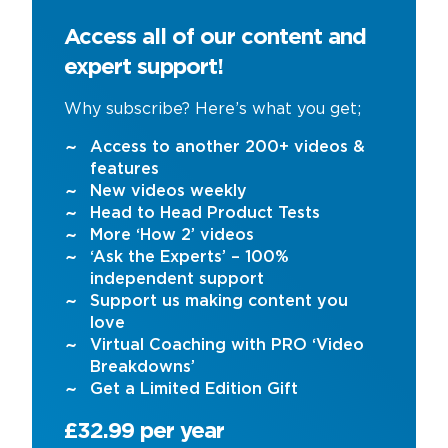
Access all of our content and
expert support!
Why subscribe? Here’s what you get;
Access to another 200+ videos &
features
New videos weekly
Head to Head Product Tests
More ‘How 2’ videos
‘Ask the Experts’ – 100%
independent support
Support us making content you
love
Virtual Coaching with PRO ‘Video
Breakdowns’
Get a Limited Edition Gift
£32.99 per year