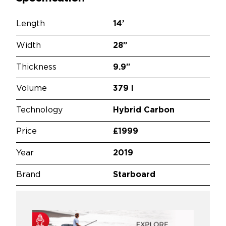
Length
14’
Width
28”
Thickness
9.9"
Volume
379 l
Technology
Hybrid Carbon
Price
£1999
Year
2019
Brand
Starboard