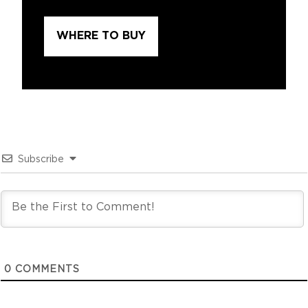
WHERE TO BUY
Subscribe
0
COMMENTS