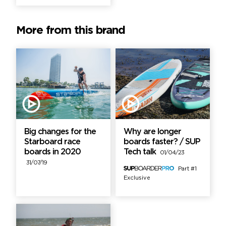
More from this brand
Big changes for the
Why are longer
Starboard race
boards faster? / SUP
boards in 2020
Tech talk
01/04/23
31/07/19
Part #1
Exclusive