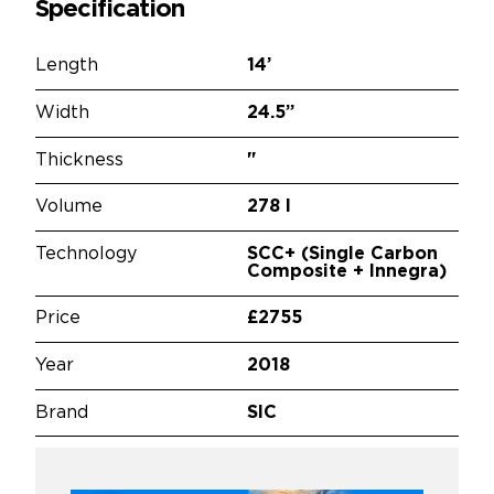
Specification
Length
14’
Width
24.5”
Thickness
"
Volume
278 l
Technology
SCC+ (Single Carbon
Composite + Innegra)
Price
£2755
Year
2018
Brand
SIC