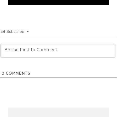
Subscribe
0
COMMENTS