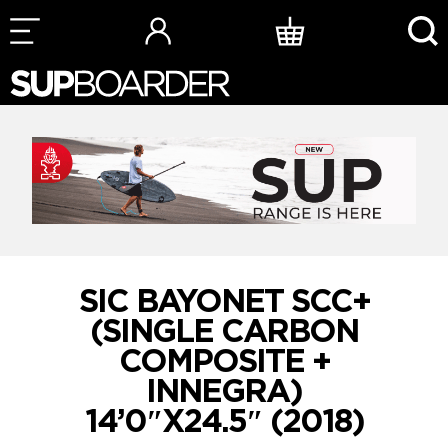
Skip
to
content
SIC BAYONET SCC+
(SINGLE CARBON
COMPOSITE +
INNEGRA)
14’0″X24.5″ (2018)