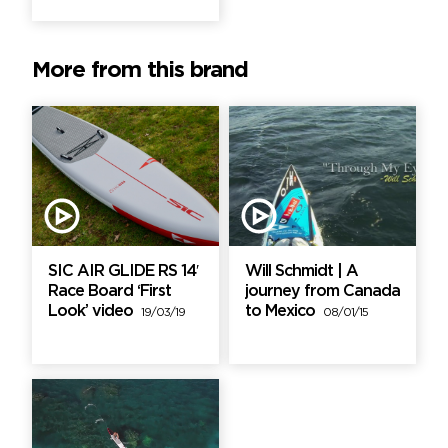
More from this brand
SIC AIR GLIDE RS 14′
Will Schmidt | A
Race Board ‘First
journey from Canada
Look’ video
to Mexico
19/03/19
08/01/15