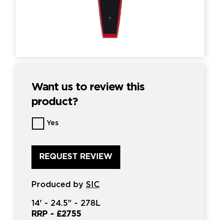
Want us to review this
product?
Want
Yes
us
to
review
this
product?
*
Produced by
SIC
14'
~
24.5"
~
278L
RRP ~
£2755