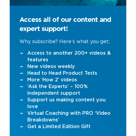
Access all of our content and
expert support!
Why subscribe? Here’s what you get;
Access to another 200+ videos &
features
New videos weekly
Head to Head Product Tests
More ‘How 2’ videos
‘Ask the Experts’ – 100%
independent support
Support us making content you
love
Virtual Coaching with PRO ‘Video
Breakdowns’
Get a Limited Edition Gift