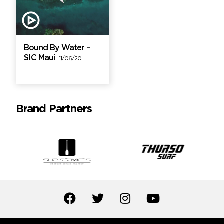
Bound By Water –
SIC Maui
11/06/20
Brand Partners