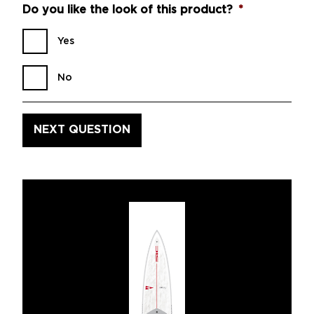
Do you like the look of this product?
*
Yes
No