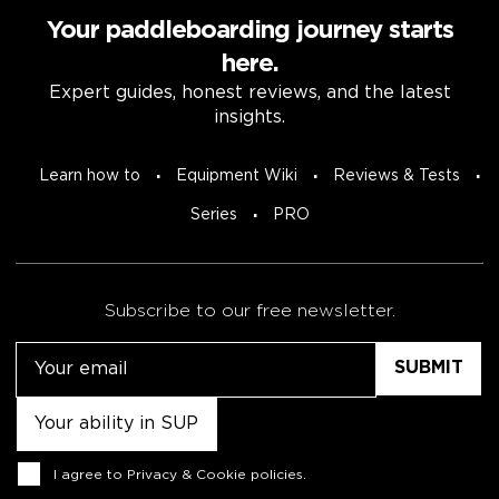
Your paddleboarding journey starts
here.
Expert guides, honest reviews, and the latest
insights.
Learn how to
Equipment Wiki
Reviews & Tests
Series
PRO
Subscribe to our free newsletter.
Email
Untitled
Consent
I agree to
Privacy & Cookie policies
.