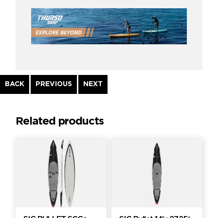
Continue
BACK
PREVIOUS
NEXT
Reading
Related products