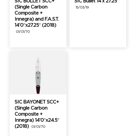
SIC BULLET SCC+
SIC Bullet 14’x 27.25″
(Single Carbon
15/03/19
Composite +
Innegra) and F.A.S.T.
14’0″x27.25″ (2018)
01/01/70
SIC BAYONET SCC+
(Single Carbon
Composite +
Innegra) 14’0″x24.5″
(2018)
01/01/70