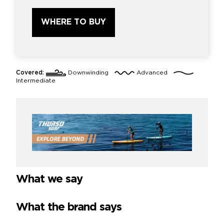
WHERE TO BUY
Covered:
Downwinding
Advanced
Intermediate
What we say
What the brand says