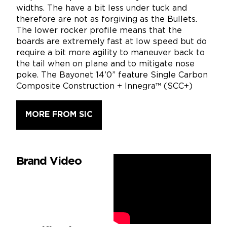
widths. The have a bit less under tuck and
therefore are not as forgiving as the Bullets.
The lower rocker profile means that the
boards are extremely fast at low speed but do
require a bit more agility to maneuver back to
the tail when on plane and to mitigate nose
poke. The Bayonet 14’0” feature Single Carbon
Composite Construction + Innegra™ (SCC+)
MORE FROM SIC
Brand Video