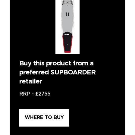
Buy this product from a
preferred SUPBOARDER
retailer
RRP ~
£2755
WHERE TO BUY