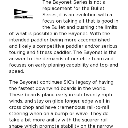
The Bayonet Series is not a
replacement for the Bullet
Series; it is an evolution with a
focus on taking all that is good in
the Bullet and pushing the limits
of what is possible in the Bayonet. With the
intended paddler being more accomplished
and likely a competitive paddler and/or serious
touring and fitness paddler. The Bayonet is the
answer to the demands of our elite team and
focuses on early planing capability and top-end
speed.
The Bayonet continues SIC’s legacy of having
the fastest downwind boards in the world.
These boards plane early in sub twenty mph
winds, and stay on glide longer, edge well in
cross chop and have tremendous rail-to-rail
steering when on a bump or wave. They do
take a bit more agility with the squarer rail
shape which promote stability on the narrow