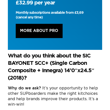
£32.99 per year
Monthly subscriptions available from £3,69
(cancel any time)
MORE ABOUT PRO
What do you think about the SIC
BAYONET SCC+ (Single Carbon
Composite + Innegra) 14’0″x24.5″
(2018)?
Why do we ask?
It’s your opportunity to help
other SUPboarders make the right kitchoices
and help brands improve their products. It’s a
win-win!