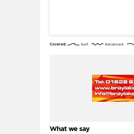
Covered:
Surf
Advanced
What we say