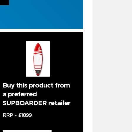
Buy this product from
a preferred
SUPBOARDER retailer
RRP ~
£1899