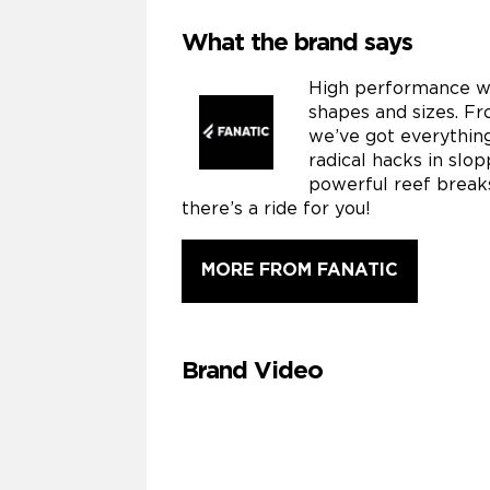
What the brand says
High performance wa
shapes and sizes. Fr
we’ve got everythin
radical hacks in slo
powerful reef breaks
there’s a ride for you!
MORE FROM FANATIC
Brand Video