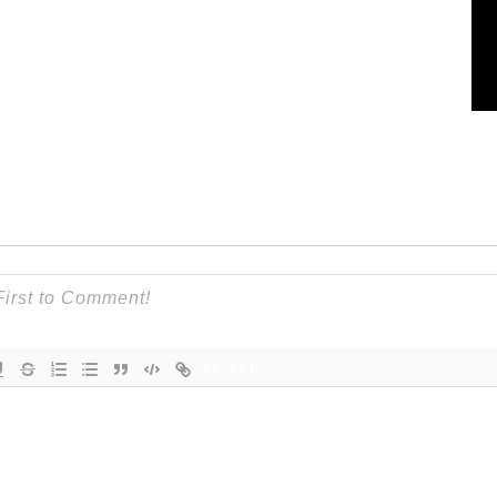
{}
[+]