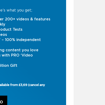
e’s what you get;
er 200+ videos & features
kly
oduct Tests
deos
s’ – 100% independent
ng content you love
g with PRO ‘Video
ition Gift
ailable from £3,69 (cancel any
RO