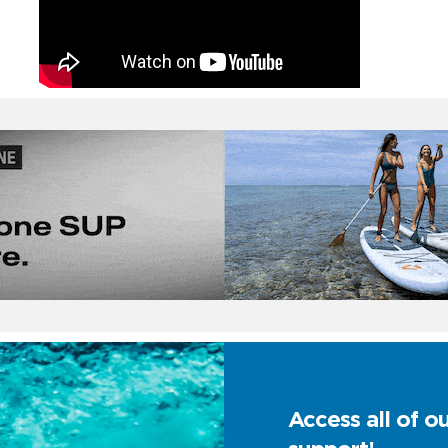
Access all of o