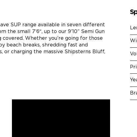
Sp
ve SUP range available in seven different
Le
om the small 7’6″, up to our 9’10” Semi Gun
g covered. Whether you’re going for those
Wi
ppy beach breaks, shredding fast and
, or charging the massive Shipsterns Bluff,
Vo
Pr
Ye
Br