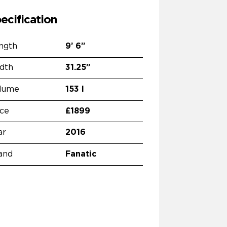
ecification
ngth
9’
6”
dth
31.25”
lume
153 l
ice
£1899
ar
2016
and
Fanatic