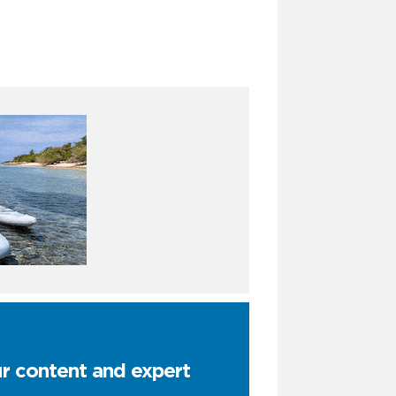
ur content and expert