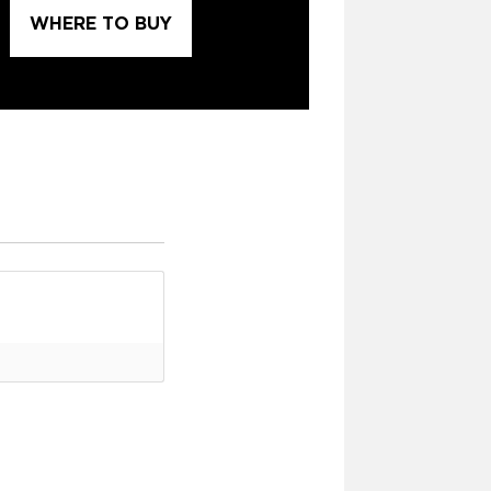
WHERE TO BUY