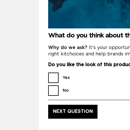
What do you think about 
Why do we ask?
It’s your opportu
right kitchoices and help brands im
Do you like the look of this produ
Yes
No