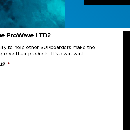
the ProWave LTD?
nity to help other SUPboarders make the
prove their products. It’s a win-win!
ct?
*