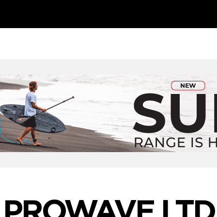
PROWAVE LTD