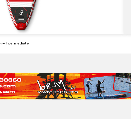
Intermediate