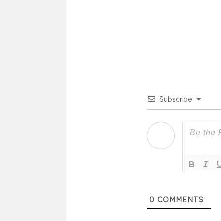
Subscribe
0
COMMENTS