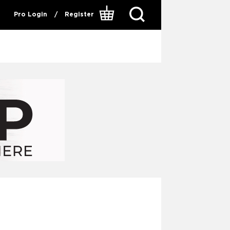
Pro Login
/
Register