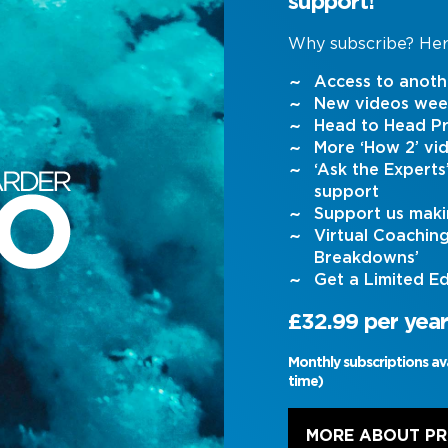
support!
Why subscribe? Her
Access to anoth
New videos wee
Head to Head Pr
More ‘How 2’ vi
‘Ask the Expert
support
Support us maki
Virtual Coachin
Breakdowns’
Get a Limited Ed
£32.99 per year
Monthly subscriptions av
time)
MORE ABOUT P