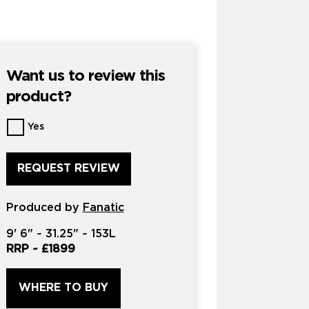
Want us to review this
product?
Want
Yes
us
to
review
this
product?
Produced by
*
Fanatic
9'
6" ~
31.25"
~
153L
RRP ~
£1899
WHERE TO BUY