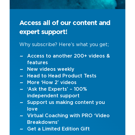
Access all of our content and
expert support!
Why subscribe? Here’s what you get;
Access to another 200+ videos &
features
New videos weekly
Head to Head Product Tests
More ‘How 2’ videos
‘Ask the Experts’ – 100%
independent support
Support us making content you
love
Virtual Coaching with PRO ‘Video
Breakdowns’
Get a Limited Edition Gift