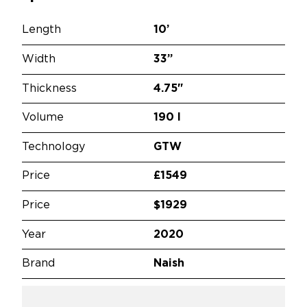
Length
10’
Width
33”
Thickness
4.75"
Volume
190 l
Technology
GTW
Price
£1549
Price
$1929
Year
2020
Brand
Naish