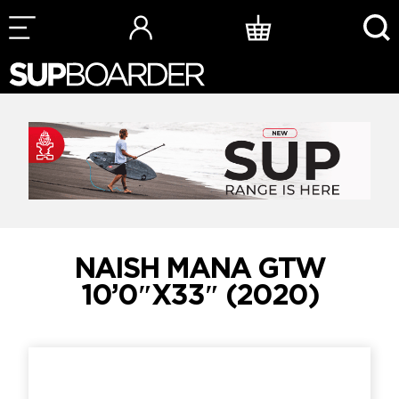
Skip
to
content
NAISH MANA GTW
10’0″X33″ (2020)