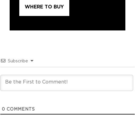
WHERE TO BUY
Subscribe
0
COMMENTS