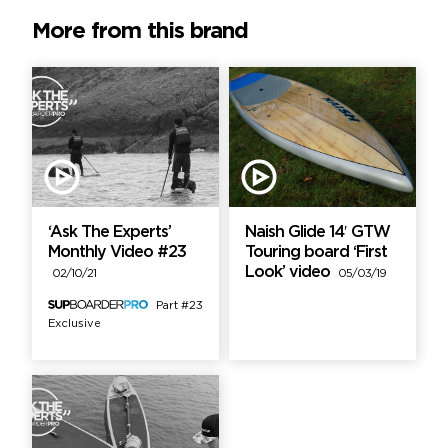
More from this brand
‘Ask The Experts’
Naish Glide 14′ GTW
Monthly Video #23
Touring board ‘First
Look’ video
02/10/21
05/03/19
Part #23
Exclusive