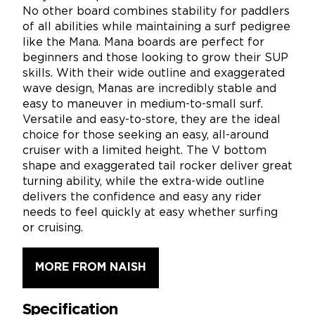
No other board combines stability for paddlers
of all abilities while maintaining a surf pedigree
like the Mana. Mana boards are perfect for
beginners and those looking to grow their SUP
skills. With their wide outline and exaggerated
wave design, Manas are incredibly stable and
easy to maneuver in medium-to-small surf.
Versatile and easy-to-store, they are the ideal
choice for those seeking an easy, all-around
cruiser with a limited height. The V bottom
shape and exaggerated tail rocker deliver great
turning ability, while the extra-wide outline
delivers the confidence and easy any rider
needs to feel quickly at easy whether surfing
or cruising.
MORE FROM NAISH
Specification