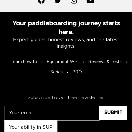
Your paddleboarding journey starts
here.
Expert guides, honest reviews, and the latest
insights.
Learn how to
Equipment Wiki
Reviews & Tests
Series
PRO
Subscribe to our free newsletter.
Email
Untitled