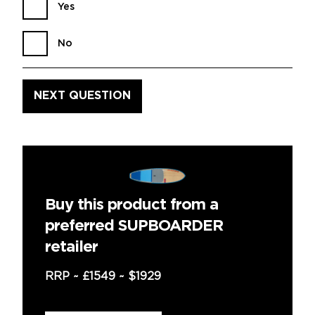
Yes
No
Buy this product from a
preferred SUPBOARDER
retailer
RRP ~
£1549
~
$1929