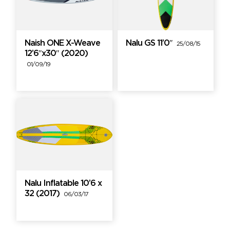
Naish ONE X-Weave
Nalu GS 11’0″
25/08/15
12’6″x30″ (2020)
01/09/19
Nalu Inflatable 10’6 x
32 (2017)
06/03/17