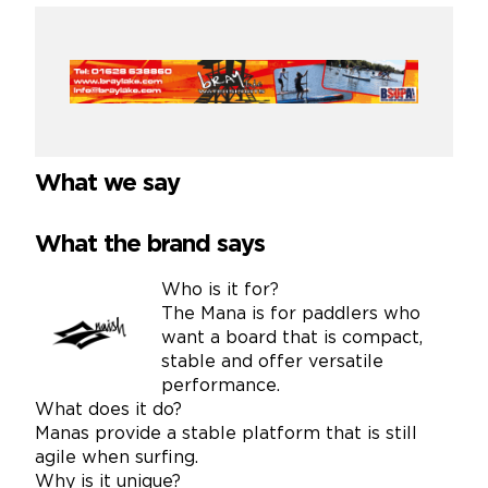
What we say
What the brand says
Who is it for?
The Mana is for paddlers who
want a board that is compact,
stable and offer versatile
performance.
What does it do?
Manas provide a stable platform that is still
agile when surfing.
Why is it unique?