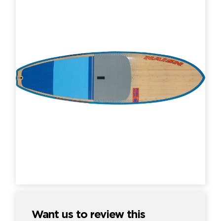
Want us to review this