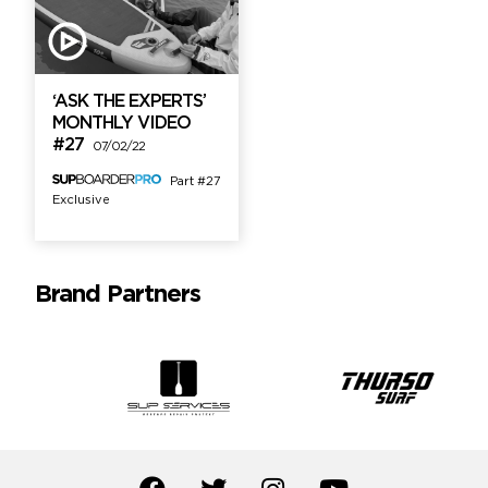
‘ASK THE EXPERTS’
MONTHLY VIDEO
#27
07/02/22
Part #27
Exclusive
Brand Partners