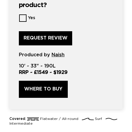
product?
Want
Yes
us
to
review
this
product?
*
Produced by
Naish
10'
~
33"
~
190L
RRP ~
£1549
~
$1929
WHERE TO BUY
Covered:
Flatwater / All-round
Surf
Intermediate