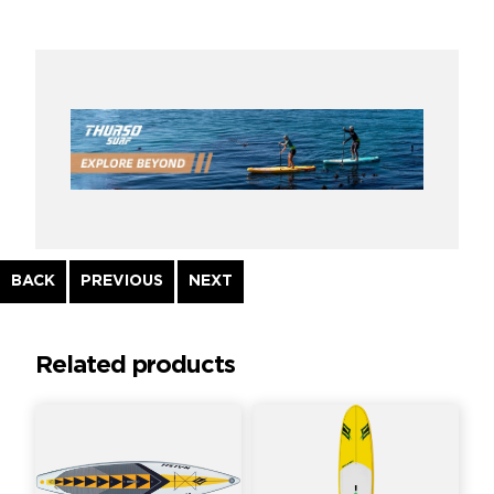
Continue
BACK
PREVIOUS
NEXT
Reading
Related products