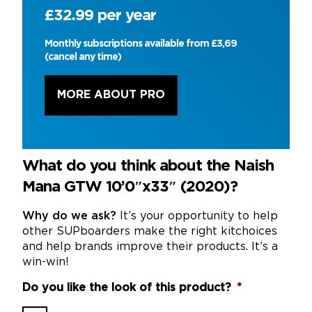
£32.99 per year
Monthly subscriptions available from £3,69
(cancel any time)
MORE ABOUT PRO
What do you think about the Naish
Mana GTW 10’0″x33″ (2020)?
Why do we ask?
It’s your opportunity to help
other SUPboarders make the right kitchoices
and help brands improve their products. It’s a
win-win!
Do you like the look of this product?
*