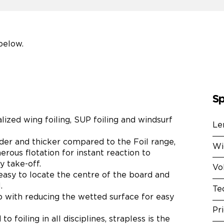
below.
Sp
alized wing foiling, SUP foiling and windsurf
Le
ider and thicker compared to the Foil range,
Wi
erous flotation for instant reaction to
 take-off.
Vo
asy to locate the centre of the board and
.
Te
lp with reducing the wetted surface for easy
Pr
o foiling in all disciplines, strapless is the