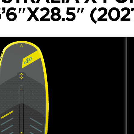
’6″X28.5″ (202