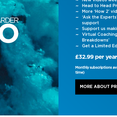
New videos wee
Head to Head Pr
More ‘How 2’ vi
‘Ask the Expert
support
Support us maki
Virtual Coachin
Breakdowns’
Get a Limited Ed
£32.99 per year
Monthly subscriptions av
time)
MORE ABOUT P