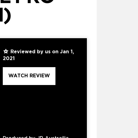
1)
Reviewed by us on Jan 1,
2021
WATCH REVIEW