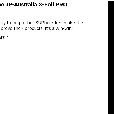
e JP-Australia X-Foil PRO
nity to help other SUPboarders make the
prove their products. It’s a win-win!
ct?
*