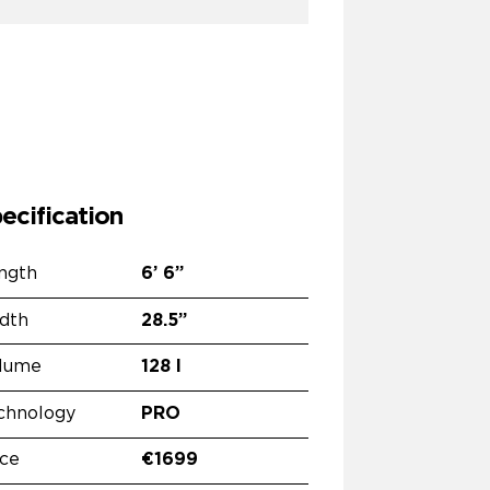
ecification
ngth
6’
6”
dth
28.5”
lume
128 l
chnology
PRO
ice
€1699