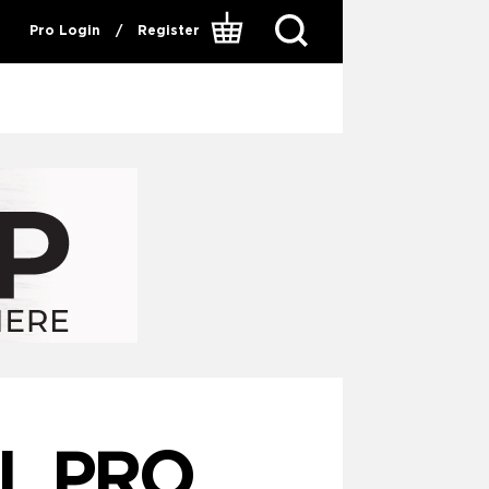
Pro Login
/
Register
IL PRO