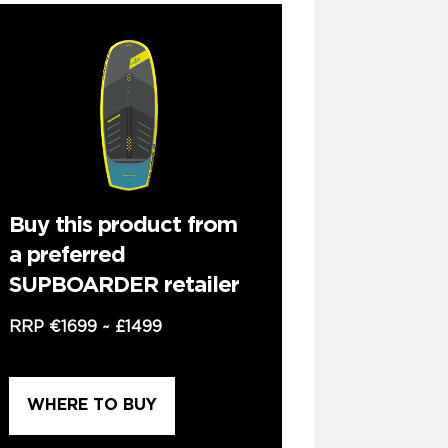
Buy this product from
a preferred
SUPBOARDER retailer
RRP
€1699
~
£1499
WHERE TO BUY