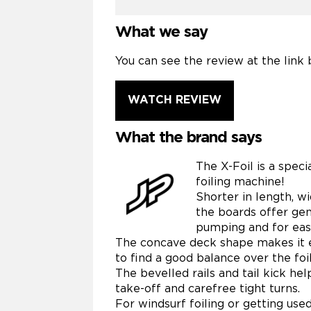
What we say
You can see the review at the link 
WATCH REVIEW
What the brand says
The X-Foil is a speci
foiling machine!
Shorter in length, w
the boards offer gen
pumping and for easy
The concave deck shape makes it e
to find a good balance over the foil
The bevelled rails and tail kick he
take-off and carefree tight turns.
For windsurf foiling or getting used t