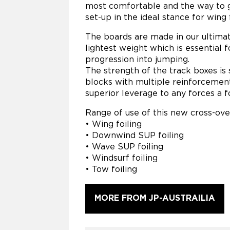
most comfortable and the way to g
set-up in the ideal stance for wing 
The boards are made in our ultima
lightest weight which is essential 
progression into jumping.
The strength of the track boxes is
blocks with multiple reinforcement
superior leverage to any forces a fo
Range of use of this new cross-over
• Wing foiling
• Downwind SUP foiling
• Wave SUP foiling
• Windsurf foiling
• Tow foiling
MORE FROM JP-AUSTRAILIA