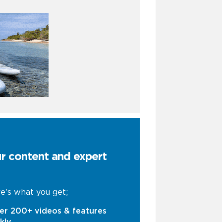
ur content and expert
e’s what you get;
er 200+ videos & features