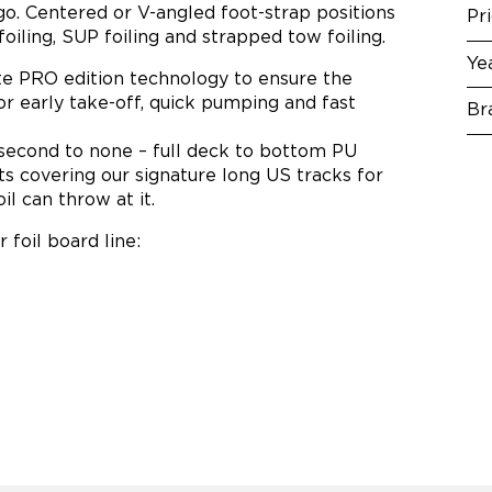
o. Centered or V-angled foot-strap positions
Pr
foiling, SUP foiling and strapped tow foiling.
Ye
te PRO edition technology to ensure the
for early take-off, quick pumping and fast
Br
 second to none – full deck to bottom PU
s covering our signature long US tracks for
il can throw at it.
 foil board line: