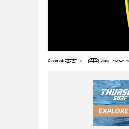
Covered:
Foil
Wing
A