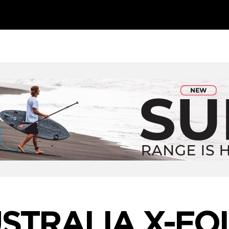
STRALIA X-FO