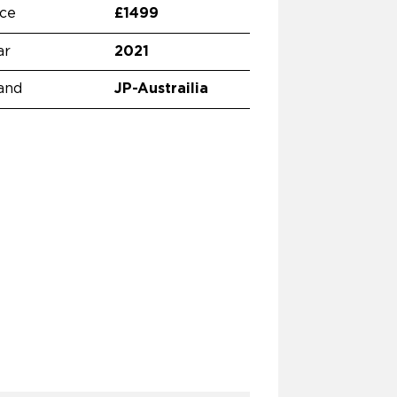
ice
£1499
ar
2021
and
JP-Austrailia