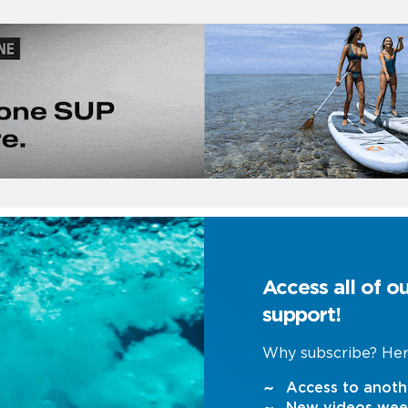
Access all of o
support!
Why subscribe? Her
Access to anoth