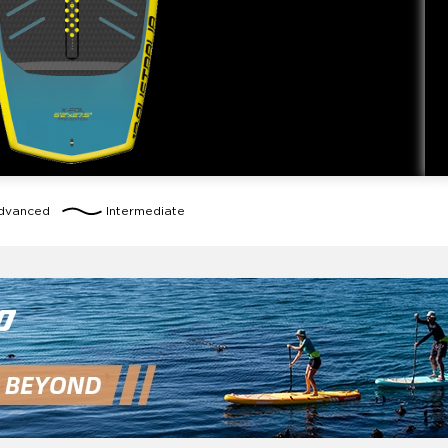
dvanced
Intermediate