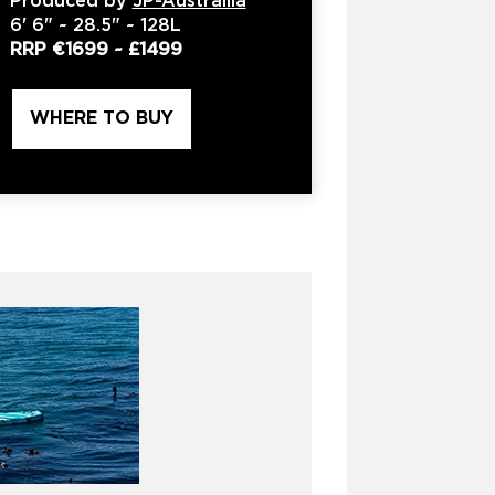
Produced by
JP-Austrailia
6'
6" ~
28.5"
~
128L
RRP
€1699
~
£1499
WHERE TO BUY