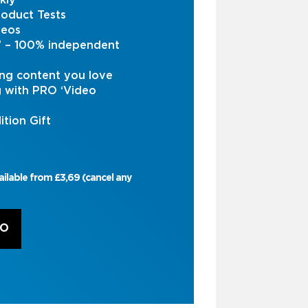
kly
oduct Tests
deos
s’ – 100% independent
ng content you love
g with PRO ‘Video
ition Gift
ailable from £3,69 (cancel any
RO