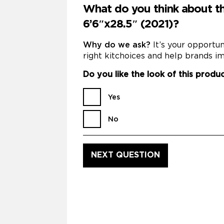
What do you think about th
6’6″x28.5″ (2021)?
Why do we ask?
It’s your opportu
right kitchoices and help brands im
Do you like the look of this produ
Yes
No