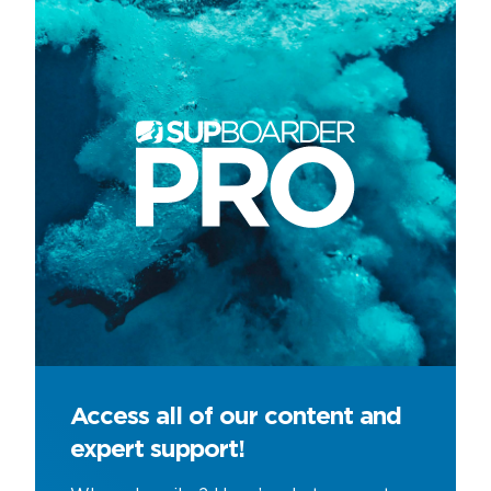
Access all of our content and
expert support!