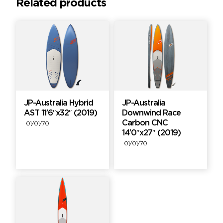
Related products
JP-Australia Hybrid
JP-Australia
AST 11’6″x32″ (2019)
Downwind Race
Carbon CNC
01/01/70
14’0″x27″ (2019)
01/01/70