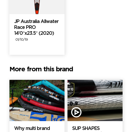
JP Australia Allwater
Race PRO
14’0″x23.5″ (2020)
01/10/19
More from this brand
Why multi brand
SUP SHAPES