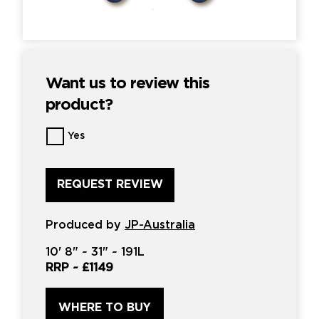
Want us to review this
product?
Want
Yes
us
to
review
this
product?
*
Produced by
JP-Australia
10'
8" ~
31"
~
191L
RRP ~
£1149
WHERE TO BUY