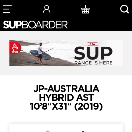
Skip
to
content
JP-AUSTRALIA
HYBRID AST
10’8″X31″ (2019)