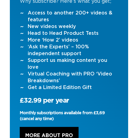
Why subscribe? Here’s what you get;
Access to another 200+ videos &
features
New videos weekly
Head to Head Product Tests
More ‘How 2’ videos
‘Ask the Experts’ – 100%
independent support
Support us making content you
love
Virtual Coaching with PRO ‘Video
Breakdowns’
Get a Limited Edition Gift
£32.99 per year
Monthly subscriptions available from £3,69
(cancel any time)
MORE ABOUT PRO