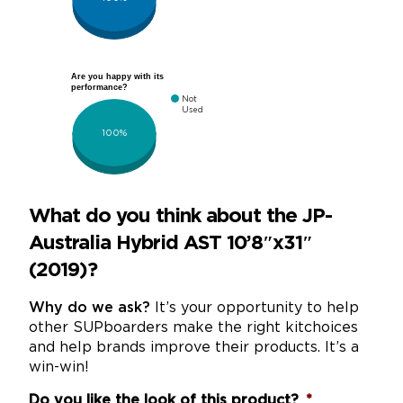
Are you happy with its
performance?
Not
Used
100%
What do you think about the JP-
Australia Hybrid AST 10’8″x31″
(2019)?
Why do we ask?
It’s your opportunity to help
other SUPboarders make the right kitchoices
and help brands improve their products. It’s a
win-win!
Do you like the look of this product?
*