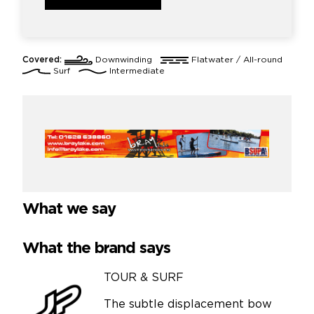
Covered:
Downwinding
Flatwater / All-round
Surf
Intermediate
What we say
What the brand says
TOUR & SURF
The subtle displacement bow