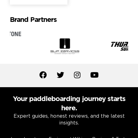
Brand Partners
Your paddleboarding journey starts
here.
Expert guides, honest reviews, and the latest
insights.