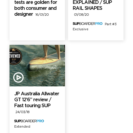
tests are golden for
EXPLAINED / SUP
both consumer and
RAIL SHAPES
designer
16/01/20
01/08/20
Part #3
Exclusive
JP Australia Allwater
GT 12’6” review /
Fast touring SUP
24/03/18
Extended