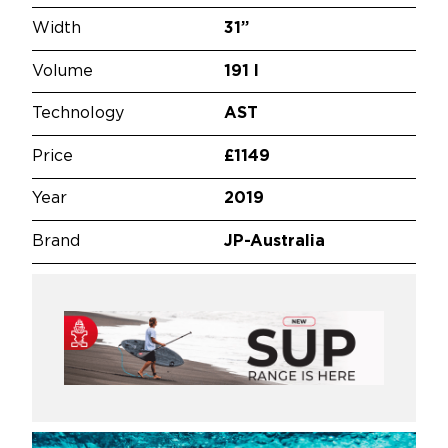
Width
31”
Volume
191 l
Technology
AST
Price
£1149
Year
2019
Brand
JP-Australia