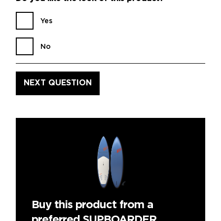
Yes
No
Buy this product from a
preferred SUPBOARDER