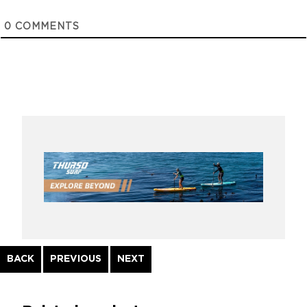
0
COMMENTS
Continue
BACK
PREVIOUS
NEXT
Reading