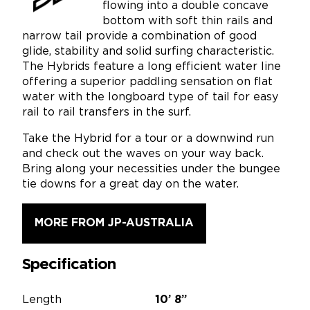
flowing into a double concave
bottom with soft thin rails and
narrow tail provide a combination of good
glide, stability and solid surfing characteristic.
The Hybrids feature a long efficient water line
offering a superior paddling sensation on flat
water with the longboard type of tail for easy
rail to rail transfers in the surf.
Take the Hybrid for a tour or a downwind run
and check out the waves on your way back.
Bring along your necessities under the bungee
tie downs for a great day on the water.
MORE FROM JP-AUSTRALIA
Specification
Length
10’
8”