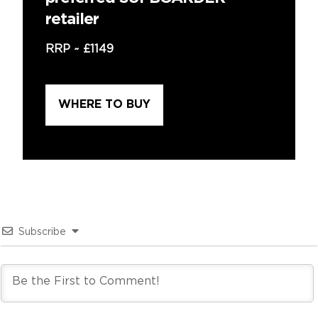
retailer
RRP ~
£1149
WHERE TO BUY
Subscribe