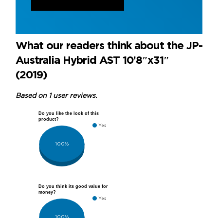
What our readers think about the JP-
Australia Hybrid AST 10’8″x31″
(2019)
Based on 1 user reviews.
Do you like the look of this
product?
Yes
100%
Do you think its good value for
money?
Yes
100%