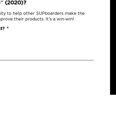
5″ (2020)?
nity to help other SUPboarders make the
prove their products. It’s a win-win!
ct?
*