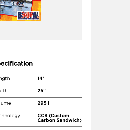
ecification
ngth
14’
dth
25”
lume
295 l
chnology
CCS (Custom
Carbon Sandwich)