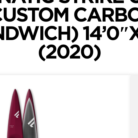
CUSTOM CARB
DWICH) 14’0″
(2020)