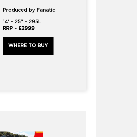
product?
Produced by
*
Fanatic
14'
~
25"
~
295L
RRP ~
£2999
WHERE TO BUY