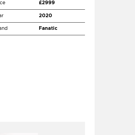
ice
£2999
ar
2020
and
Fanatic