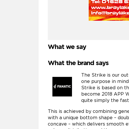
What we say
What the brand says
The Strike is our ou
one purpose in mind:
Strike is based on t
become 2018 APP Wor
quite simply the fas
This is achieved by combining gene
with a unique bottom shape – dou
concave – which delivers smooth effi