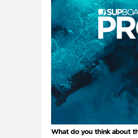
What do you think about t