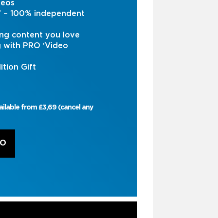
deos
s’ – 100% independent
ng content you love
g with PRO ‘Video
ition Gift
ailable from £3,69 (cancel any
RO