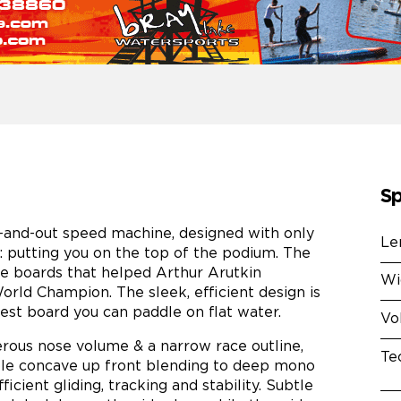
Sp
t-and-out speed machine, designed with only
Le
 putting you on the top of the podium. The
he boards that helped Arthur Arutkin
Wi
ld Champion. The sleek, efficient design is
test board you can paddle on flat water.
Vo
rous nose volume & a narrow race outline,
Te
ble concave up front blending to deep mono
cient gliding, tracking and stability. Subtle