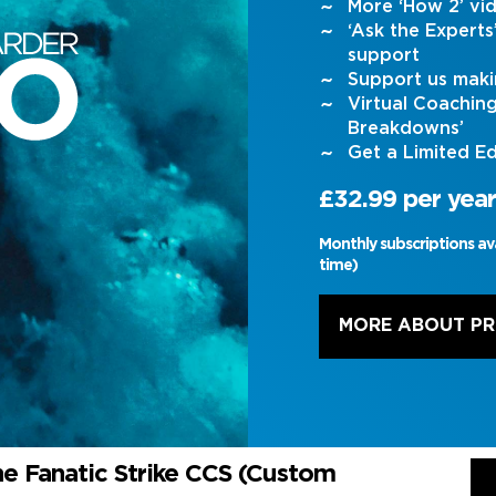
More ‘How 2’ vi
‘Ask the Expert
support
Support us maki
Virtual Coachin
Breakdowns’
Get a Limited Ed
£32.99 per year
Monthly subscriptions av
time)
MORE ABOUT P
he Fanatic Strike CCS (Custom