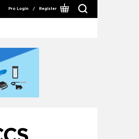
Pro Login
/
Register
CCS