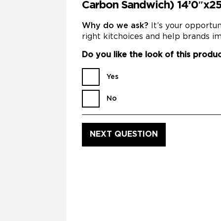
Carbon Sandwich) 14’0″x2
Why do we ask?
It’s your opportu
right kitchoices and help brands im
Do you like the look of this produ
Yes
No