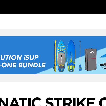
NATIC STRIKE 