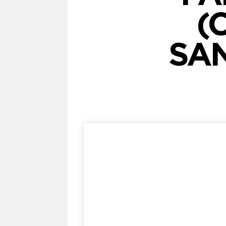
(
SAN