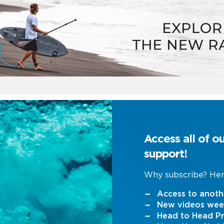
Access all of o
support!
Why subscribe? Her
Access to anoth
New videos wee
Head to Head Pr