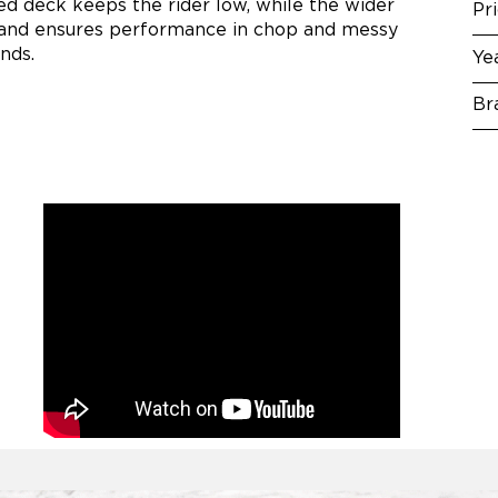
ed deck keeps the rider low, while the wider
Pr
ity and ensures performance in chop and messy
nds.
Ye
Br