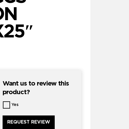
ON
X25″
Want us to review this
product?
Want
Yes
us
to
review
this