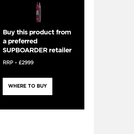
Buy this product from
a preferred
SUPBOARDER retailer
RRP ~
£2999
WHERE TO BUY