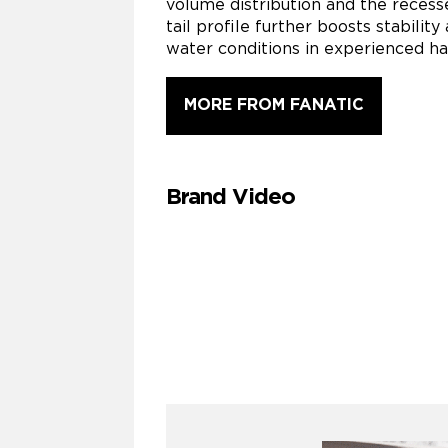
volume distribution and the recess
tail profile further boosts stabil
water conditions in experienced ha
MORE FROM FANATIC
Brand Video