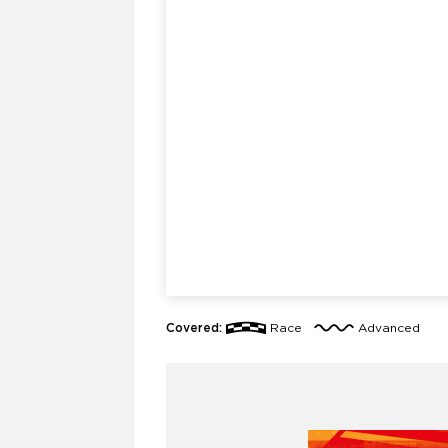
Covered:
Race
Advanced