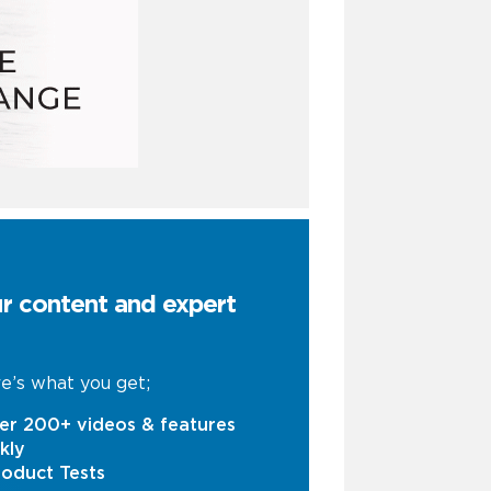
ur content and expert
e’s what you get;
er 200+ videos & features
kly
oduct Tests