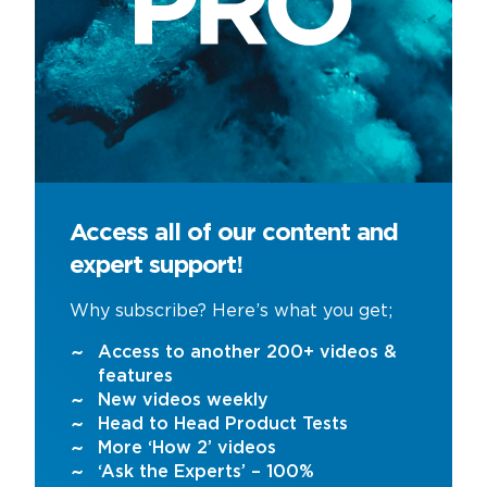
Access all of our content and
expert support!
Why subscribe? Here’s what you get;
Access to another 200+ videos &
features
New videos weekly
Head to Head Product Tests
More ‘How 2’ videos
‘Ask the Experts’ – 100%