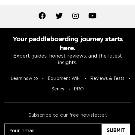
Your paddleboarding journey starts
here.
Expert guides, honest reviews, and the latest
insights.
Learn how to
Equipment Wiki
Reviews & Tests
Series
PRO
Subscribe to our free newsletter.
Email