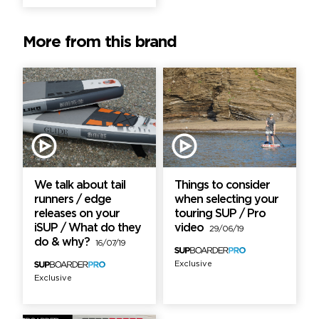
More from this brand
We talk about tail
Things to consider
runners / edge
when selecting your
releases on your
touring SUP / Pro
iSUP / What do they
video
29/06/19
do & why?
16/07/19
Exclusive
Exclusive