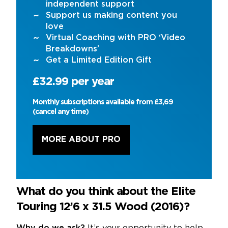
independent support
Support us making content you
love
Virtual Coaching with PRO ‘Video
Breakdowns’
Get a Limited Edition Gift
£32.99 per year
Monthly subscriptions available from £3,69
(cancel any time)
MORE ABOUT PRO
What do you think about the Elite
Touring 12’6 x 31.5 Wood (2016)?