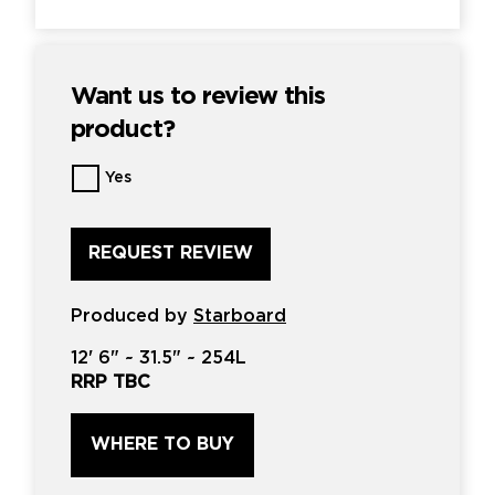
Want us to review this
product?
Want
Yes
us
to
review
this
product?
*
Produced by
Starboard
12'
6" ~
31.5"
~
254L
RRP TBC
WHERE TO BUY