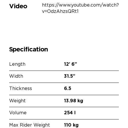
https://www.youtube.com/watch?
Video
v=OdzAhzsQRt1
Specification
Length
12’
6”
Width
31.5”
Thickness
6.5
Weight
13.98 kg
Volume
254 l
Max Rider Weight
110 kg