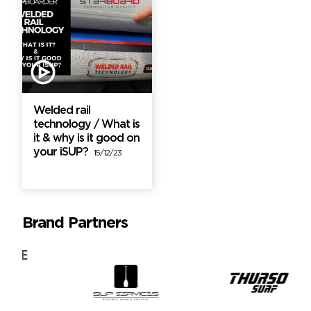
Welded rail
technology / What is
it & why is it good on
your iSUP?
15/12/23
Brand Partners