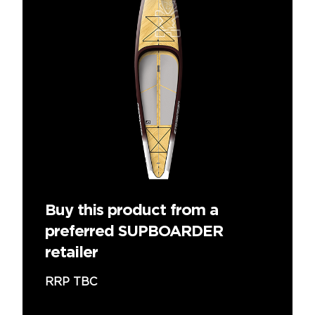
Buy this product from a
preferred SUPBOARDER
retailer
RRP TBC