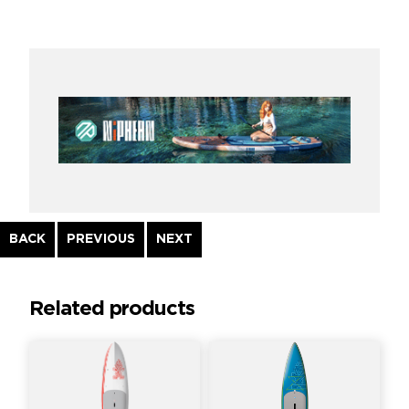
Continue
BACK
PREVIOUS
NEXT
Reading
Related products