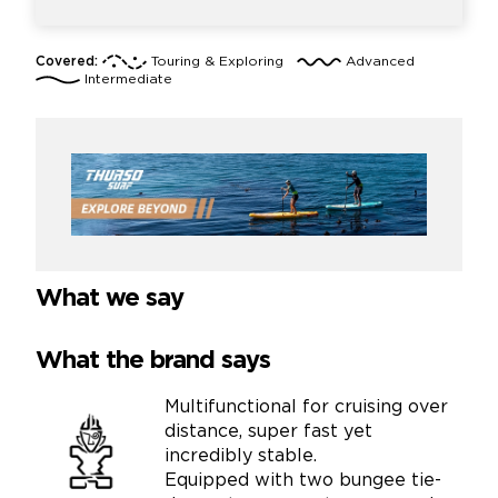
Covered:
Touring & Exploring
Advanced
Intermediate
What we say
What the brand says
Multifunctional for cruising over
distance, super fast yet
incredibly stable.
Equipped with two bungee tie-