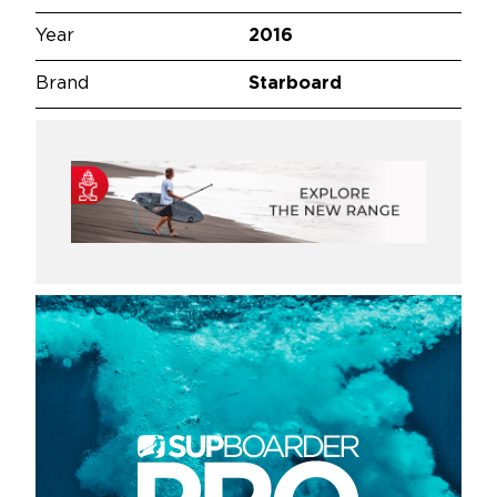
Year
2016
Brand
Starboard