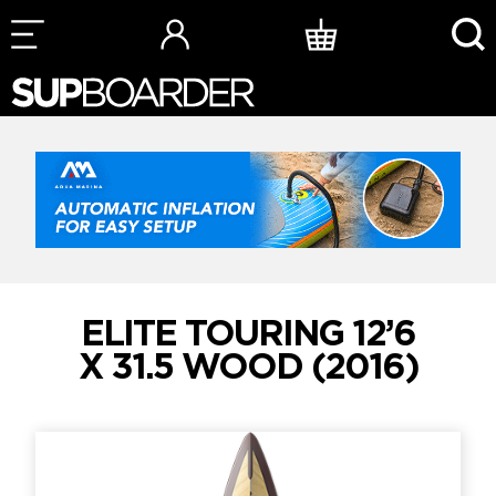
Skip
to
content
ELITE TOURING 12’6
X 31.5 WOOD (2016)