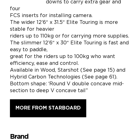
downs to carry extra gear and
four
FCS inserts for installing camera.
The wider 12’6″ x 31.5″ Elite Touring is more
stable for heavier
riders up to 110kg or for carrying more supplies.
The slimmer 12’6″ x 30″ Elite Touring is fast and
easy to paddle,
great for the riders up to 100kg who want
efficiency, ease and control.
Available in Wood, Starshot (See page 15) and
Hybrid Carbon Technologies (See page 61).
Bottom shape: ‘Round V double concave mid-
section to deep V concave tail”
MORE FROM STARBOARD
Brand