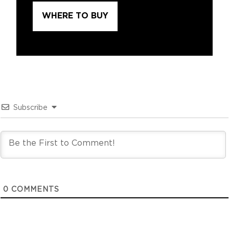
WHERE TO BUY
Subscribe
0
COMMENTS