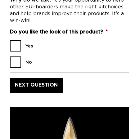
Why do we ask?
It’s your opportunity to help
other SUPboarders make the right kitchoices
and help brands improve their products. It’s a
win-win!
Do you like the look of this product?
*
Yes
No