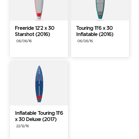
Freeride 12’2 x 30
Touring 11’6 x 30
Starshot (2016)
Inflatable (2016)
06/06/16
06/06/16
Inflatable Touring 11’6
x 30 Deluxe (2017)
22/12/16