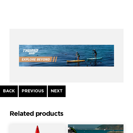
Continue
BACK
PREVIOUS
NEXT
Reading
Related products