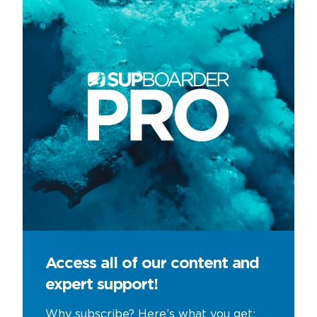
Access all of our content and
expert support!
Why subscribe? Here’s what you get;