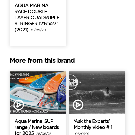
AQUA MARINA
RACE DOUBLE
LAYER QUADRUPLE
STRINGER 12’6″x27″
(2021)
01/09/20
More from this brand
Aqua Marina iSUP
‘Ask the Experts’
range / New boards
Monthly video # 1
for 2025
28/06/25
06/07/19