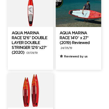
AQUA MARINA
AQUA MARINA
RACE 12’6” DOUBLE
RACE 14’0″ x 27″
LAYER DOUBLE
(2019) Reviewed
STRINGER 12’6″x27″
24/05/19
(2020)
01/09/19
Reviewed by us