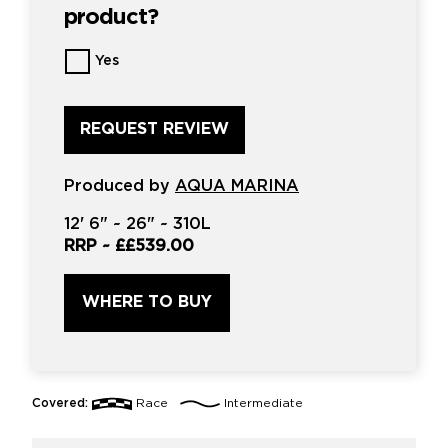
product?
Want
Yes
us
to
review
this
product?
*
Produced by
AQUA MARINA
12'
6" ~
26"
~
310L
RRP ~
££539.00
WHERE TO BUY
Covered:
Race
Intermediate