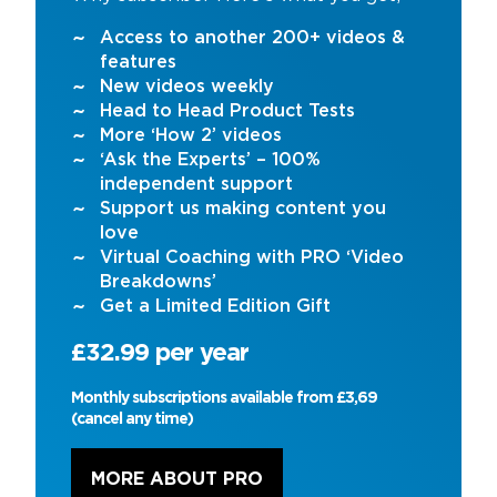
Access to another 200+ videos &
features
New videos weekly
Head to Head Product Tests
More ‘How 2’ videos
‘Ask the Experts’ – 100%
independent support
Support us making content you
love
Virtual Coaching with PRO ‘Video
Breakdowns’
Get a Limited Edition Gift
£32.99 per year
Monthly subscriptions available from £3,69
(cancel any time)
MORE ABOUT PRO