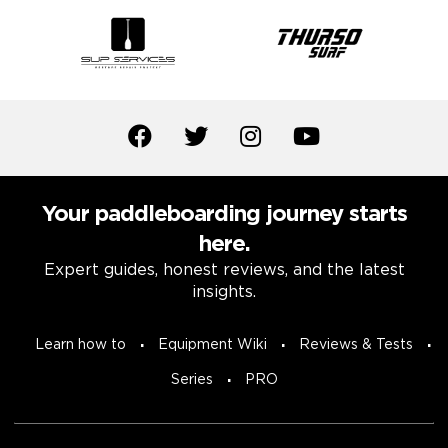
Your paddleboarding journey starts
here.
Expert guides, honest reviews, and the latest
insights.
Learn how to
Equipment Wiki
Reviews & Tests
Series
PRO