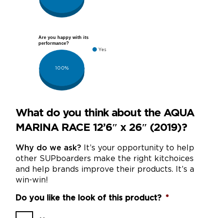
Are you happy with its
performance?
Yes
100%
What do you think about the AQUA
MARINA RACE 12’6″ x 26″ (2019)?
Why do we ask?
It’s your opportunity to help
other SUPboarders make the right kitchoices
and help brands improve their products. It’s a
win-win!
Do you like the look of this product?
*