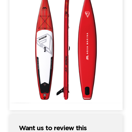
Want us to review this