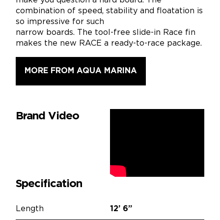
make you question a hard board. The
combination of speed, stability and floatation is
so impressive for such
narrow boards. The tool-free slide-in Race fin
makes the new RACE a ready-to-race package.
MORE FROM AQUA MARINA
Brand Video
Specification
Length
12’
6”