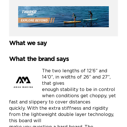
What we say
What the brand says
The two lengths of 12’6” and
14’0”, in widths of 26” and 27”,
that gives
enough stability to be in control
when conditions get choppy, yet
fast and slippery to cover distances
quickly. With the extra stiffness and rigidity
from the lightweight double layer technology,
this board will