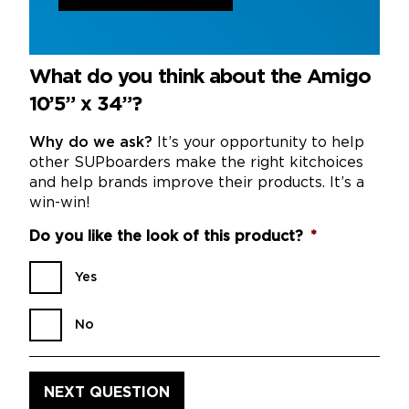
What do you think about the Amigo
10’5” x 34”?
Why do we ask?
It’s your opportunity to help
other SUPboarders make the right kitchoices
and help brands improve their products. It’s a
win-win!
Do you like the look of this product?
*
Yes
No