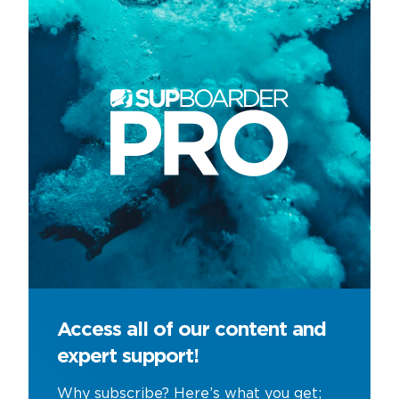
Access all of our content and
expert support!
Why subscribe? Here’s what you get;