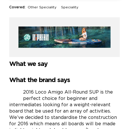
Covered:
Other Speciality
Speciality
What we say
What the brand says
2016 Loco Amigo All-Round SUP is the
perfect choice for beginner and
intermediates looking for a weight-relevant
board that be used for an array of activities.
We’ve decided to standardise the construction
for 2016 which means all boards will be made