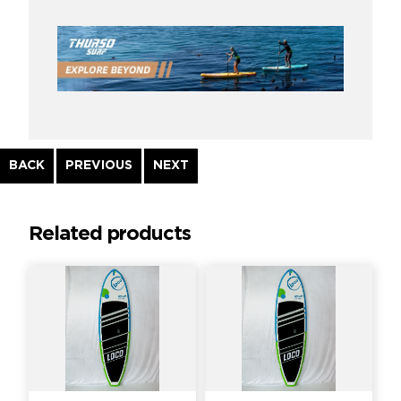
Continue
BACK
PREVIOUS
NEXT
Reading
Related products