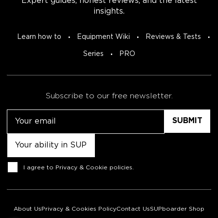
Expert guides, honest reviews, and the latest
insights.
Learn how to
Equipment Wiki
Reviews & Tests
Series
PRO
Subscribe to our free newsletter.
Email
Untitled
Consent
I agree to
Privacy & Cookie policies
.
About Us
Privacy & Cookies Policy
Contact Us
SUPboarder Shop