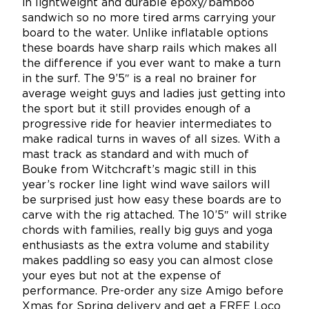
in lightweight and durable epoxy/bamboo
sandwich so no more tired arms carrying your
board to the water. Unlike inflatable options
these boards have sharp rails which makes all
the difference if you ever want to make a turn
in the surf. The 9’5″ is a real no brainer for
average weight guys and ladies just getting into
the sport but it still provides enough of a
progressive ride for heavier intermediates to
make radical turns in waves of all sizes. With a
mast track as standard and with much of
Bouke from Witchcraft’s magic still in this
year’s rocker line light wind wave sailors will
be surprised just how easy these boards are to
carve with the rig attached. The 10’5″ will strike
chords with families, really big guys and yoga
enthusiasts as the extra volume and stability
makes paddling so easy you can almost close
your eyes but not at the expense of
performance. Pre-order any size Amigo before
Xmas for Spring delivery and get a FREE Loco