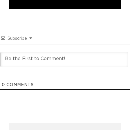
Subscribe
0
COMMENTS