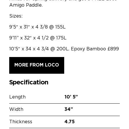
Amigo Paddle.
Sizes:
9’5″ x 31″ x 4 3/8 @ 155L
9’11” x 32″ x 4 1/2 @ 175L
10’5″ x 34 x 4 3/4 @ 200L. Epoxy Bamboo £899
MORE FROM LOCO
Specification
Length
10’
5”
Width
34”
Thickness
4.75