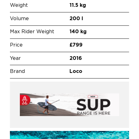
Weight
11.5 kg
Volume
200 l
Max Rider Weight
140 kg
Price
£799
Year
2016
Brand
Loco