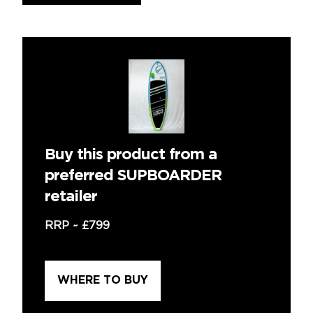
Buy this product from a
preferred SUPBOARDER
retailer
RRP ~
£799
WHERE TO BUY