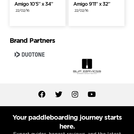
Amigo 10’5” x 34”
Amigo 9’11” x 32”
22/02/16
22/02/16
Brand Partners
Your paddleboarding journey starts
here.