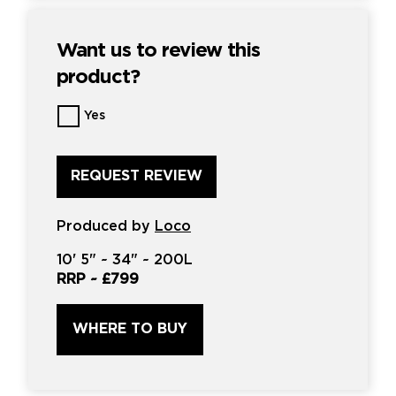
Want us to review this
product?
Want
Yes
us
to
review
this
product?
*
Produced by
Loco
10'
5" ~
34"
~
200L
RRP ~
£799
WHERE TO BUY