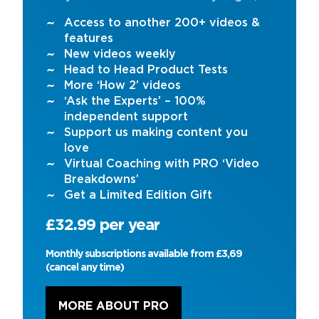
Access to another 200+ videos &
features
New videos weekly
Head to Head Product Tests
More ‘How 2’ videos
‘Ask the Experts’ – 100%
independent support
Support us making content you
love
Virtual Coaching with PRO ‘Video
Breakdowns’
Get a Limited Edition Gift
£32.99 per year
Monthly subscriptions available from £3,69
(cancel any time)
MORE ABOUT PRO