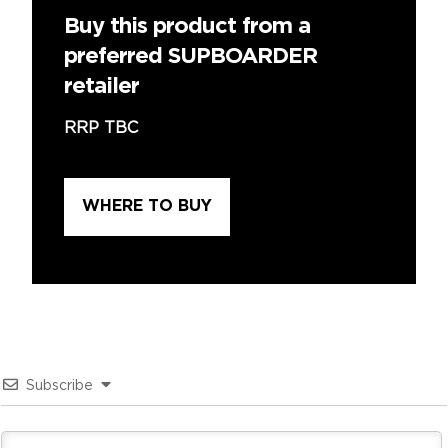
Buy this product from a
preferred SUPBOARDER
retailer
RRP TBC
WHERE TO BUY
Subscribe