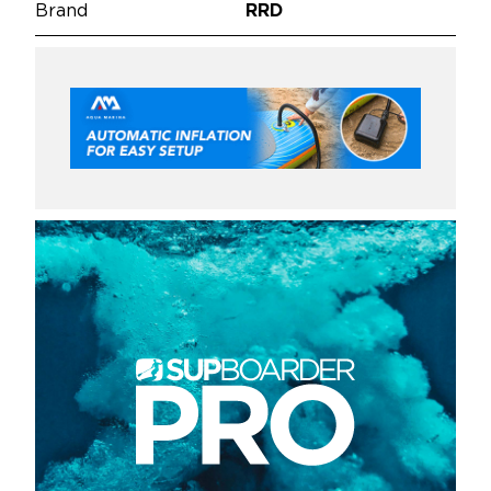
Brand
RRD