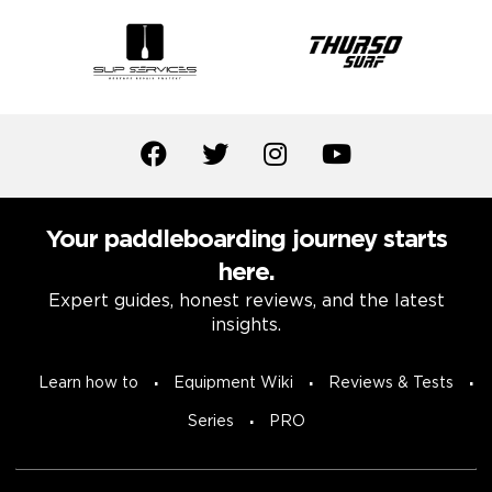
Your paddleboarding journey starts
here.
Expert guides, honest reviews, and the latest
insights.
Learn how to
Equipment Wiki
Reviews & Tests
Series
PRO