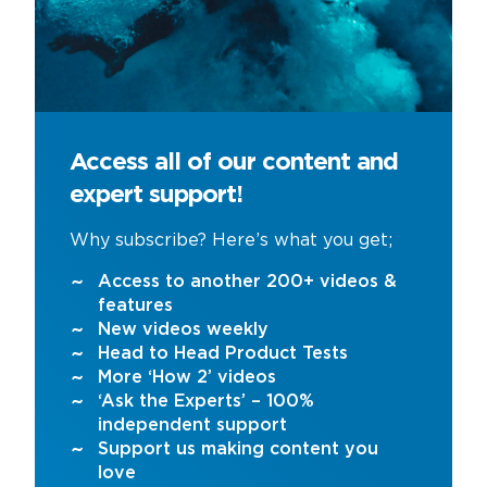
Access all of our content and
expert support!
Why subscribe? Here’s what you get;
Access to another 200+ videos &
features
New videos weekly
Head to Head Product Tests
More ‘How 2’ videos
‘Ask the Experts’ – 100%
independent support
Support us making content you
love