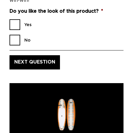
win-win!
Do you like the look of this product?
*
Yes
No