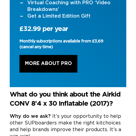
Virtual Coaching with PRO ‘Video
Breakdowns’
Get a Limited Edition Gift
£32.99 per year
Monthly subscriptions available from £3,69
(cancel any time)
MORE ABOUT PRO
What do you think about the Airkid
CONV 8’4 x 30 Inflatable (2017)?
Why do we ask?
It’s your opportunity to help
other SUPboarders make the right kitchoices
and help brands improve their products. It’s a