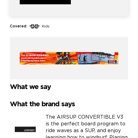
Covered:
Kids
What we say
What the brand says
The AIRSUP CONVERTIBLE V3
is the perfect board program to
ride waves as a SUP, and enjoy
learning how to windsurf. Planing