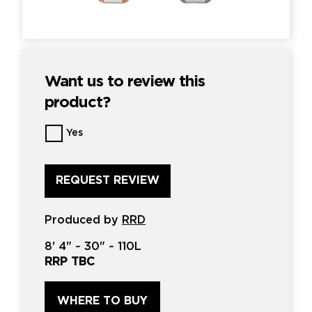
Want us to review this
product?
Want
Yes
us
to
review
this
product?
*
Produced by
RRD
8'
4" ~
30"
~
110L
RRP TBC
WHERE TO BUY