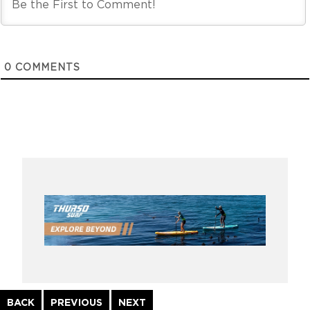
0
COMMENTS
Continue
BACK
PREVIOUS
NEXT