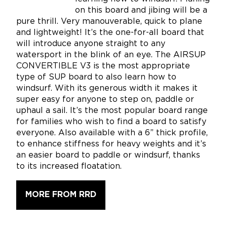
on this board and jibing will be a
pure thrill. Very manouverable, quick to plane
and lightweight! It’s the one-for-all board that
will introduce anyone straight to any
watersport in the blink of an eye. The AIRSUP
CONVERTIBLE V3 is the most appropriate
type of SUP board to also learn how to
windsurf. With its generous width it makes it
super easy for anyone to step on, paddle or
uphaul a sail. It’s the most popular board range
for families who wish to find a board to satisfy
everyone. Also available with a 6” thick profile,
to enhance stiffness for heavy weights and it’s
an easier board to paddle or windsurf, thanks
to its increased floatation.
MORE FROM RRD