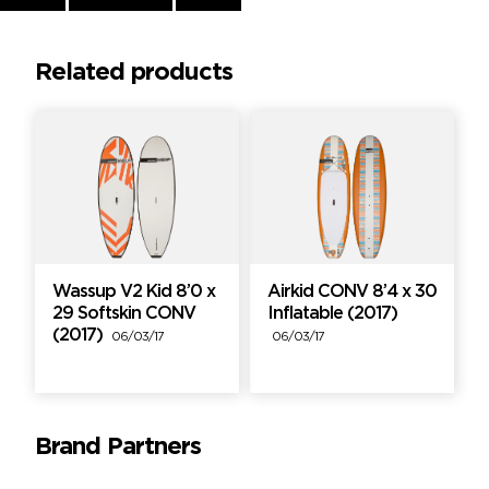
Reading
Related products
Wassup V2 Kid 8’0 x
Airkid CONV 8’4 x 30
29 Softskin CONV
Inflatable (2017)
(2017)
06/03/17
06/03/17
Brand Partners