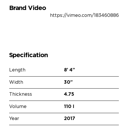
Brand Video
https://vimeo.com/183460886
Specification
Length
8’
4”
Width
30”
Thickness
4.75
Volume
110 l
Year
2017