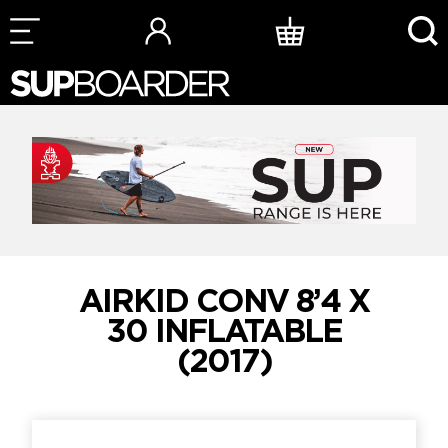
Skip
to
content
AIRKID CONV 8’4 X
30 INFLATABLE
(2017)