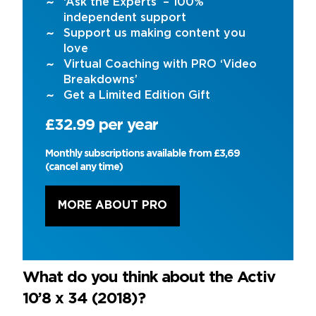
‘Ask the Experts’ – 100%
independent support
Support us making content you
love
Virtual Coaching with PRO ‘Video
Breakdowns’
Get a Limited Edition Gift
£32.99 per year
Monthly subscriptions available from £3,69
(cancel any time)
MORE ABOUT PRO
What do you think about the Activ
10’8 x 34 (2018)?