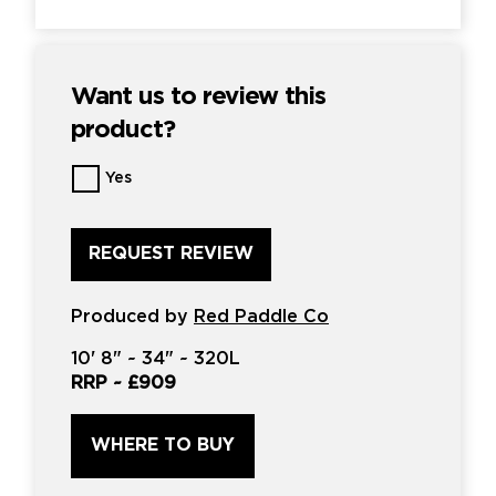
Want us to review this
product?
Want
Yes
us
to
review
this
product?
*
Produced by
Red Paddle Co
10'
8" ~
34"
~
320L
RRP ~
£909
WHERE TO BUY