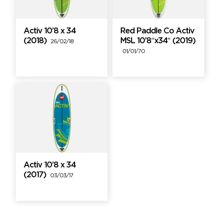
Activ 10’8 x 34
Red Paddle Co Activ
(2018)
MSL 10’8″x34″ (2019)
26/02/18
01/01/70
Activ 10’8 x 34
(2017)
03/03/17