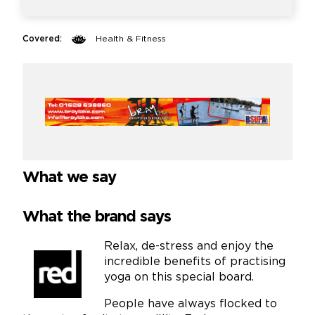
Covered:
Health & Fitness
What we say
What the brand says
Relax, de-stress and enjoy the
incredible benefits of practising
yoga on this special board.
People have always flocked to