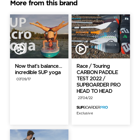
More from this brand
Now that’s balance…
Race / Touring
incredible SUP yoga
CARBON PADDLE
TEST 2022 /
07/09/17
SUPBOARDER PRO
HEAD TO HEAD
27/04/22
Exclusive