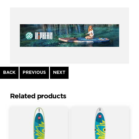
Continue
BACK
PREVIOUS
NEXT
Reading
Related products