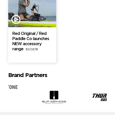
Red Original / Red
Paddle Co launches
NEW accessory
range
30/03/18
Brand Partners