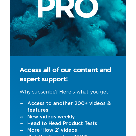
Access all of our content and
expert support!
Why subscribe? Here’s what you get;
Access to another 200+ videos &
features
New videos weekly
Head to Head Product Tests
More ‘How 2’ videos