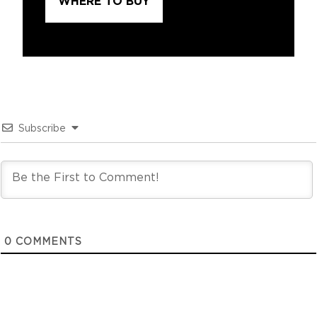
WHERE TO BUY
Subscribe
0
COMMENTS