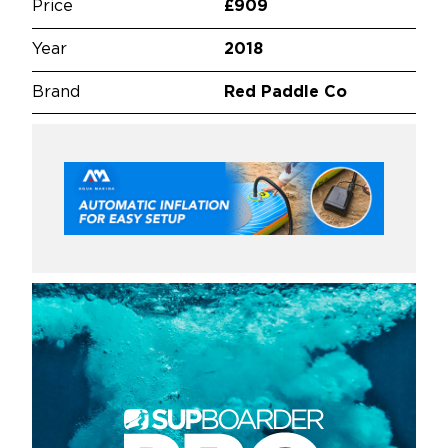
Price
£909
Year
2018
Brand
Red Paddle Co