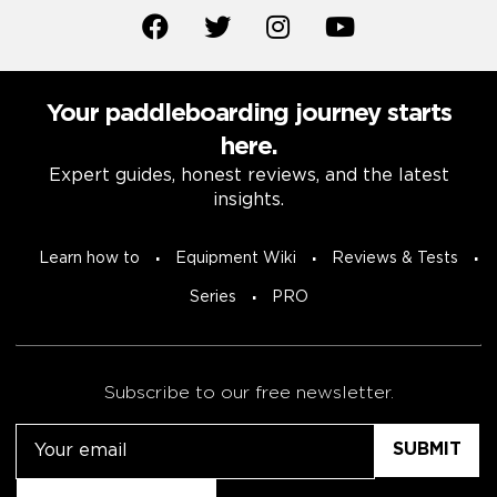
Your paddleboarding journey starts
here.
Expert guides, honest reviews, and the latest
insights.
Learn how to
Equipment Wiki
Reviews & Tests
Series
PRO
Subscribe to our free newsletter.
Email
Untitled