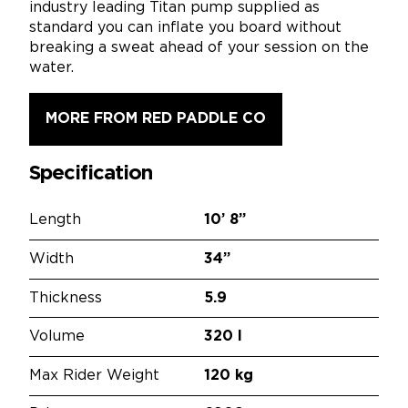
industry leading Titan pump supplied as
standard you can inflate you board without
breaking a sweat ahead of your session on the
water.
MORE FROM RED PADDLE CO
Specification
Length
10’
8”
Width
34”
Thickness
5.9
Volume
320 l
Max Rider Weight
120 kg