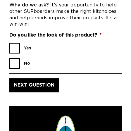
Why do we ask?
It’s your opportunity to help
other SUPboarders make the right kitchoices
and help brands improve their products. It’s a
win-win!
Do you like the look of this product?
*
Yes
No