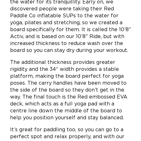
the water for its tranquillity. Early on, we
discovered people were taking their Red
Paddle Co inflatable SUPs to the water for
yoga, pilates and stretching, so we created a
board specifically for them. It is called the 10’8”
Activ, and is based on our 10’8” Ride, but with
increased thickness to reduce wash over the
board so you can stay dry during your workout.
The additional thickness provides greater
rigidity and the 34″ width provides a stable
platform, making the board perfect for yoga
poses. The carry handles have been moved to
the side of the board so they don’t get in the
way. The final touch is the Red embossed EVA
deck, which acts as a full yoga pad with a
centre line down the middle of the board to
help you position yourself and stay balanced.
It’s great for paddling too, so you can go to a
perfect spot and relax properly, and with our