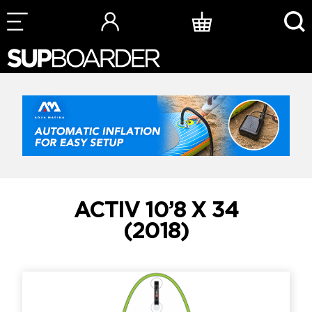
Skip
to
content
ACTIV 10’8 X 34
(2018)