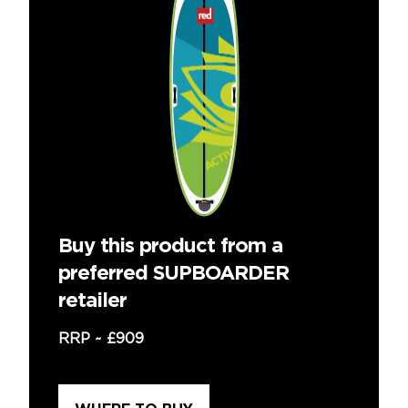
Buy this product from a
preferred SUPBOARDER
retailer
RRP ~
£909