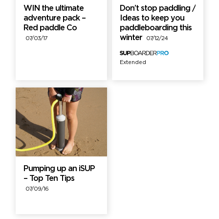
WIN the ultimate
Don’t stop paddling /
adventure pack –
Ideas to keep you
Red paddle Co
paddleboarding this
winter
07/03/17
07/12/24
Extended
Pumping up an iSUP
– Top Ten Tips
07/09/16