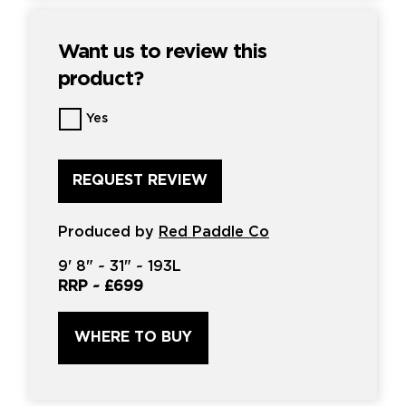
Want us to review this
product?
Want
Yes
us
to
review
this
product?
*
Produced by
Red Paddle Co
9'
8" ~
31"
~
193L
RRP ~
£699
WHERE TO BUY