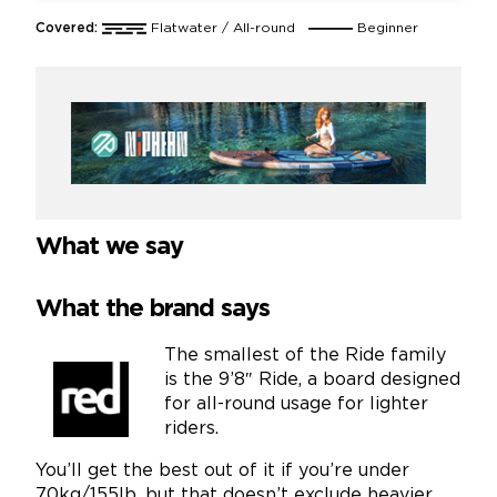
Covered:
Flatwater / All-round
Beginner
What we say
What the brand says
The smallest of the Ride family
is the 9’8″ Ride, a board designed
for all-round usage for lighter
riders.
You’ll get the best out of it if you’re under
70kg/155lb, but that doesn’t exclude heavier