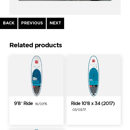
Continue
BACK
PREVIOUS
NEXT
Reading
Related products
9’8″ Ride
Ride 10’8 x 34 (2017)
16/07/15
03/03/17