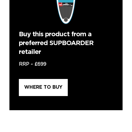
Buy this product from a
preferred SUPBOARDER
retailer
RRP ~
£699
WHERE TO BUY