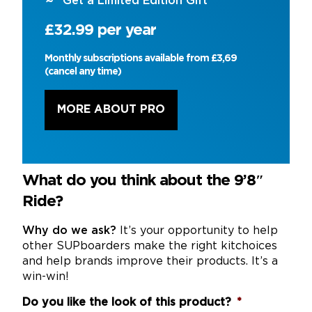
Get a Limited Edition Gift
£32.99 per year
Monthly subscriptions available from £3,69
(cancel any time)
MORE ABOUT PRO
What do you think about the 9’8″
Ride?
Why do we ask?
It’s your opportunity to help
other SUPboarders make the right kitchoices
and help brands improve their products. It’s a
win-win!
Do you like the look of this product?
*