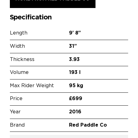
Specification
Length
9’
8”
Width
31”
Thickness
3.93
Volume
193 l
Max Rider Weight
95 kg
Price
£699
Year
2016
Brand
Red Paddle Co