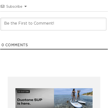
Subscribe
0
COMMENTS