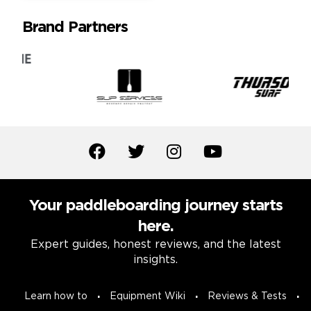
Brand Partners
Your paddleboarding journey starts
here.
Expert guides, honest reviews, and the latest
insights.
Learn how to
Equipment Wiki
Reviews & Tests