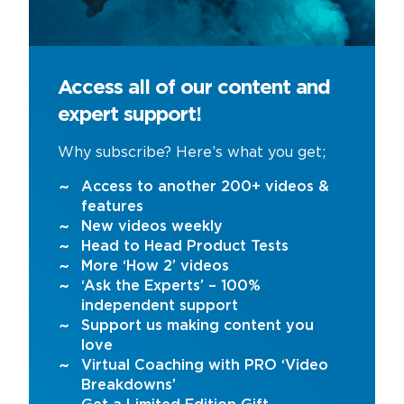
Access all of our content and
expert support!
Why subscribe? Here’s what you get;
Access to another 200+ videos &
features
New videos weekly
Head to Head Product Tests
More ‘How 2’ videos
‘Ask the Experts’ – 100%
independent support
Support us making content you
love
Virtual Coaching with PRO ‘Video
Breakdowns’