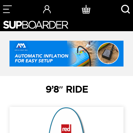
Skip
to
content
9’8″ RIDE