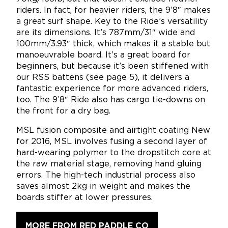
riders. In fact, for heavier riders, the 9’8″ makes
a great surf shape. Key to the Ride’s versatility
are its dimensions. It’s 787mm/31″ wide and
100mm/3.93″ thick, which makes it a stable but
manoeuvrable board. It’s a great board for
beginners, but because it’s been stiffened with
our RSS battens (see page 5), it delivers a
fantastic experience for more advanced riders,
too. The 9’8″ Ride also has cargo tie-downs on
the front for a dry bag.
MSL fusion composite and airtight coating New
for 2016, MSL involves fusing a second layer of
hard-wearing polymer to the dropstitch core at
the raw material stage, removing hand gluing
errors. The high-tech industrial process also
saves almost 2kg in weight and makes the
boards stiffer at lower pressures.
MORE FROM RED PADDLE CO