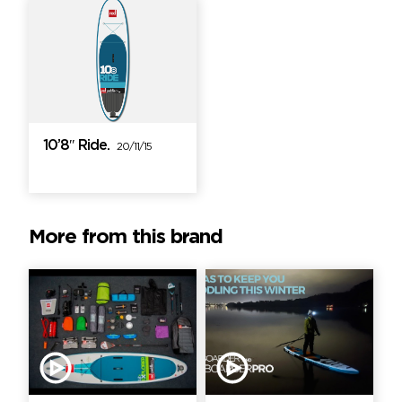
10’8″ Ride.
20/11/15
More from this brand