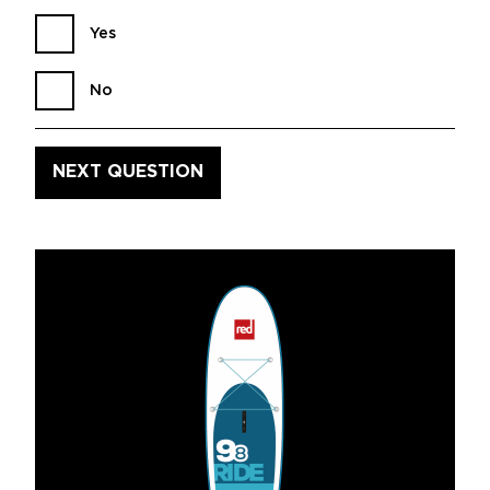
Yes
No