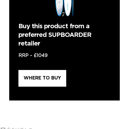
Buy this product from a
preferred SUPBOARDER
retailer
RRP ~
£1049
WHERE TO BUY