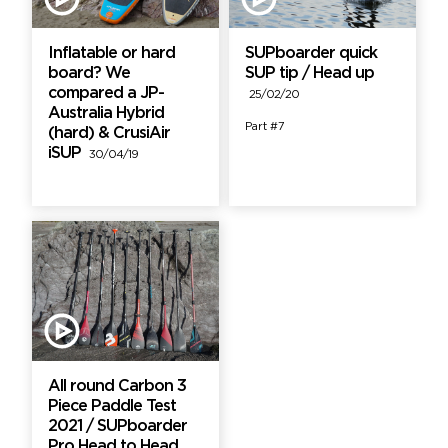
Inflatable or hard
SUPboarder quick
board? We
SUP tip / Head up
compared a JP-
25/02/20
Australia Hybrid
Part #7
(hard) & CrusiAir
iSUP
30/04/19
All round Carbon 3
Piece Paddle Test
2021 / SUPboarder
Pro Head to Head