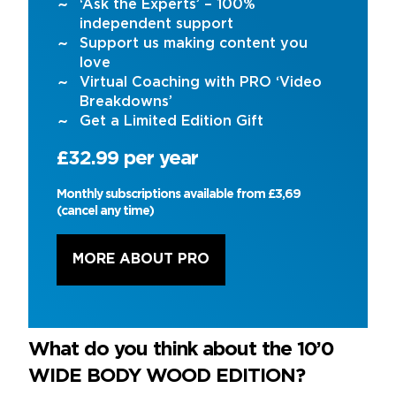
‘Ask the Experts’ – 100%
independent support
Support us making content you
love
Virtual Coaching with PRO ‘Video
Breakdowns’
Get a Limited Edition Gift
£32.99 per year
Monthly subscriptions available from £3,69
(cancel any time)
MORE ABOUT PRO
What do you think about the 10’0
WIDE BODY WOOD EDITION?