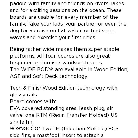
paddle with family and friends on rivers, lakes
and for exciting sessions on the ocean. These
boards are usable for every member of the
family. Take your kids, your partner or even the
dog for a cruise on flat water, or find some
waves and exercise your first rides.
Being rather wide makes them super stable
platforms. All four boards are also great
beginner and cruiser windsurf boards.
The WIDE BODYs are available in Wood Edition,
AST and Soft Deck technology.
Tech & FinishWood Edition technology with
glossy rails
Board comes with:
EVA covered standing area, leash plug, air
valve, one RTM (Resin Transfer Molded) US
single fin
9Ô9″&10Ô0″: two IM (Injection Molded) FCS
side fins, a mastfoot insert to attach a