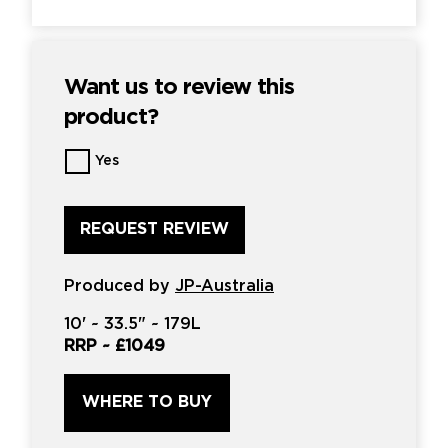
Want us to review this
product?
Want
Yes
us
to
review
this
product?
*
Produced by
JP-Australia
10'
~
33.5"
~
179L
RRP ~
£1049
WHERE TO BUY