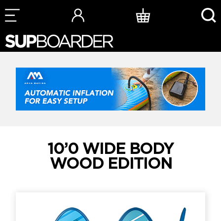
Skip
to
content
10’0 WIDE BODY
WOOD EDITION