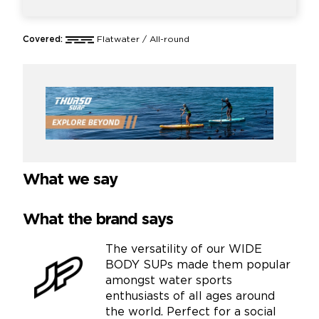
Covered:
Flatwater / All-round
What we say
What the brand says
The versatility of our WIDE
BODY SUPs made them popular
amongst water sports
enthusiasts of all ages around
the world. Perfect for a social