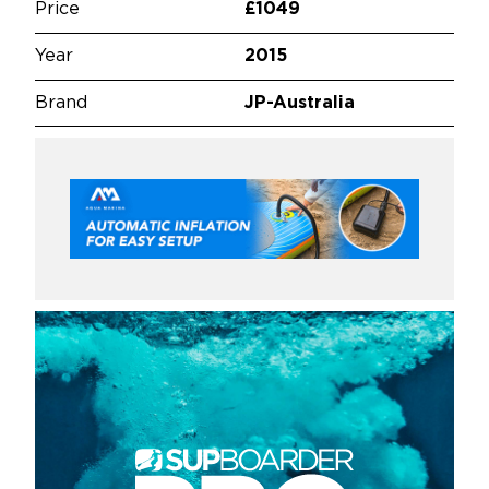
Price
£1049
Year
2015
Brand
JP-Australia