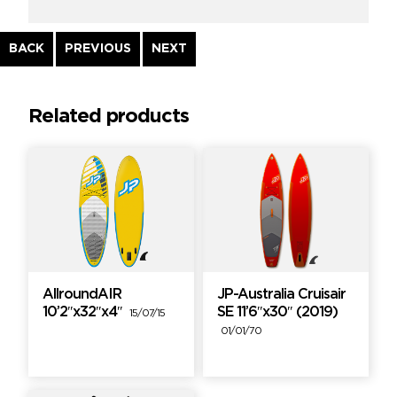
Continue
BACK
PREVIOUS
NEXT
Reading
Related products
AllroundAIR
JP-Australia Cruisair
10’2″x32″x4″
SE 11’6″x30″ (2019)
15/07/15
01/01/70