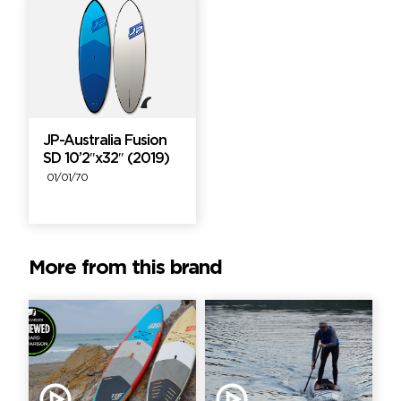
JP-Australia Fusion
SD 10’2″x32″ (2019)
01/01/70
More from this brand