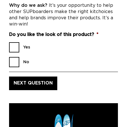
Why do we ask?
It’s your opportunity to help
other SUPboarders make the right kitchoices
and help brands improve their products. It’s a
win-win!
Do you like the look of this product?
*
Yes
No