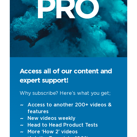
Access all of our content and
expert support!
Why subscribe? Here’s what you get;
Access to another 200+ videos &
features
New videos weekly
Head to Head Product Tests
More ‘How 2’ videos