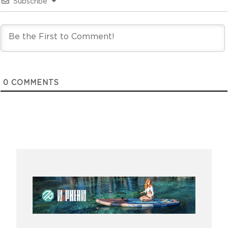
Subscribe
0
COMMENTS