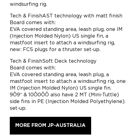
windsurfing rig.
Tech & FinishAST technology with matt finish
Board comes with:
EVA covered standing area, leash plug, one IM
(Injection Molded Nylon) US single fin, a
mastfoot insert to attach a windsurfing rig,
new: FCS plugs for a thruster set-up.
Tech & FinishSoft Deck technology
Board comes with:
EVA covered standing area, leash plug, a
mastfoot insert to attach a windsurfing rig, one
IM (Injection Molded Nylon) US single fin.
9Ô9″ & 10Ô0ÔÔ also have 2 MT (Mini-Tuttle)
side fins in PE (Injection Molded Polyethylene).
set-up.
MORE FROM JP-AUSTRALIA