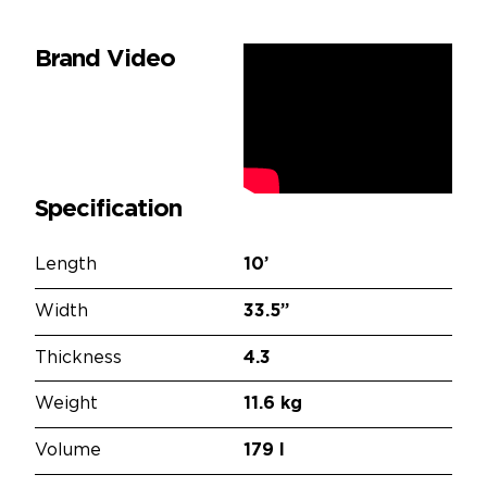
Brand Video
Specification
Length
10’
Width
33.5”
Thickness
4.3
Weight
11.6 kg
Volume
179 l