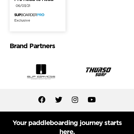
06/03/21
Exclusive
Brand Partners
Your paddleboarding journey starts
here.