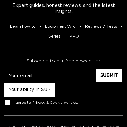
Expert guides, honest reviews, and the latest
insights.
Learn how to
Equipment Wiki
Reviews & Tests
Series
PRO
Subscribe to our free newsletter.
Email
Untitled
Consent
I agree to
Privacy & Cookie policies
.
About Us
Privacy & Cookies Policy
Contact Us
SUPboarder Shop