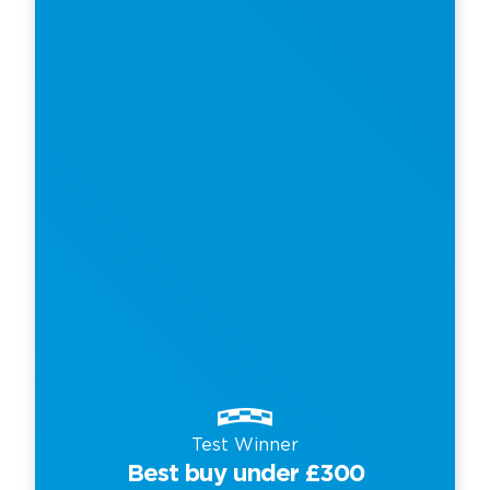
Test Winner
Best buy under £300