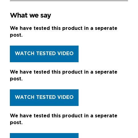
What we say
We have tested this product in a seperate
post.
WATCH TESTED VIDEO
We have tested this product in a seperate
post.
WATCH TESTED VIDEO
We have tested this product in a seperate
post.