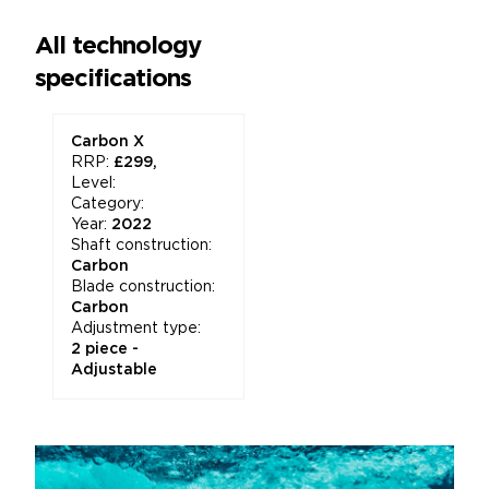
All technology
specifications
Carbon X
RRP:
£299,
Level:
Category:
Year:
2022
Shaft construction:
Carbon
Blade construction:
Carbon
Adjustment type:
2 piece -
Adjustable