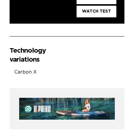
WATCH TEST
Technology
variations
Carbon X