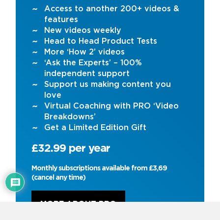
Access to another 200+ videos &
features
New videos weekly
Head to Head Product Tests
More ‘How 2’ videos
‘Ask the Experts’ – 100%
independent support
Support us making content you
love
Virtual Coaching with PRO ‘Video
Breakdowns’
Get a Limited Edition Gift
£32.99 per year
Monthly subscriptions available from £3,69
(cancel any time)
MORE ABOUT PRO