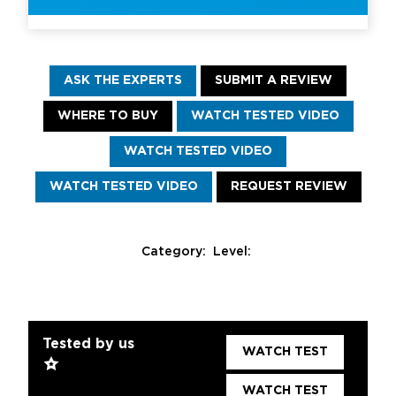
ASK THE EXPERTS
SUBMIT A REVIEW
WHERE TO BUY
WATCH TESTED VIDEO
WATCH TESTED VIDEO
WATCH TESTED VIDEO
REQUEST REVIEW
Category:
Level:
Tested by us
WATCH TEST
WATCH TEST