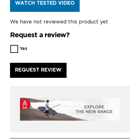
WATCH TESTED VIDEO
We have not reviewed this product yet
Request a review?
Want
Yes
us
to
review
this
product?
*