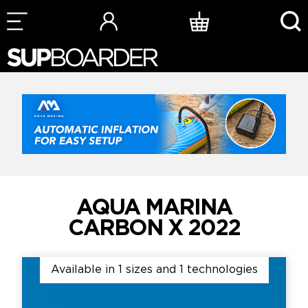
Skip
to
content
AQUA MARINA
CARBON X 2022
Available in 1 sizes and 1 technologies