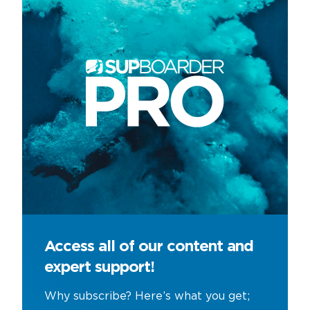
Access all of our content and
expert support!
Why subscribe? Here’s what you get;