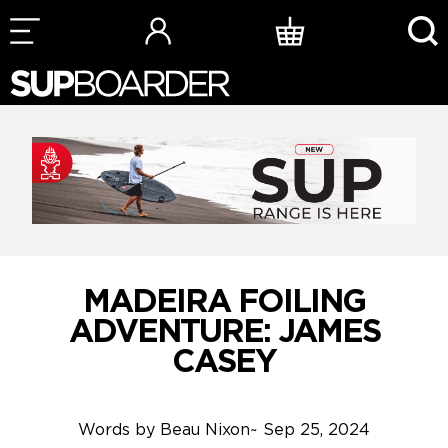
Skip
to
content
MADEIRA FOILING
ADVENTURE: JAMES
CASEY
Words by
Beau Nixon
~
Sep 25, 2024