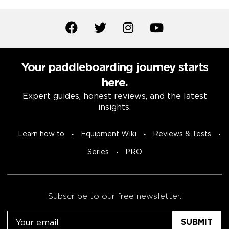
Your paddleboarding journey starts
here.
Expert guides, honest reviews, and the latest
insights.
Learn how to
Equipment Wiki
Reviews & Tests
Series
PRO
Subscribe to our free newsletter.
Email