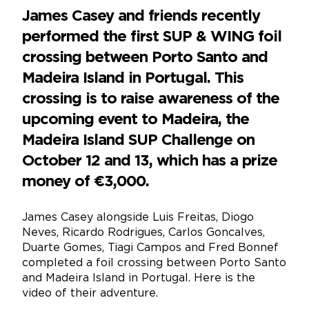
James Casey and friends recently
performed the first SUP & WING foil
crossing between Porto Santo and
Madeira Island in Portugal. This
crossing is to raise awareness of the
upcoming event to Madeira, the
Madeira Island SUP Challenge on
October 12 and 13, which has a prize
money of €3,000.
James Casey alongside Luis Freitas, Diogo
Neves, Ricardo Rodrigues, Carlos Goncalves,
Duarte Gomes, Tiagi Campos and Fred Bonnef
completed a foil crossing between Porto Santo
and Madeira Island in Portugal. Here is the
video of their adventure.