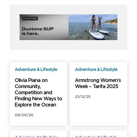
Adventure & Lifestyle
Adventure & Lifestyle
Free
Free
Olivia Piana on
Armstrong Women’s
Community,
Week – Tarifa 2025
Competition and
23/12/25
Finding New Ways to
Explore the Ocean
09/06/26