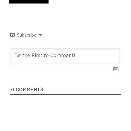
Subscribe
0
COMMENTS