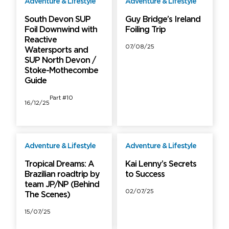
Adventure & Lifestyle
Adventure & Lifestyle
Free
Free
South Devon SUP
Guy Bridge’s Ireland
Foil Downwind with
Foiling Trip
Reactive
07/08/25
Watersports and
SUP North Devon /
Stoke-Mothecombe
Guide
Part #10
16/12/25
Adventure & Lifestyle
Adventure & Lifestyle
Free
Free
Tropical Dreams: A
Kai Lenny’s Secrets
Brazilian roadtrip by
to Success
team JP/NP (Behind
02/07/25
The Scenes)
15/07/25