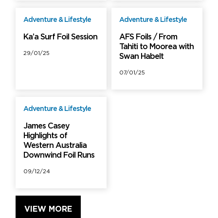
Adventure & Lifestyle
Adventure & Lifestyle
Free
Free
Ka’a Surf Foil Session
AFS Foils / From
Tahiti to Moorea with
29/01/25
Swan Habelt
07/01/25
Adventure & Lifestyle
Free
James Casey
Highlights of
Western Australia
Downwind Foil Runs
09/12/24
VIEW MORE