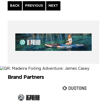
Continue
BACK
PREVIOUS
NEXT
Reading
Brand Partners