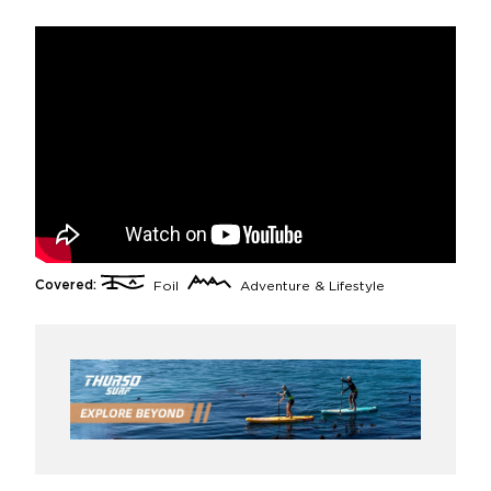
Covered:
Foil
Adventure & Lifestyle