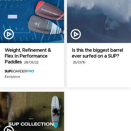
Weight, Refinement &
Is this the biggest barrel
Flex In Performance
ever surfed on a SUP?
Paddles
28/05/22
25/01/15
Exclusive