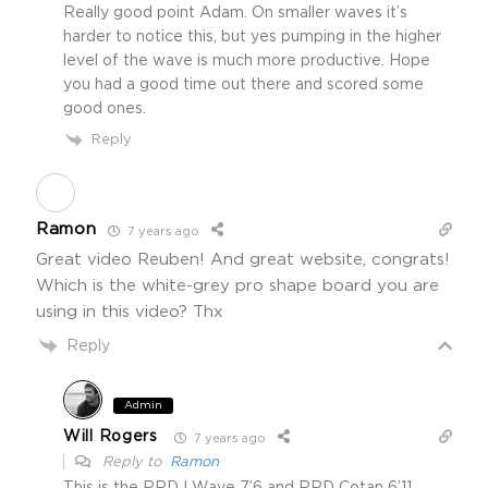
Really good point Adam. On smaller waves it’s
harder to notice this, but yes pumping in the higher
level of the wave is much more productive. Hope
you had a good time out there and scored some
good ones.
Reply
Ramon
7 years ago
Great video Reuben! And great website, congrats!
Which is the white-grey pro shape board you are
using in this video? Thx
Reply
Admin
Will Rogers
7 years ago
Reply to
Ramon