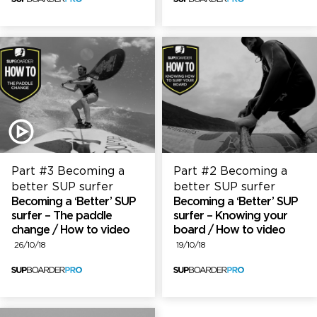
Part #3 Becoming a
Part #2 Becoming a
better SUP surfer
better SUP surfer
Becoming a ‘Better’ SUP
Becoming a ‘Better’ SUP
surfer – The paddle
surfer – Knowing your
change / How to video
board / How to video
26/10/18
19/10/18