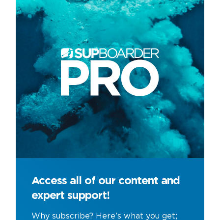
Access all of our content and
expert support!
Why subscribe? Here’s what you get;