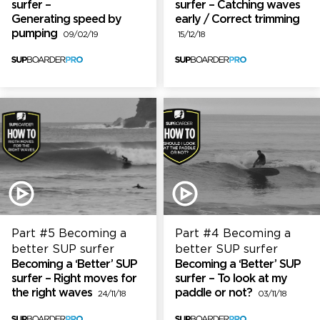
surfer –
surfer – Catching waves
Generating speed by
early / Correct trimming
pumping
09/02/19
15/12/18
Part #5 Becoming a
Part #4 Becoming a
better SUP surfer
better SUP surfer
Becoming a ‘Better’ SUP
Becoming a ‘Better’ SUP
surfer – Right moves for
surfer – To look at my
the right waves
paddle or not?
24/11/18
03/11/18