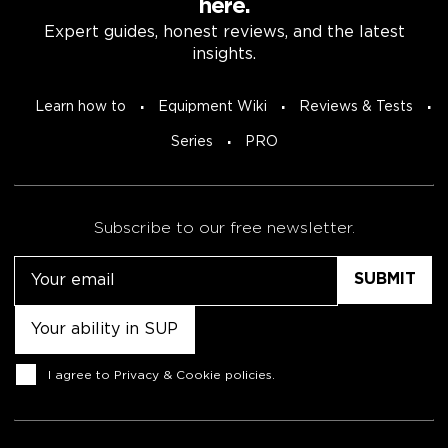
here.
Expert guides, honest reviews, and the latest
insights.
Learn how to
Equipment Wiki
Reviews & Tests
Series
PRO
Subscribe to our free newsletter.
Email
Untitled
Consent
I agree to
Privacy & Cookie policies
.