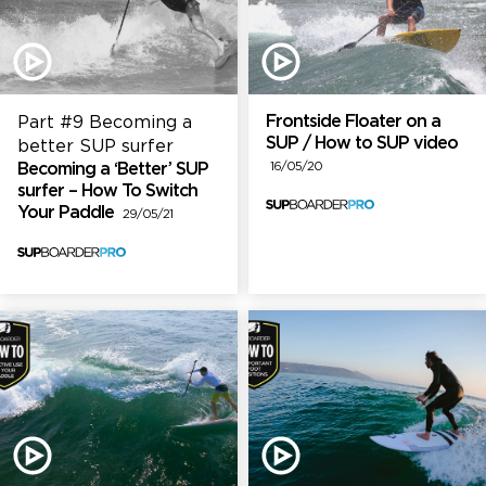
Frontside Floater on a
Part #9 Becoming a
SUP / How to SUP video
better SUP surfer
Becoming a ‘Better’ SUP
16/05/20
surfer – How To Switch
Your Paddle
29/05/21