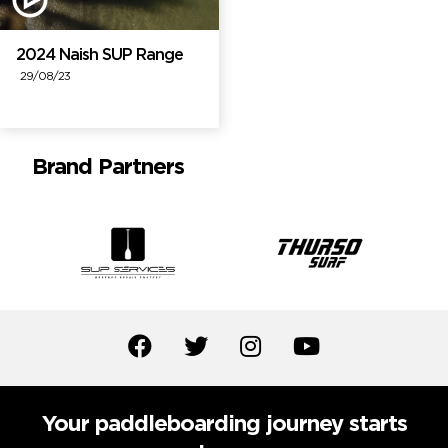
2024 Naish SUP Range
29/08/23
Brand Partners
Your paddleboarding journey starts