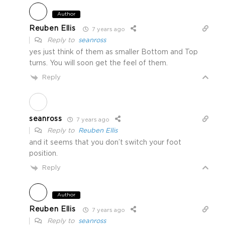
Author
Reuben Ellis
7 years ago
Reply to
seanross
yes just think of them as smaller Bottom and Top
turns. You will soon get the feel of them.
Reply
seanross
7 years ago
Reply to
Reuben Ellis
and it seems that you don’t switch your foot
position.
Reply
Author
Reuben Ellis
7 years ago
Reply to
seanross