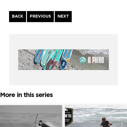
Continue
BACK
PREVIOUS
NEXT
Reading
More in this series