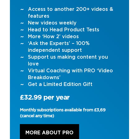
Access to another 200+ videos &
features
New videos weekly
Head to Head Product Tests
More ‘How 2’ videos
‘Ask the Experts’ – 100%
independent support
Support us making content you
love
Virtual Coaching with PRO ‘Video
Breakdowns’
Get a Limited Edition Gift
£32.99 per year
Monthly subscriptions available from £3,69
(cancel any time)
MORE ABOUT PRO