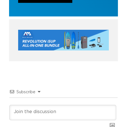
Subscribe