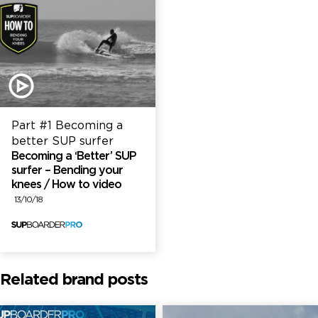
Part #1 Becoming a
better SUP surfer
Becoming a ‘Better’ SUP
surfer – Bending your
knees / How to video
13/10/18
Related brand posts