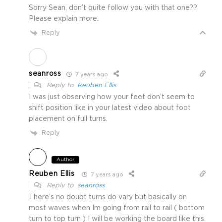
Sorry Sean, don’t quite follow you with that one??
Please explain more.
Reply
seanross
7 years ago
Reply to
Reuben Ellis
I was just observing how your feet don’t seem to
shift position like in your latest video about foot
placement on full turns.
Reply
Author
Reuben Ellis
7 years ago
Reply to
seanross
There’s no doubt turns do vary but basically on
most waves when Im going from rail to rail ( bottom
turn to top turn ) I will be working the board like this.