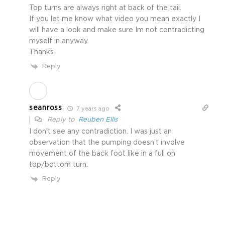
Top turns are always right at back of the tail.
If you let me know what video you mean exactly I
will have a look and make sure Im not contradicting
myself in anyway.
Thanks
Reply
seanross
7 years ago
Reply to
Reuben Ellis
I don’t see any contradiction. I was just an
observation that the pumping doesn’t involve
movement of the back foot like in a full on
top/bottom turn.
Reply