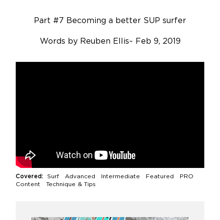
Part #7 Becoming a better SUP surfer
Words by
Reuben Ellis
~
Feb 9, 2019
Covered:
Surf
Advanced Intermediate
Featured PRO
Content Technique & Tips