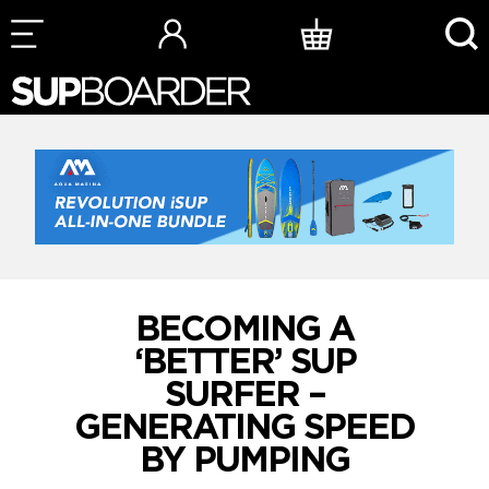
Skip
to
content
BECOMING A
‘BETTER’ SUP
SURFER –
GENERATING SPEED
BY PUMPING