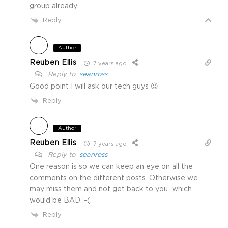
group already.
Reply
Author
Reuben Ellis
7 years ago
Reply to
seanross
Good point I will ask our tech guys 😉
Reply
Author
Reuben Ellis
7 years ago
Reply to
seanross
One reason is so we can keep an eye on all the
comments on the different posts. Otherwise we
may miss them and not get back to you…which
would be BAD :-(.
Reply