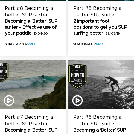
Part #8 Becoming a
Part #8 Becoming a
better SUP surfer
better SUP surfer
Becoming a ‘Better’ SUP
2 important foot
surfer – Effective use of
positions to get you SUP
your paddle
surfing better
17/04/20
29/03/19
Part #7 Becoming a
Part #6 Becoming a
better SUP surfer
better SUP surfer
Becoming a ‘Better’ SUP
Becoming a ‘Better’ SUP