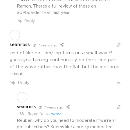
This is the RRD I Wave 7’6 and RRD Cotan 6’11
Ramon. Theres a full review of these on
SUPboarder from last year.
Reply
seanross
7 years ago
kind of like bottom/top turns on a small wave? I
guess you turning continuously on the steep part
of the wave rather than the flat; but the motion is
similar.
Reply
seanross
7 years ago
Reply to
seanross
Reuben, why do you need to moderate if we’re all
pro subscribers? Seems like a pretty moderated