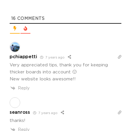
16
COMMENTS
pchiappetti
7 years ago
Very appreciated tips, thank you for keeping
thicker boards into account 🙂
New website looks awesome!!
Reply
seanross
7 years ago
thanks!
Reply