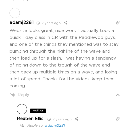
adamj2281
7 years ago
Website looks great, nice work. I actually took a
quick 1 day class in CR with the Paddlewoo guys,
and one of the things they mentioned was to stay
pumping through the highline of the wave and
then load up for a slash. I was having a tendency
of going down to the trough of the wave and
then back up multiple times on a wave, and losing
a lot of speed. Thanks for the videos, keep them
coming.
Reply
Author
Reuben Ellis
7 years ago
Reply to
adamj2281