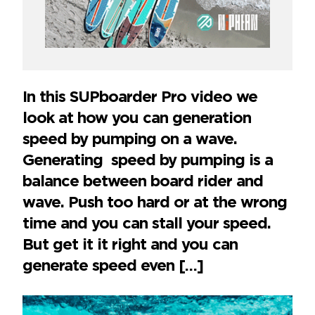
In this SUPboarder Pro video we
look at how you can generation
speed by pumping on a wave.
Generating speed by pumping is a
balance between board rider and
wave. Push too hard or at the wrong
time and you can stall your speed.
But get it it right and you can
generate speed even […]