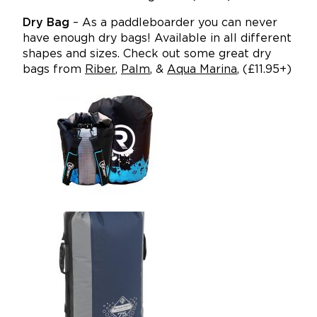
Dry Bag
– As a paddleboarder you can never
have enough dry bags! Available in all different
shapes and sizes. Check out some great dry
bags from
Riber
,
Palm
, &
Aqua Marina
, (£11.95+)