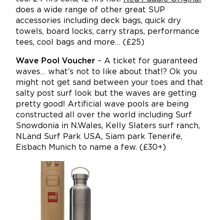
does a wide range of other great SUP
accessories including deck bags, quick dry
towels, board locks, carry straps, performance
tees, cool bags and more… (£25)
Wave Pool Voucher
– A ticket for guaranteed
waves… what’s not to like about that!? Ok you
might not get sand between your toes and that
salty post surf look but the waves are getting
pretty good! Artificial wave pools are being
constructed all over the world including Surf
Snowdonia in N.Wales, Kelly Slaters surf ranch,
NLand Surf Park USA, Siam park Tenerife,
Eisbach Munich to name a few. (£30+)