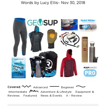
Words by
Lucy Ellis
~
Nov 30, 2018
Covered:
Advanced
Beginner
Intermediate
Adventure & Lifestyle
Equipment &
Reviews
Featured
News & Events
X - Review