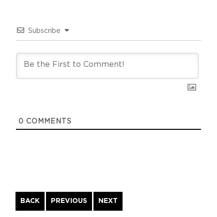
Subscribe
0
COMMENTS
Continue
BACK
PREVIOUS
NEXT
Reading