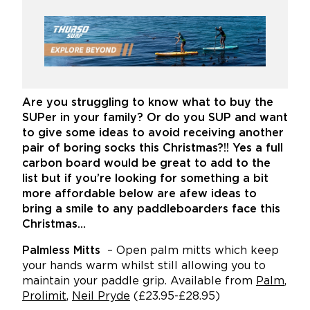
Are you struggling to know what to buy the
SUPer in your family? Or do you SUP and want
to give some ideas to avoid receiving another
pair of boring socks this Christmas?!! Yes a full
carbon board would be great to add to the
list but if you’re looking for something a bit
more affordable below are afew ideas to
bring a smile to any paddleboarders face this
Christmas…
Palmless
Mitts
– Open palm mitts which keep
your hands warm whilst still allowing you to
maintain your paddle grip. Available from
Palm
,
Prolimit
,
Neil Pryde
(£23.95-£28.95)