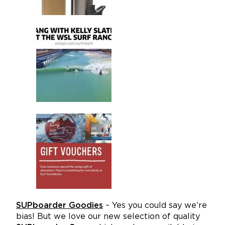
SUPboarder Goodies
– Yes you could say we’re
bias! But we love our new selection of quality