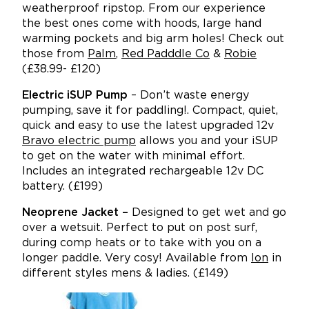
weatherproof ripstop. From our experience
the best ones come with hoods, large hand
warming pockets and big arm holes! Check out
those from
Palm
,
Red Padddle Co
&
Robie
(£38.99- £120)
Electric iSUP Pump
– Don’t waste energy
pumping, save it for paddling!. Compact, quiet,
quick and easy to use the latest upgraded 12v
Bravo electric pump
allows you and your iSUP
to get on the water with minimal effort.
Includes an integrated rechargeable 12v DC
battery. (£199)
Neoprene Jacket –
Designed to get wet and go
over a wetsuit. Perfect to put on post surf,
during comp heats or to take with you on a
longer paddle. Very cosy! Available from
Ion
in
different styles mens & ladies. (£149)