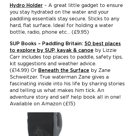
Hydro Holder
– A great little gadget to ensure
you stay hydrated on the water and your
paddling essentials stay secure. Sticks to any
hard, flat surface.
Ideal for holding a water
bottle, radio, phone etc… (£9.95)
SUP Books – Paddling Britain:
50 best places
to explore by SUP, kayak & canoe
by Lizzie
Carr includes top places to paddle, safety tips,
kit suggestions and weather advice.
(£14.99) Or
Beneath the Surface
by Zane
Schweitzer. True waterman Zane gives a
fascinating inside into his life by sharing stories
and telling us what makes him tick. An
adventure story and self help book all in one!
Available on Amazon (£15)