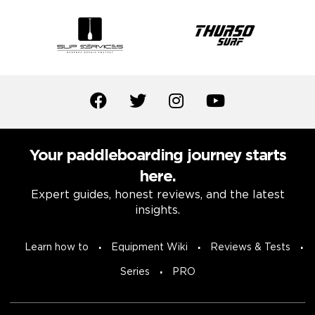
Your paddleboarding journey starts
here.
Expert guides, honest reviews, and the latest
insights.
Learn how to
Equipment Wiki
Reviews & Tests
Series
PRO