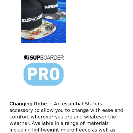
Changing Robe
–
An essential SUPers
accessory to allow you to change with ease and
comfort wherever you are and whatever the
weather. Available in a range of materials
including lightweight micro fleece as well as