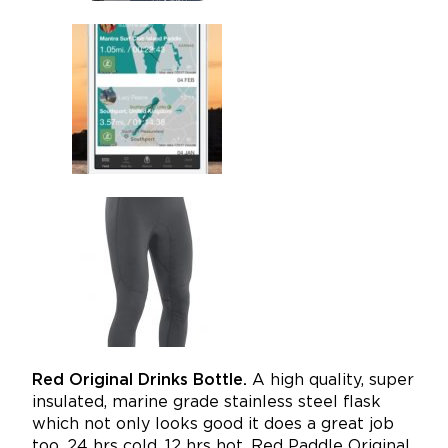
Red Original Drinks Bottle.
A high quality, super
insulated, marine grade stainless steel flask
which not only looks good it does a great job
too. 24 hrs cold, 12 hrs hot.
Red Paddle Original