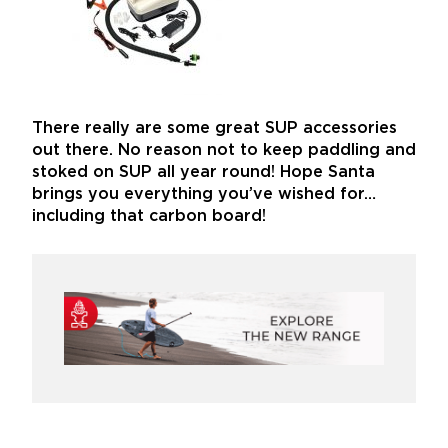
There really are some great SUP accessories
out there. No reason not to keep paddling and
stoked on SUP all year round! Hope Santa
brings you everything you’ve wished for…
including that carbon board!