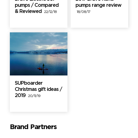
pumps / Compared
pumps range review
& Reviewed
22/12/18
18/08/17
SUPboarder
Christmas gift ideas /
2019
20/11/19
Brand Partners