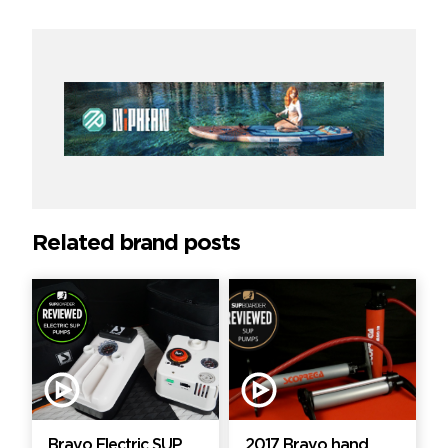
Related brand posts
Bravo Electric SUP
2017 Bravo hand