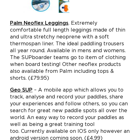
Palm Neoflex Leggings
. Extremely
comfortable full length leggings made of thin
and ultra stretchy neoprene with a soft
thermospan liner. The ideal paddling trousers
all year round. Available in mens and womens.
The SUPboarder teams go to item of clothing
when board testing! Other neoflex products
also available from Palm including tops &
shorts. (£79.95)
Geo SUP
– A mobile app which allows you to
track, analyse and record your paddles, share
your experiences and follow others, so you can
search for great new paddle spots all over the
world. An easy way to record your paddles as
well as being a great training tool
too.
Currently available on IOS only however an
android version coming soon. (£4.99)