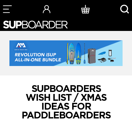
Skip
to
content
SUPBOARDERS
WISH LIST / XMAS
IDEAS FOR
PADDLEBOARDERS