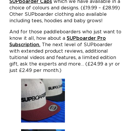
SUPboarder Caps
which we have available in a
choice of colours and designs. (£19.99 – £28.99)
Other SUPboarder clothing also available
including tees, hoodies and baby grows!
And for those paddleboarders who just want to
know it all, how about a
SUPboarder Pro
Subscription.
The next level of SUPboarder
with extended product reviews, additional
tuitional videos and features, a limited edition
gift, ask the experts and more… (£24.99 a yr or
just £2.49 per month.)