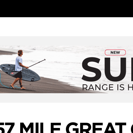
57 MILE GREAT