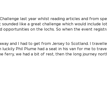
Challenge last year whilst reading articles and from sp
 sounded like a great challenge which would include lots
d opportunities on the lochs. So when the event regist
way and I had to get from Jersey to Scotland. I travell
n luckily Phil Plume had a seat in his van for me to tra
 ferry, we had a bit of rest, then the long journey nor