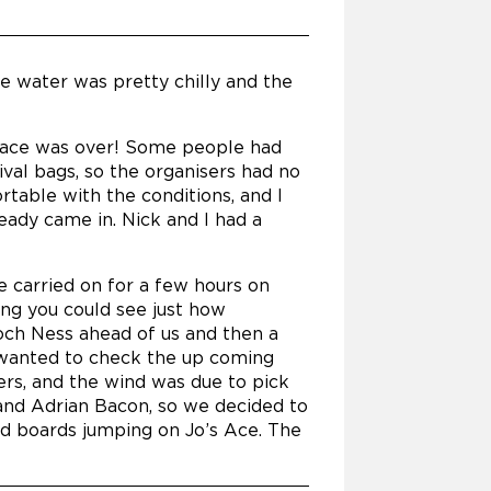
he water was pretty chilly and the
he race was over! Some people had
val bags, so the organisers had no
rtable with the conditions, and I
eady came in. Nick and I had a
e carried on for a few hours on
sing you could see just how
Loch Ness ahead of us and then a
ly wanted to check the up coming
rs, and the wind was due to pick
and Adrian Bacon, so we decided to
ed boards jumping on Jo’s Ace. The