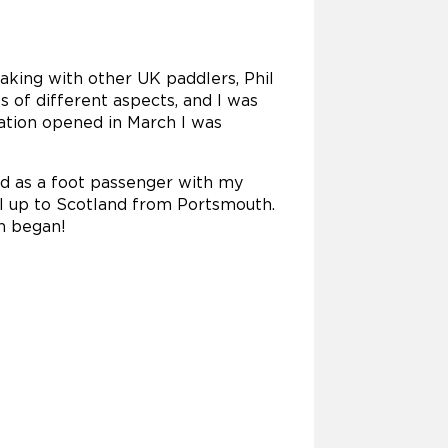
eaking with other UK paddlers, Phil
 of different aspects, and I was
ration opened in March I was
ed as a foot passenger with my
vel up to Scotland from Portsmouth.
th began!