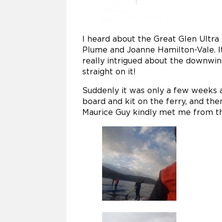
I heard about the Great Glen Ultra 
Plume and Joanne Hamilton-Vale. It
really intrigued about the downwin
straight on it!
Suddenly it was only a few weeks a
board and kit on the ferry, and the
Maurice Guy kindly met me from the