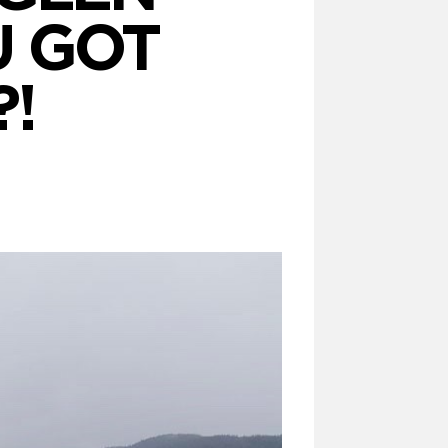
U GOT
!