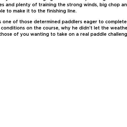
oices and plenty of training the strong winds, big chop
 to make it to the finishing line.
 one of those determined paddlers eager to complete t
onditions on the course, why he didn’t let the weather
r those of you wanting to take on a real paddle challe