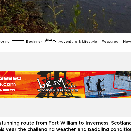
loring
Beginner
Adventure & Lifestyle
Featured
News
stunning route from Fort William to Inverness, Scotlan
his year the challenging weather and paddling conditio