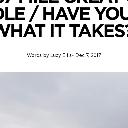
LE / HAVE YO
WHAT IT TAKES?
Words by
Lucy Ellis
~
Dec 7, 2017