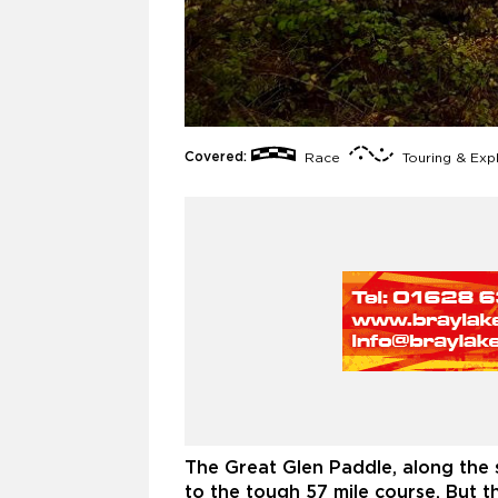
Covered:
Race
Touring & Exp
The Great Glen Paddle, along the 
to the tough 57 mile course. But t