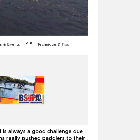
 & Events
Technique & Tips
d is always a good challenge due
ns really pushed paddlers to their