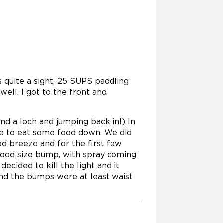
s quite a sight, 25 SUPS paddling
well. I got to the front and
und a loch and jumping back in!) In
ce to eat some food down. We did
od breeze and for the first few
good size bump, with spray coming
decided to kill the light and it
and the bumps were at least waist