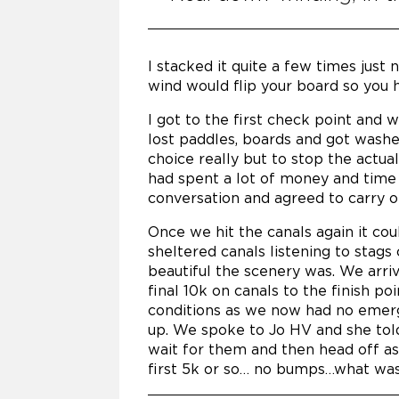
I stacked it quite a few times just
wind would flip your board so you h
I got to the first check point and 
lost paddles, boards and got washe
choice really but to stop the actua
had spent a lot of money and time 
conversation and agreed to carry o
Once we hit the canals again it cou
sheltered canals listening to stags
beautiful the scenery was. We arri
final 10k on canals to the finish p
conditions as we now had no emerg
up. We spoke to Jo HV and she tol
wait for them and then head off as
first 5k or so… no bumps…what was