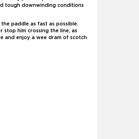
 and tough downwinding conditions
he paddle as fast as possible.
 stop him crossing the line, as
nge and enjoy a wee dram of scotch