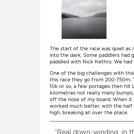
The start of the race was quiet as 
into the dark. Some paddlers had gr
paddled with Nick Kethro. We had 
One of the big challenges with this
this race they go from 200-750m. 
10k or so, a few portages then hit
kilometres not really many bumps,
off the nose of my board. When it hit
worked much better, with the half 
high, breaking all over the place.
“Real down-winding, in t