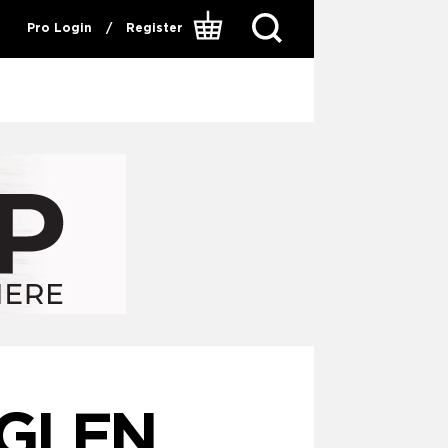
Pro Login
/
Register
 GLEN