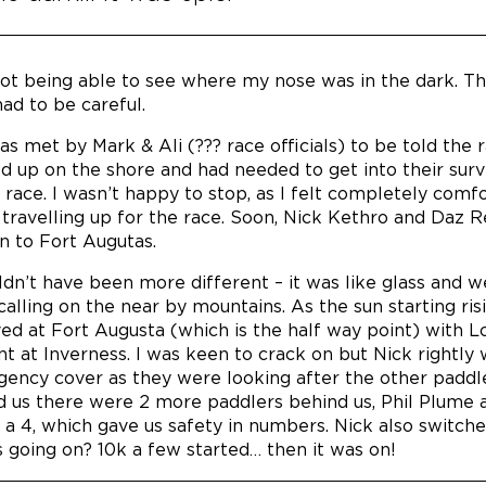
 not being able to see where my nose was in the dark. T
ad to be careful.
was met by Mark & Ali (??? race officials) to be told t
d up on the shore and had needed to get into their survi
l race. I wasn’t happy to stop, as I felt completely comfo
travelling up for the race. Soon, Nick Kethro and Daz R
n to Fort Augutas.
ldn’t have been more different – it was like glass and w
 calling on the near by mountains. As the sun starting ri
ved at Fort Augusta (which is the half way point) with 
oint at Inverness. I was keen to crack on but Nick right
ency cover as they were looking after the other paddle
d us there were 2 more paddlers behind us, Phil Plume 
 a 4, which gave us safety in numbers. Nick also switch
 going on? 10k a few started… then it was on!