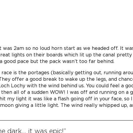
it was 2am so no loud horn start as we headed off. It wa
eat lights on their boards which lit up the canal pretty 
a good pace but the pack wasn’t too far behind.
 race is the portages (basically getting out, running aro
They offer a good break to wake up the legs, and chan
 Loch Lochy with the wind behind us. You could feel a go
 then all of a sudden WOW! I was off and running on a 
 my light it was like a flash going off in your face, so I 
moon giving a little light. The wind really whipped up, 
he dark… it was epic!”