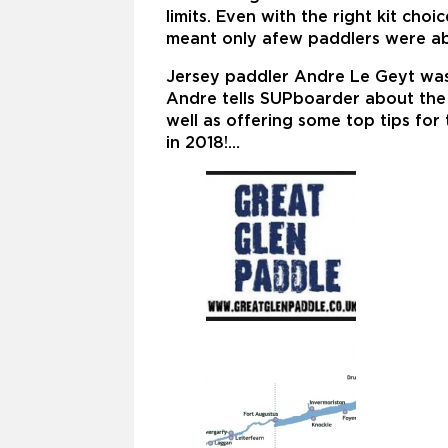
limits. Even with the right kit ch
meant only afew paddlers were able
Jersey paddler Andre Le Geyt was
Andre tells SUPboarder about the c
well as offering some top tips fo
in 2018!…