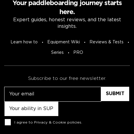
Your paddleboarding journey starts
here.
Expert guides, honest reviews, and the latest
insights.
Learn how to
Equipment Wiki
Reviews & Tests
Series
PRO
Subscribe to our free newsletter.
Email
Untitled
Consent
I agree to
Privacy & Cookie policies
.