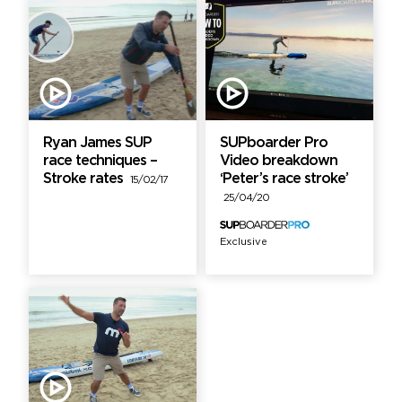
Ryan James SUP
SUPboarder Pro
race techniques –
Video breakdown
Stroke rates
‘Peter’s race stroke’
15/02/17
25/04/20
Exclusive