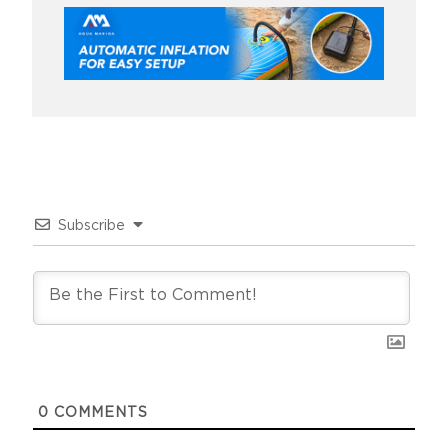
Subscribe
0
COMMENTS