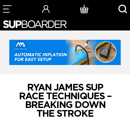
Skip
to
content
RYAN JAMES SUP
RACE TECHNIQUES –
BREAKING DOWN
THE STROKE