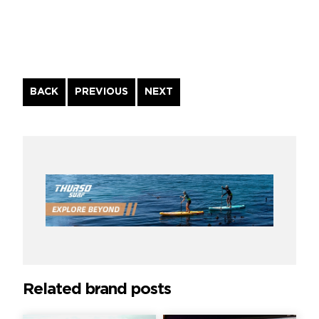
Continue
BACK
PREVIOUS
NEXT
Reading
Related brand posts