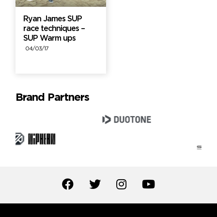
Ryan James SUP
race techniques –
SUP Warm ups
04/03/17
Brand Partners