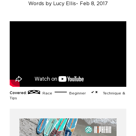
Words by
Lucy Ellis
~
Feb 8, 2017
Covered:
Race
Beginner
Technique &
Tips