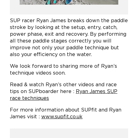
SUP racer Ryan James breaks down the paddle
stroke by looking at the setup, entry, catch,
power phase, exit and recovery. By performing
all these paddle stages correctly you will
improve not only your paddle technique but
also your efficiency on the water.
We look forward to sharing more of Ryan’s
technique videos soon.
Read & watch Ryan’s other videos and race
tips on SUPboarder here :
Ryan James SUP
race techniques
For more information about SUPfit and Ryan
James visit :
www.supfit.co.uk