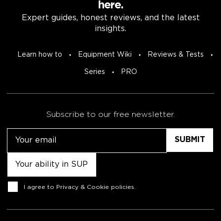
here.
Expert guides, honest reviews, and the latest
insights.
Learn how to
Equipment Wiki
Reviews & Tests
Series
PRO
Subscribe to our free newsletter.
Email
Untitled
Consent
I agree to
Privacy & Cookie policies
.