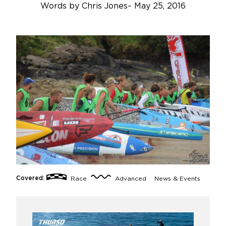
Words by
Chris Jones
~
May 25, 2016
Covered:
Race
Advanced
News & Events