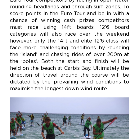
Euro Tour competitors by racing in open water
rounding headlands and through surf zones. To
score points in the Euro Tour and be in with a
chance of winning cash prizes competitors
must race using 14ft boards. 12’6 board
categories will also race over the weekend
however, only the 14ft and elite 12’6 class will
face more challenging conditions by rounding
the ‘Island’ and chasing rides of over 200m at
the ‘poles’. Both the start and finish will be
held on the beach at Carbis Bay. Ultimately the
direction of travel around the course will be
dictated by the prevailing wind conditions to
maximise the longest down wind route.