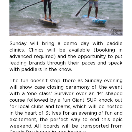
Sunday will bring a demo day with paddle
clinics. Clinics will be available (booking in
advanced required) and the opportunity to put
leading brands through their paces and speak
with paddlers in the know.
The fun doesn’t stop there as Sunday evening
will show case closing ceremony of the event
with a ‘one class’ Survivor over an ‘M’ shaped
course followed by a fun Giant SUP knock out
for local clubs and teams, which will be hosted
in the heart of St’Ives for an evening of fun and
excitement, the perfect way to end this epic
weekend. All boards will be transported from