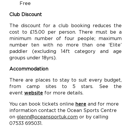
Free
Club Discount
The discount for a club booking reduces the
cost to £15.00 per person. There must be a
minimum number of four people; maximum
number ten with no more than one ‘Elite’
paddler (excluding 14ft category and age
groups under 18yrs).
Accommodation
There are places to stay to suit every budget,
from camp sites to 5 stars. See the
event
website
for more details.
You can book tickets online
here
and for more
information contact the Ocean Sports Centre
on
glenn@oceansportuk.com
or by calling
07533 695031.