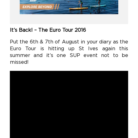
It’s Back! – The Euro Tour 2016
Put the 6th & 7th of August in your diary as the
Euro Tour is hitting up St Ives again this
summer and it’s one SUP event not to be
missed!