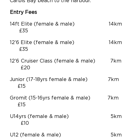
Carbis Bay beach to the harbour.
Entry Fees
14ft Elite (female & male) 14km
£35
12’6 Elite (female & male) 14km
£35
12’6 Cruiser Class (female & male) 7km
£20
Junior (17-18yrs female & male) 7km
£15
Gromit (15-16yrs female & male) 7km
£15
U14yrs (female & male) 5km
£10
U12 (female & male) 5km