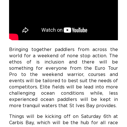
Bringing together paddlers from across the
world for a weekend of none stop action. The
ethos of is inclusion and there will be
something for everyone from the Euro Tour
Pro to the weekend warrior, courses and
events will be tailored to best suit the needs of
competitors. Elite fields will be lead into more
challenging ocean conditions while, less
experienced ocean paddlers will be kept in
more tranquil waters that St Ives Bay provides.
Things will be kicking off on Saturday 6th at
Carbis Bay, which will be the hub for all race