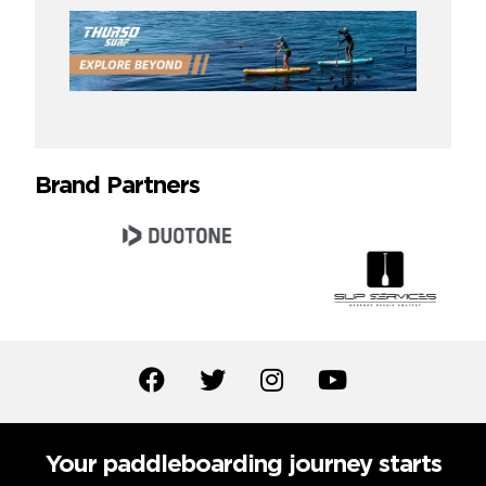
Brand Partners
Your paddleboarding journey starts