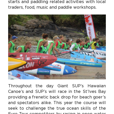
starts and paddling related activities with local
traders, food, music and paddle workshops.
Throughout the day Giant SUP’s Hawaiian
Canoe’s and SUP’s will race in the St’Ives Bay
providing a frenetic back drop for beach goer’s
and spectators alike. This year the course will
seek to challenge the true ocean skills of the