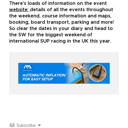
There’s loads of information on the event
website
;
details of all the events throughout
the weekend, course information and maps,
booking, board transport, parking and more!
So clear the dates in your diary and head to
the SW for the biggest weekend of
international SUP racing in the UK this year.
Subscribe