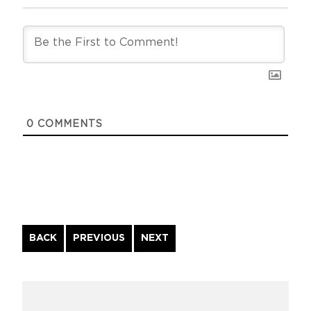
0
COMMENTS
Continue
BACK
PREVIOUS
NEXT
Reading