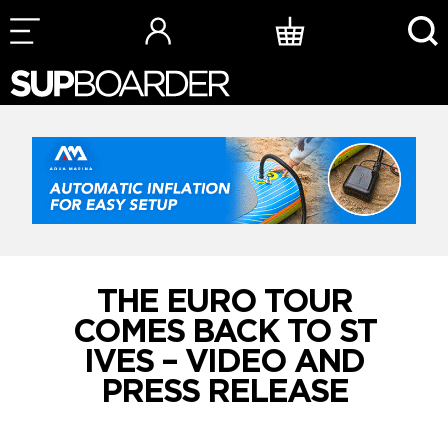
Skip
to
content
THE EURO TOUR
COMES BACK TO ST
IVES – VIDEO AND
PRESS RELEASE