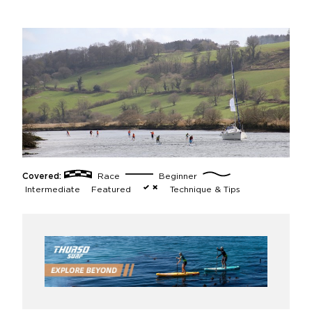
Covered:
Race
Beginner
Intermediate
Featured
Technique & Tips