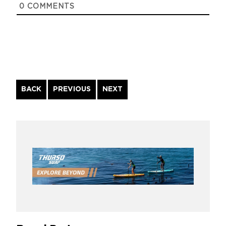
0
COMMENTS
Continue
BACK
PREVIOUS
NEXT
Reading