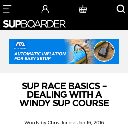
Skip
to
content
SUP RACE BASICS –
DEALING WITH A
WINDY SUP COURSE
Words by
Chris Jones
~
Jan 16, 2016