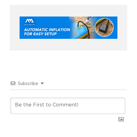
Subscribe