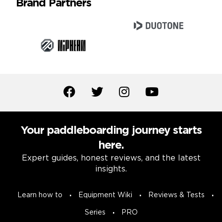
Brand Partners
Your paddleboarding journey starts
here.
Expert guides, honest reviews, and the latest
insights.
Learn how to
Equipment Wiki
Reviews & Tests
Series
PRO