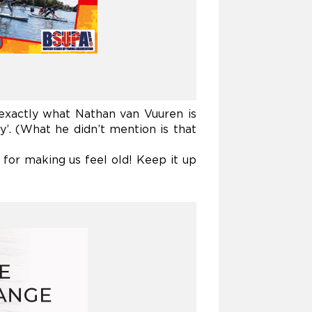
 exactly what
Nathan van Vuuren is
’. (What he didn’t mention is that
for making us feel old! Keep it up