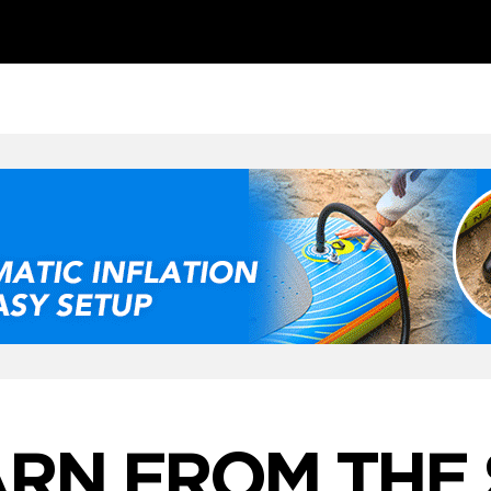
RN FROM THE 