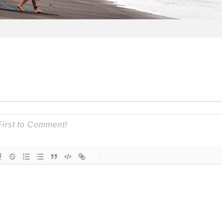
{}
[+]