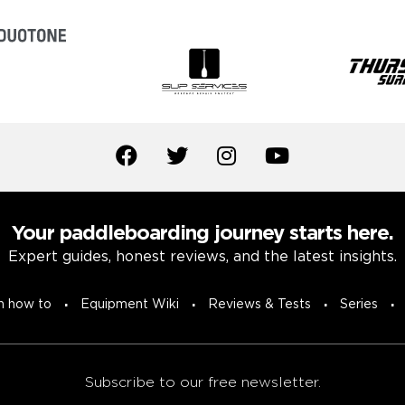
Your paddleboarding journey starts here.
Expert guides, honest reviews, and the latest insights.
n how to
Equipment Wiki
Reviews & Tests
Series
Subscribe to our free newsletter.