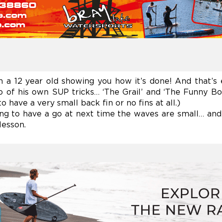
n a 12 year old showing you how it’s done! And that’s
 of his own SUP tricks… ‘The Grail’ and ‘The Funny Boy
 have a very small back fin or no fins at all.)
ng to have a go at next time the waves are small… and 
lesson.