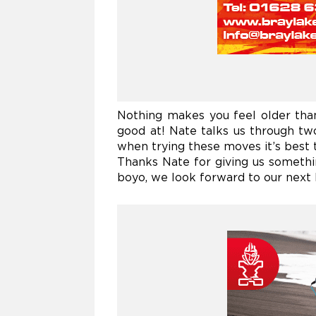
Nothing makes you feel older tha
good at!
Nate talks us through two
when trying these moves it’s best to
Thanks Nate for giving us somethi
boyo, we look forward to our next 