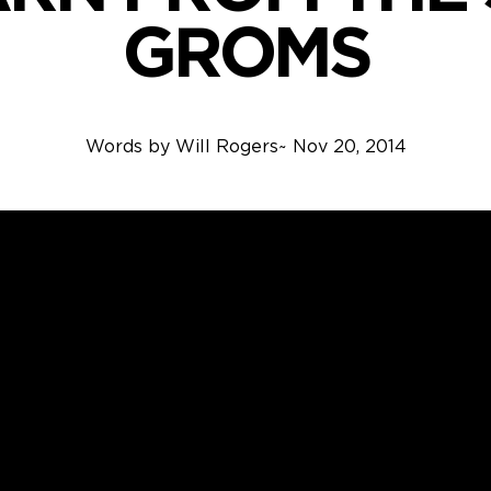
GROMS
Words by
Will Rogers
~
Nov 20, 2014