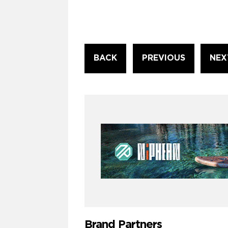
Continue
BACK
PREVIOUS
NEX
Reading
Brand Partners