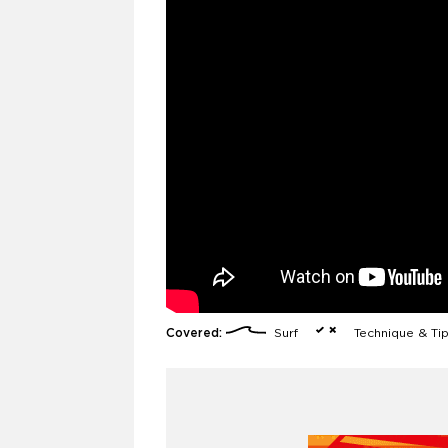
Covered:
Surf
Technique & Ti