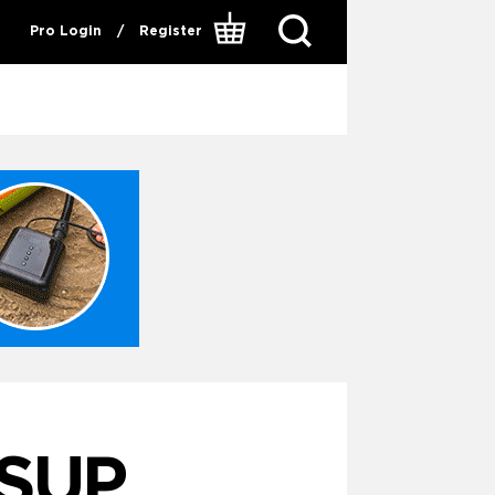
Pro Login
/
Register
SUP