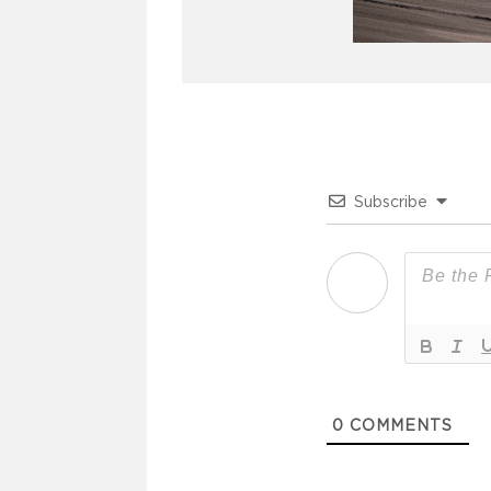
Subscribe
0
COMMENTS