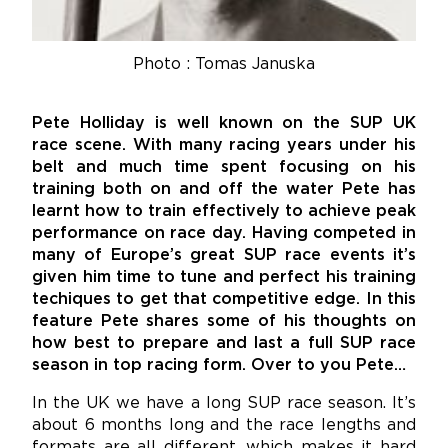
Photo : Tomas Januska
Pete Holliday is well known on the SUP UK
race scene. With many racing years under his
belt and much time spent focusing on his
training both on and off the water Pete has
learnt how to train effectively to achieve peak
performance on race day. Having competed in
many of Europe’s great SUP race events it’s
given him time to tune and perfect his training
techiques to get that competitive edge. In this
feature Pete shares some of his thoughts on
how best to prepare and last a full SUP race
season in top racing form. Over to you Pete…
In the UK we have a long SUP race season. It’s
about 6 months long and the race lengths and
formats are all different, which makes it hard