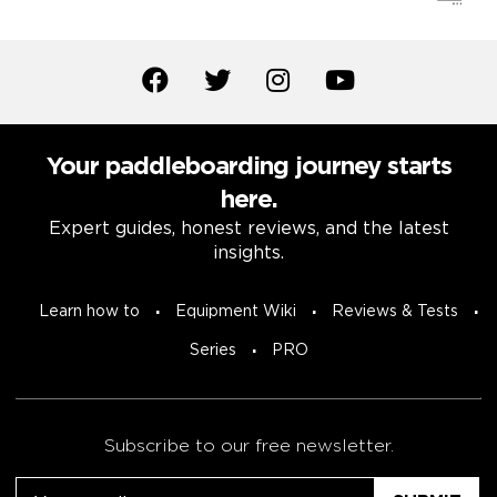
Your paddleboarding journey starts
here.
Expert guides, honest reviews, and the latest
insights.
Learn how to
Equipment Wiki
Reviews & Tests
Series
PRO
Subscribe to our free newsletter.
Email