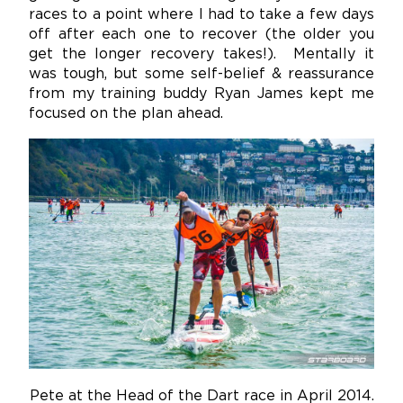
races to a point where I had to take a few days
off after each one to recover (the older you
get the longer recovery takes!). Mentally it
was tough, but some self-belief & reassurance
from my training buddy Ryan James kept me
focused on the plan ahead.
Pete at the Head of the Dart race in April 2014.