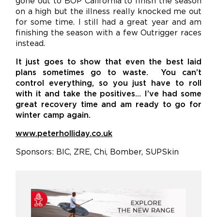
gone out to BOP California to finish the season
on a high but the illness really knocked me out
for some time. I still had a great year and am
finishing the season with a few Outrigger races
instead.
It just goes to show that even the best laid
plans sometimes go to waste. You can’t
control everything, so you just have to roll
with it and take the positives… I’ve had some
great recovery time and am ready to go for
winter camp again.
www.peterholliday.co.uk
Sponsors: BIC, ZRE, Chi, Bomber, SUPSkin