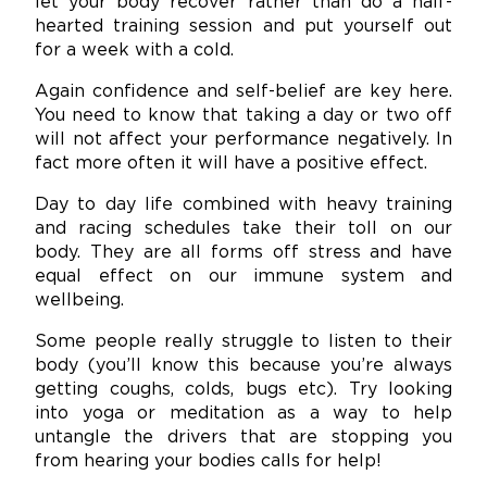
let your body recover rather than do a half-
hearted training session and put yourself out
for a week with a cold.
Again confidence and self-belief are key here.
You need to know that taking a day or two off
will not affect your performance negatively. In
fact more often it will have a positive effect.
Day to day life combined with heavy training
and racing schedules take their toll on our
body. They are all forms off stress and have
equal effect on our immune system and
wellbeing.
Some people really struggle to listen to their
body (you’ll know this because you’re always
getting coughs, colds, bugs etc). Try looking
into yoga or meditation as a way to help
untangle the drivers that are stopping you
from hearing your bodies calls for help!