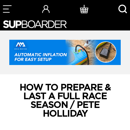
Skip
to
content
HOW TO PREPARE &
LAST A FULL RACE
SEASON / PETE
HOLLIDAY