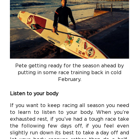
Pete getting ready for the season ahead by
putting in some race training back in cold
February.
Listen to your body
If you want to keep racing all season you need
to learn to listen to your body. When you’re
exhausted rest, if you’ve had a tough race take
the following few days off, if you feel even
slightly run down its best to take a day off and