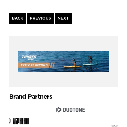
Continue
BACK
PREVIOUS
NEXT
Reading
Brand Partners