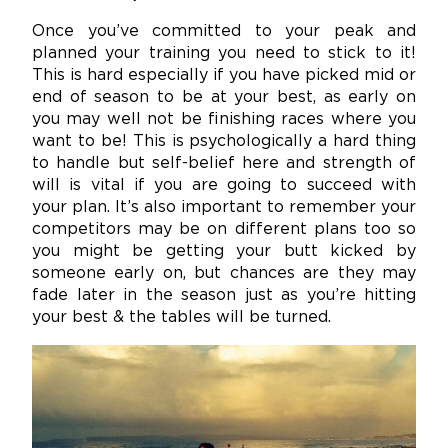
Once you’ve committed to your peak and
planned your training you need to stick to it!
This is hard especially if you have picked mid or
end of season to be at your best, as early on
you may well not be finishing races where you
want to be! This is psychologically a hard thing
to handle but self-belief here and strength of
will is vital if you are going to succeed with
your plan. It’s also important to remember your
competitors may be on different plans too so
you might be getting your butt kicked by
someone early on, but chances are they may
fade later in the season just as you’re hitting
your best & the tables will be turned.