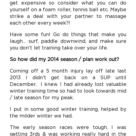
get expensive so consider what you can do
yourself on a foam roller, tennis ball etc. Maybe
strike a deal with your partner to massage
each other every week?!
Have some fun! Go do things that make you
laugh… surf, paddle downwind, and make sure
you don’t let training take over your life.
So how did my 2014 season / plan work out?
Coming off a 5 month injury lay off late last
2013 I didn’t get back on a SUP until
December. I knew I had already lost valuable
winter training time so had to look towards mid
/ late season for my peak.
I put in some good winter training, helped by
the milder winter we had.
The early season races were tough. I was
getting 3rds & was working really hard in the