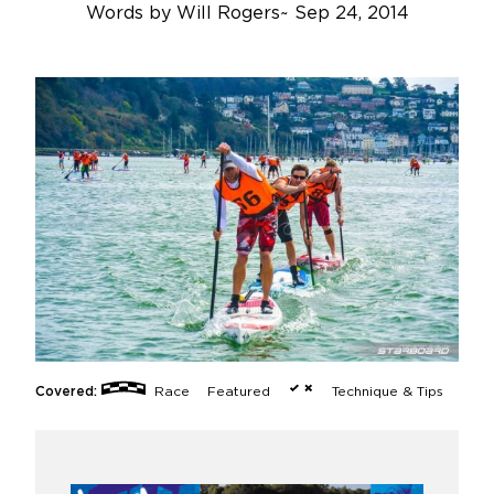
Words by
Will Rogers
~
Sep 24, 2014
Covered:
Race
Featured
Technique & Tips