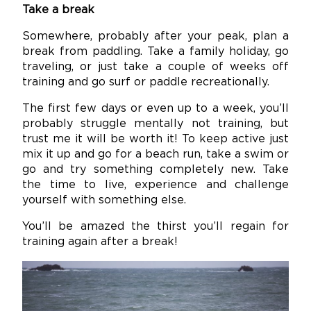
Take a break
Somewhere, probably after your peak, plan a
break from paddling. Take a family holiday, go
traveling, or just take a couple of weeks off
training and go surf or paddle recreationally.
The first few days or even up to a week, you’ll
probably struggle mentally not training, but
trust me it will be worth it! To keep active just
mix it up and go for a beach run, take a swim or
go and try something completely new. Take
the time to live, experience and challenge
yourself with something else.
You’ll be amazed the thirst you’ll regain for
training again after a break!