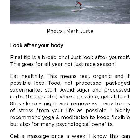
Photo : Mark Juste
Look after your body
Final tip is a broad one! Just look after yourself.
This goes for all year not just race season!
Eat healthily. This means real, organic and if
possible local food, not processed, packaged
supermarket stuff. Avoid sugar and processed
carbs (breads etc.) where possible, get at least
8hrs sleep a night, and remove as many forms
of stress from your life as possible. I highly
recommend yoga & meditation to keep flexible
but also for many psychological benefits.
Get a massage once a week. I know this can