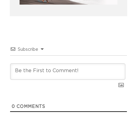
Subscribe
0
COMMENTS