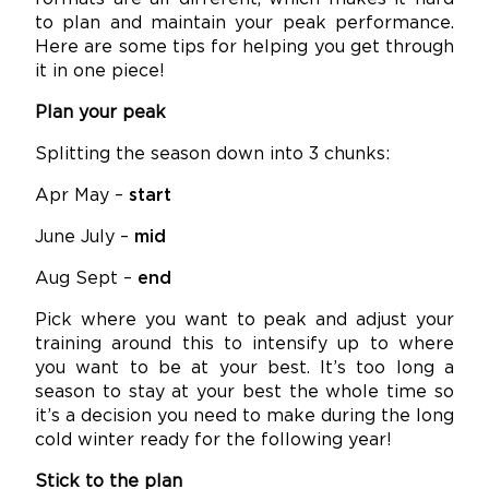
to plan and maintain your peak performance.
Here are some tips for helping you get through
it in one piece!
Plan your peak
Splitting the season down into 3 chunks:
Apr May –
start
June July –
mid
Aug Sept –
end
Pick where you want to peak and adjust your
training around this to intensify up to where
you want to be at your best. It’s too long a
season to stay at your best the whole time so
it’s a decision you need to make during the long
cold winter ready for the following year!
Stick to the plan