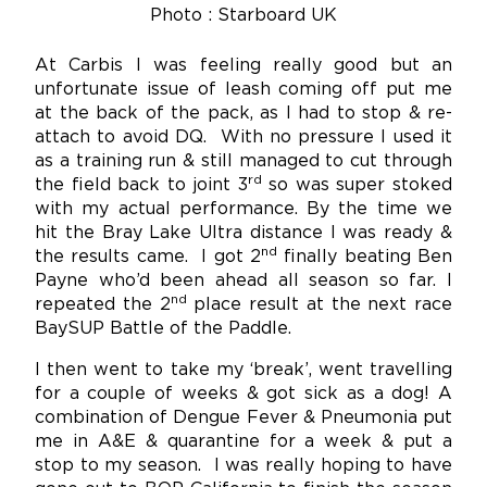
Photo : Starboard UK
At Carbis I was feeling really good but an
unfortunate issue of leash coming off put me
at the back of the pack, as I had to stop & re-
attach to avoid DQ. With no pressure I used it
as a training run & still managed to cut through
rd
the field back to joint 3
so was super stoked
with my actual performance. By the time we
hit the Bray Lake Ultra distance I was ready &
nd
the results came. I got 2
finally beating Ben
Payne who’d been ahead all season so far. I
nd
repeated the 2
place result at the next race
BaySUP Battle of the Paddle.
I then went to take my ‘break’, went travelling
for a couple of weeks & got sick as a dog! A
combination of Dengue Fever & Pneumonia put
me in A&E & quarantine for a week & put a
stop to my season. I was really hoping to have