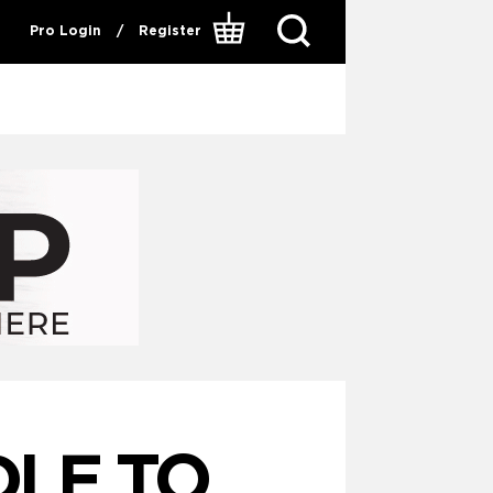
Pro Login
/
Register
LE TO