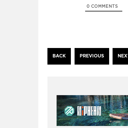
0
COMMENTS
Continue
BACK
PREVIOUS
NEX
Reading