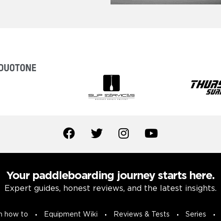
Your paddleboarding journey starts here.
Expert guides, honest reviews, and the latest insights.
n how to
Equipment Wiki
Reviews & Tests
Series