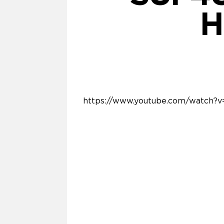
H
https://www.youtube.com/watch?