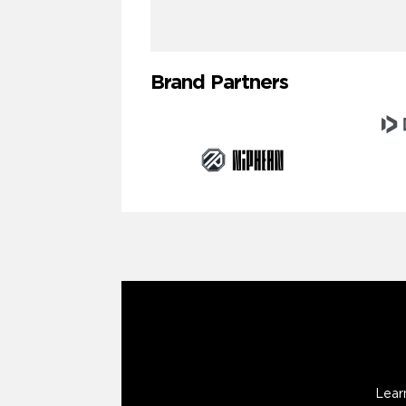
Brand Partners
Lear