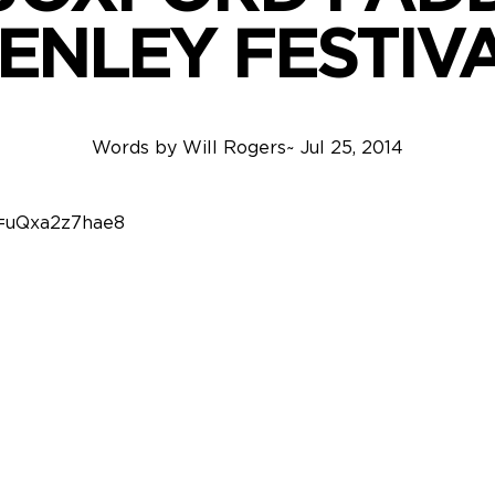
ENLEY FESTIV
Words by
Will Rogers
~
Jul 25, 2014
v=uQxa2z7hae8