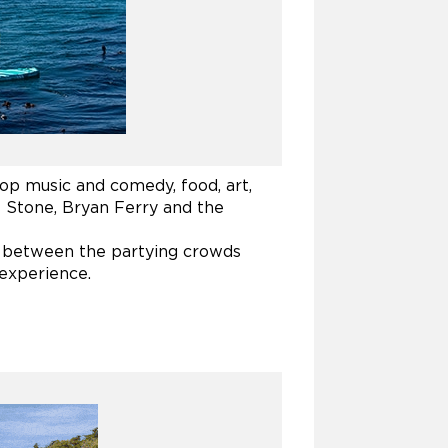
top music and comedy, food, art,
ss Stone, Bryan Ferry and the
t between the partying crowds
 experience.