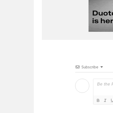
Subscribe