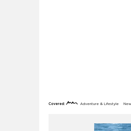
Covered:
Adventure & Lifestyle
News