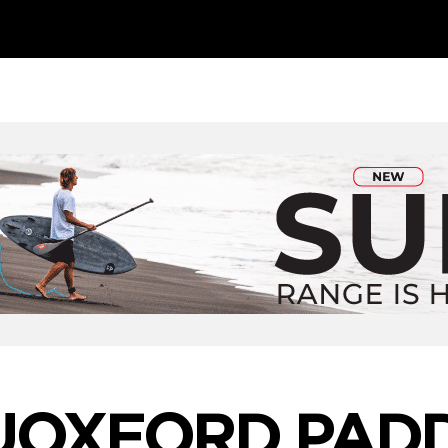
UOXFORD PADD