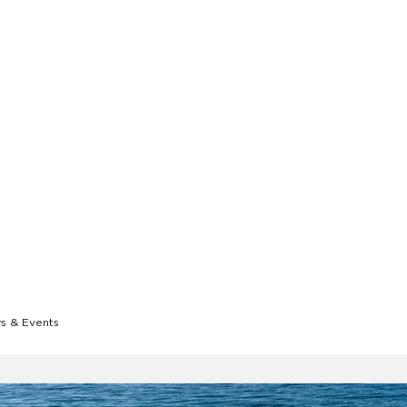
 & Events