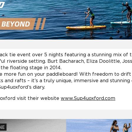
ack tie event over 5 nights featuring a stunning mix of 
ul riverside setting. Burt Bacharach, Eliza Doolittle, Jo
he floating stage in 2014.
ave more fun on your paddleboard! With freedom to drif
s and rafts – it’s a truly unique, immersive and stunning
Sup4uoxford’s diary.
xford visit their website
www.Sup4uoxford.com