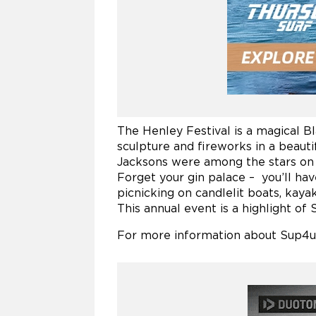
The Henley Festival is a magical Bl
sculpture and fireworks in a beautif
Jacksons were among the stars on t
Forget your gin palace – you’ll h
picnicking on candlelit boats, kayak
This annual event is a highlight of 
For more information about Sup4uo