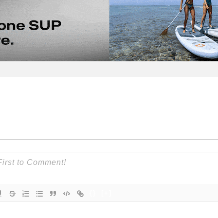
{}
[+]