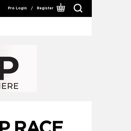
Pro Login
/
Register
P RACE