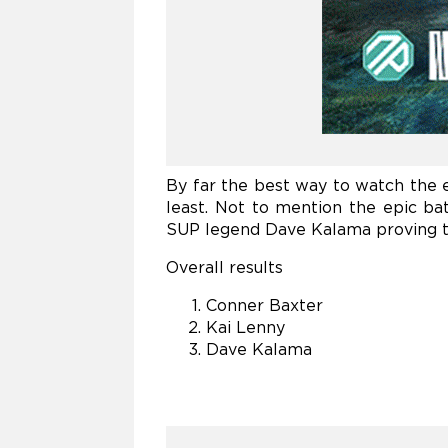
By far the best way to watch the 
least. Not to mention the epic b
SUP legend Dave Kalama proving th
Overall results
Conner Baxter
Kai Lenny
Dave Kalama