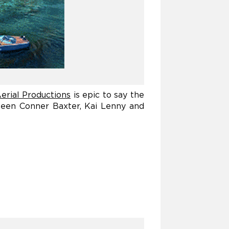
erial Productions
is epic to say the
ween Conner Baxter, Kai Lenny and