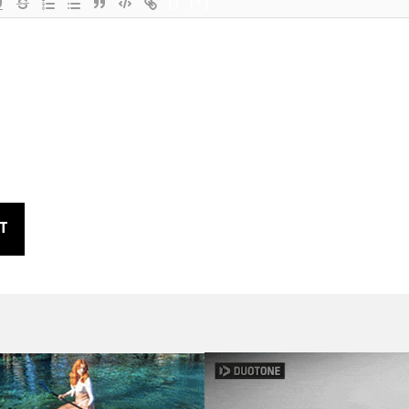
{}
[+]
T