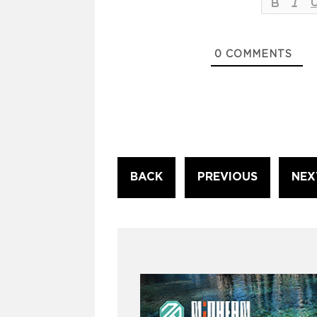
0
COMMENTS
Continue
BACK
PREVIOUS
NEX
Reading