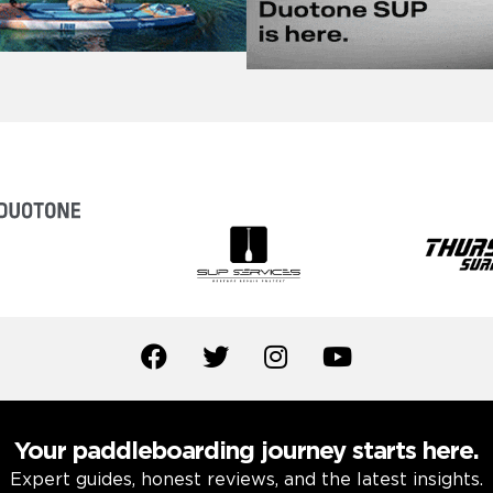
Your paddleboarding journey starts here.
Expert guides, honest reviews, and the latest insights.