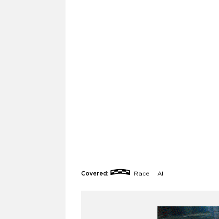
Covered:
Race
All