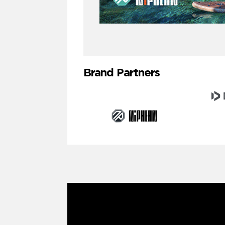
Brand Partners