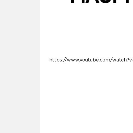
https://www.youtube.com/watch?v