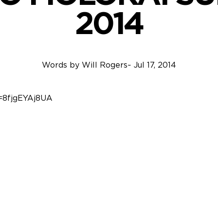
2014
Words by
Will Rogers
~
Jul 17, 2014
=8fjgEYAj8UA