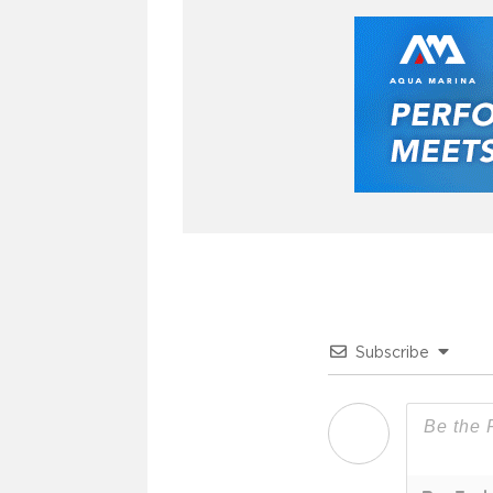
Subscribe