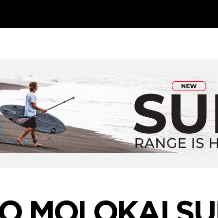
TO MOLOKAI SU