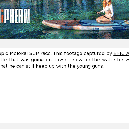
epic Molokai SUP race. This footage captured by
EPIC A
attle that was going on down below on the water bet
at he can still keep up with the young guns.