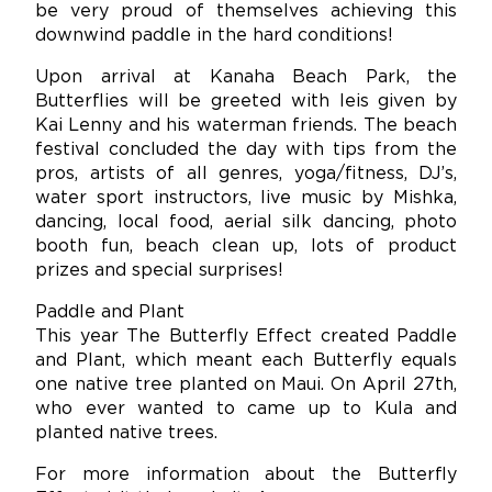
be very proud of themselves achieving this
downwind paddle in the hard conditions!
Upon arrival at Kanaha Beach Park, the
Butterflies will be greeted with leis given by
Kai Lenny and his waterman friends. The beach
festival concluded the day with tips from the
pros, artists of all genres, yoga/fitness, DJ’s,
water sport instructors, live music by Mishka,
dancing, local food, aerial silk dancing, photo
booth fun, beach clean up, lots of product
prizes and special surprises!
Paddle and Plant
This year The Butterfly Effect created Paddle
and Plant, which meant each Butterfly equals
one native tree planted on Maui. On April 27th,
who ever wanted to came up to Kula and
planted native trees.
For more information about the Butterfly