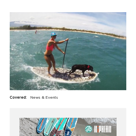
Covered:
News & Events