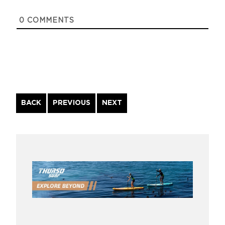
0
COMMENTS
Continue
BACK
PREVIOUS
NEXT
Reading