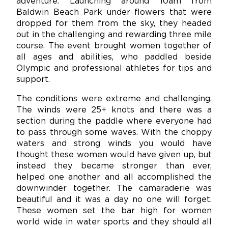
adventure. Launching around 10am from
Baldwin Beach Park under flowers that were
dropped for them from the sky, they headed
out in the challenging and rewarding three mile
course. The event brought women together of
all ages and abilities, who paddled beside
Olympic and professional athletes for tips and
support.
The conditions were extreme and challenging.
The winds were 25+ knots and there was a
section during the paddle where everyone had
to pass through some waves. With the choppy
waters and strong winds you would have
thought these women would have given up, but
instead they became stronger than ever,
helped one another and all accomplished the
downwinder together. The camaraderie was
beautiful and it was a day no one will forget.
These women set the bar high for women
world wide in water sports and they should all