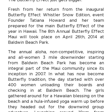
The Butterfly Effect just gets bigger.
Fresh from her return from the inaugural
Butterfly Effect Whistler Snow Edition, event
Founder Tatiana Howard and her team
prepared for the main Butterfly Effect of the
year in Hawaii. The 8th Annual Butterfly Effect
Maui will took place on April 26th, 2014 at
Baldwin Beach Park.
The annual aloha, non-competitive, inspiring
and all-women 3 mile downwinder starting
from Baldwin Beach Park has become an
integral part of the Maui community since its
inception in 2007. In what has now become
Butterfly tradition, the day started with over
400 women unloading their boards and
checking in at Baldwin Beach. The girls
gathered around for a Hawaiian blessing on the
beach and a hula-infused yoga warm up before
they headed out for the downwind group