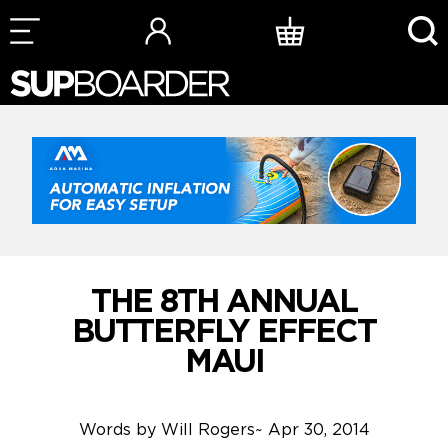
Skip
to
content
THE 8TH ANNUAL
BUTTERFLY EFFECT
MAUI
Words by
Will Rogers
~
Apr 30, 2014