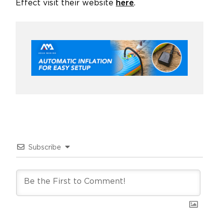
Effect visit their website
here
.
Subscribe