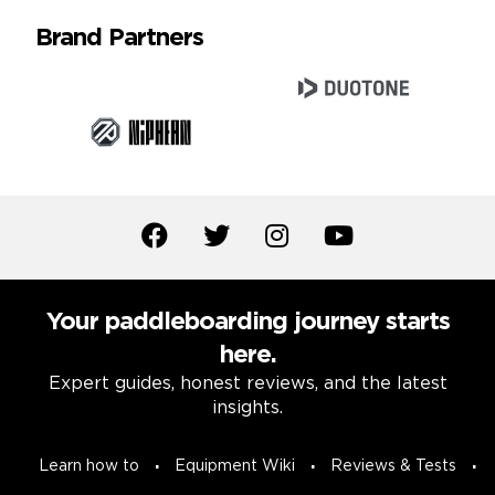
Brand Partners
Your paddleboarding journey starts
here.
Expert guides, honest reviews, and the latest
insights.
Learn how to
Equipment Wiki
Reviews & Tests