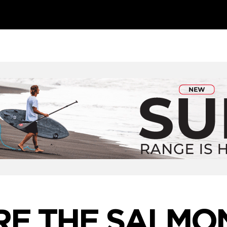
E THE SALMO