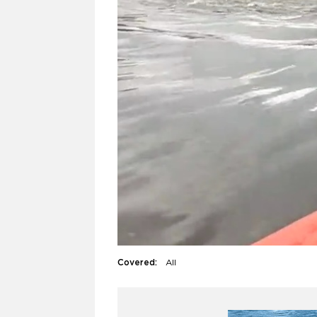
Covered:
All