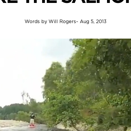
Words by
Will Rogers
~
Aug 5, 2013