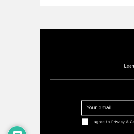
Lear
Email
Consent
I agree to
Privacy & Co