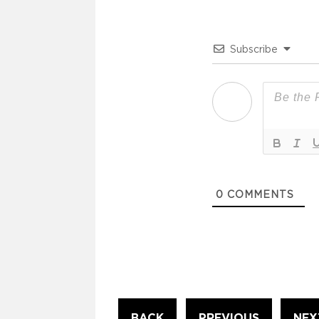
Subscribe
0
COMMENTS
Continue
BACK
PREVIOUS
NEX