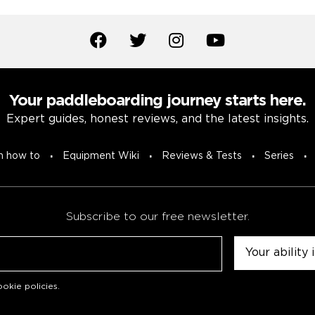
Your paddleboarding journey starts here.
Expert guides, honest reviews, and the latest insights.
n how to
Equipment Wiki
Reviews & Tests
Series
Subscribe to our free newsletter.
Untitled
okie policies
.