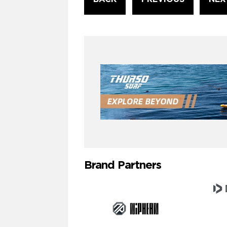
Reading
Brand Partners