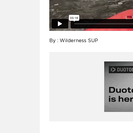
By : Wilderness SUP