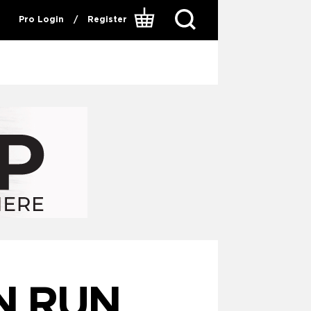
Pro Login
/
Register
N RUN