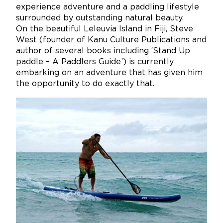
experience adventure and a paddling lifestyle
surrounded by outstanding natural beauty.
On the beautiful Leleuvia Island in Fiji, Steve
West (founder of Kanu Culture Publications and
author of several books including ‘Stand Up
paddle – A Paddlers Guide’) is currently
embarking on an adventure that has given him
the opportunity to do exactly that.