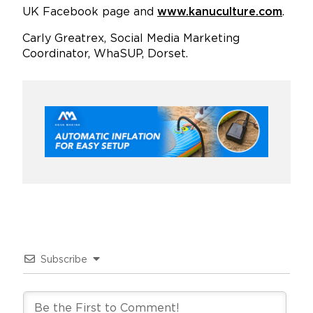
UK Facebook page and
www.kanuculture.com
.
Carly Greatrex, Social Media Marketing
Coordinator, WhaSUP, Dorset.
Subscribe