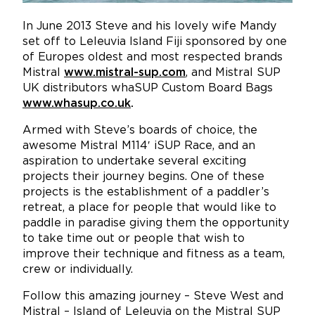
In June 2013 Steve and his lovely wife Mandy
set off to Leleuvia Island Fiji sponsored by one
of Europes oldest and most respected brands
Mistral
www.mistral-sup.com
,
and Mistral SUP
UK distributors whaSUP Custom Board Bags
www.whasup.co.uk
.
Armed with Steve’s boards of choice, the
awesome Mistral M114′ iSUP Race, and an
aspiration to undertake several exciting
projects their journey begins. One of these
projects is the establishment of a paddler’s
retreat, a place for people that would like to
paddle in paradise giving them the opportunity
to take time out or people that wish to
improve their technique and fitness as a team,
crew or individually.
Follow this amazing journey – Steve West and
Mistral – Island of Leleuvia on the Mistral SUP