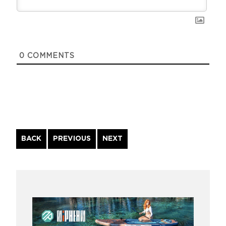
0
COMMENTS
Continue
BACK
PREVIOUS
NEXT
Reading