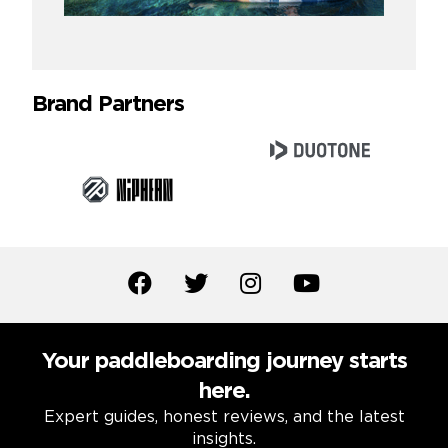
Brand Partners
Your paddleboarding journey starts
here.
Expert guides, honest reviews, and the latest
insights.