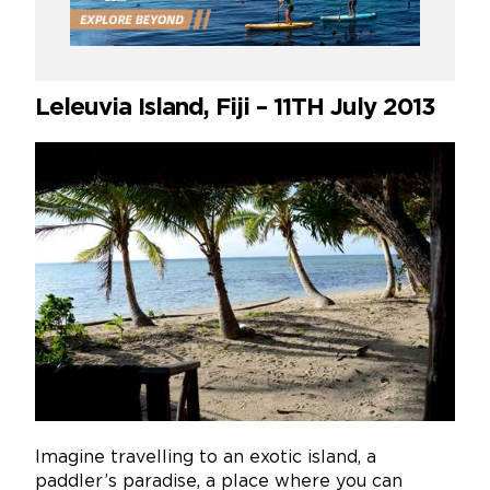
Leleuvia Island, Fiji – 11TH July 2013
Imagine travelling to an exotic island, a
paddler’s paradise, a place where you can