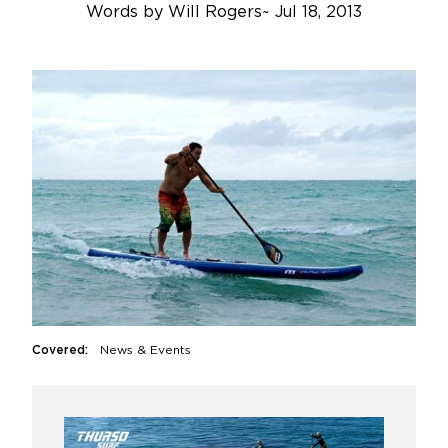
Words by
Will Rogers
~
Jul 18, 2013
Covered:
News & Events