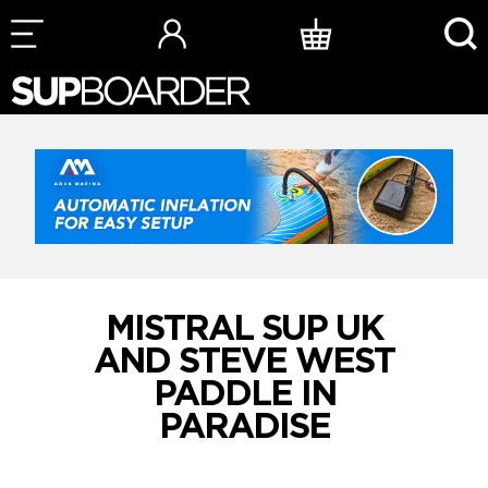
Skip
to
content
MISTRAL SUP UK
AND STEVE WEST
PADDLE IN
PARADISE