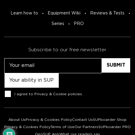
Learn how to
Equipment Wiki
Reviews & Tests
Series
PRO
Subscribe to our free newsletter.
Email
Untitled
Consent
I agree to
Privacy & Cookie policies
.
About Us
Privacy & Cookies Policy
Contact Us
SUPboarder Shop
Privacy & Cookies Policy
Terms of Use
Our Partners
SUPboarder PRO
GeoSUP App
What our readers say