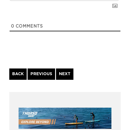
0
COMMENTS
Continue
BACK
PREVIOUS
NEXT
Reading