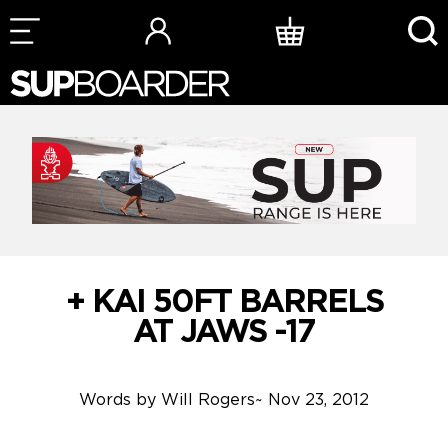
Skip
to
content
+ KAI 50FT BARRELS
AT JAWS -17
Words by
Will Rogers
~
Nov 23, 2012