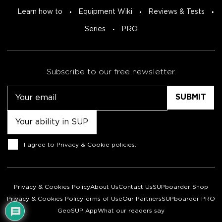
Learn how to
Equipment Wiki
Reviews & Tests
Series
PRO
Subscribe to our free newsletter.
Email
Untitled
Consent
I agree to
Privacy & Cookie policies
.
Privacy & Cookies Policy
About Us
Contact Us
SUPboarder Shop
Privacy & Cookies Policy
Terms of Use
Our Partners
SUPboarder PRO
GeoSUP App
What our readers say