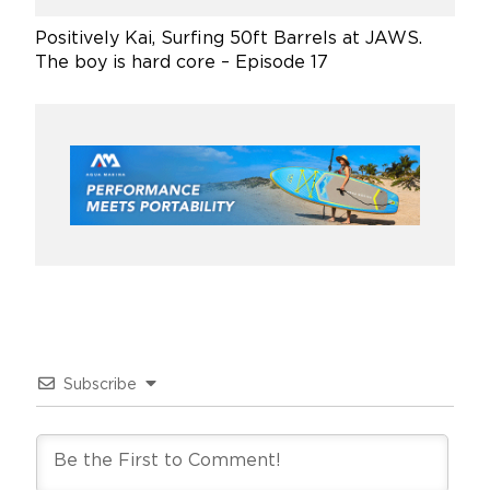
Positively Kai, Surfing 50ft Barrels at JAWS.
The boy is hard core – Episode 17
Subscribe