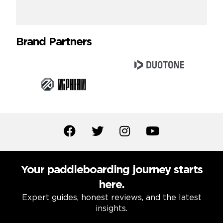
Brand Partners
Your paddleboarding journey starts
here.
Expert guides, honest reviews, and the latest
insights.