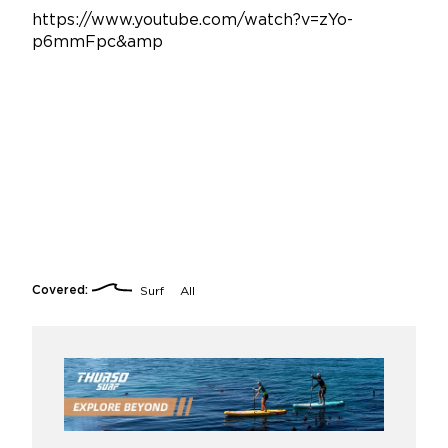
https://www.youtube.com/watch?v=zYo-
p6mmFpc&amp
Covered:
Surf
All