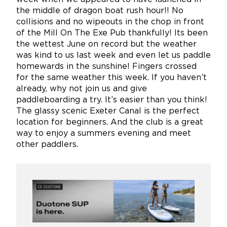
the middle of dragon boat rush hour!! No
collisions and no wipeouts in the chop in front
of the Mill On The Exe Pub thankfully! Its been
the wettest June on record but the weather
was kind to us last week and even let us paddle
homewards in the sunshine! Fingers crossed
for the same weather this week. If you haven’t
already, why not join us and give
paddleboarding a try. It’s easier than you think!
The glassy scenic Exeter Canal is the perfect
location for beginners. And the club is a great
way to enjoy a summers evening and meet
other paddlers.