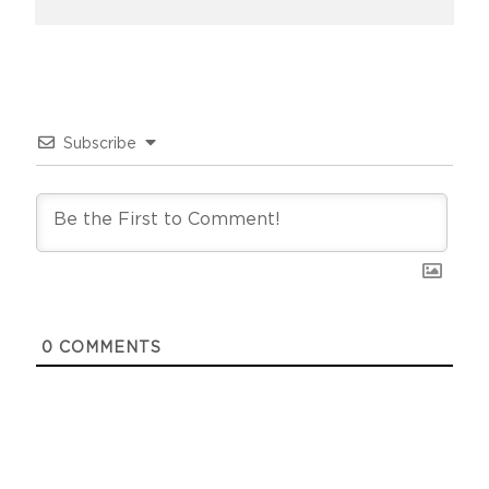
Subscribe
0
COMMENTS