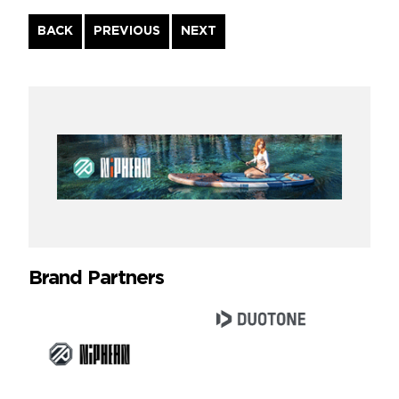
Continue
BACK
PREVIOUS
NEXT
Reading
Brand Partners