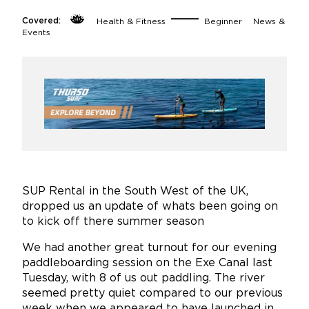
Covered:
Health & Fitness
Beginner
News &
Events
SUP Rental in the South West of the UK,
dropped us an update of whats been going on
to kick off there summer season
We had another great turnout for our evening
paddleboarding session on the Exe Canal last
Tuesday, with 8 of us out paddling. The river
seemed pretty quiet compared to our previous
week when we appeared to have launched in