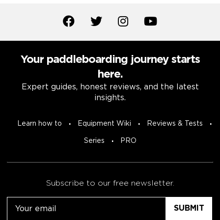
Your paddleboarding journey starts
here.
Expert guides, honest reviews, and the latest
insights.
Learn how to
Equipment Wiki
Reviews & Tests
Series
PRO
Subscribe to our free newsletter.
Email