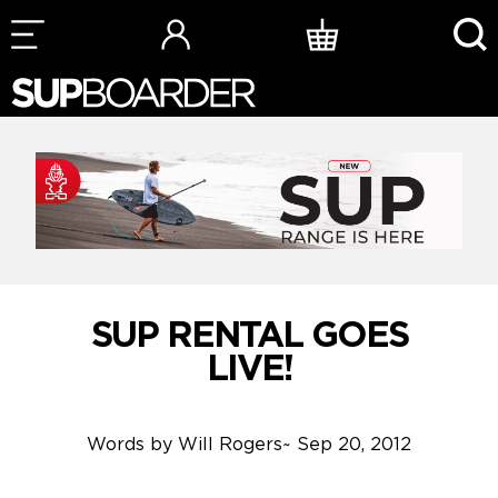
Skip
to
content
SUP RENTAL GOES
LIVE!
Words by
Will Rogers
~
Sep 20, 2012