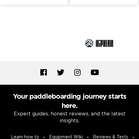
Brand Partners
Your paddleboarding journey starts
here.
Expert guides, honest reviews, and the latest
insights.
Learn how to
Equipment Wiki
Reviews & Tests