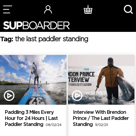
Skip
to
content
Tag:
the last paddler standing
Paddling 3 Miles Every
Interview With Brendon
Hour for 24 Hours | Last
Prince / The Last Paddler
Paddler Standing
Standing
08/02/24
11/02/23