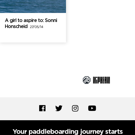
A girl to aspire to: Sonni
Honscheid
27/05/14
Brand Partners
Your paddleboarding journey starts