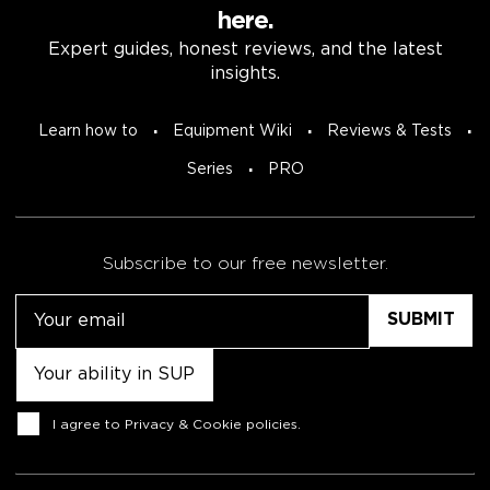
here.
Expert guides, honest reviews, and the latest
insights.
Learn how to
Equipment Wiki
Reviews & Tests
Series
PRO
Subscribe to our free newsletter.
Email
Untitled
Consent
I agree to
Privacy & Cookie policies
.