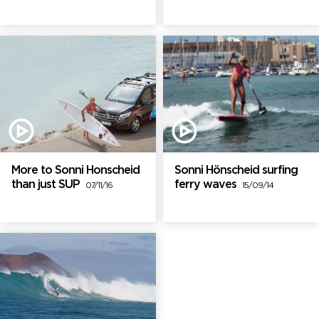
More to Sonni Honscheid
Sonni Hönscheid surfing
than just SUP
ferry waves
07/11/16
15/09/14