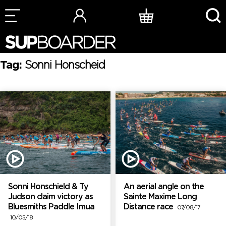
Skip
to
content
Tag:
Sonni Honscheid
Sonni Honschield & Ty
An aerial angle on the
Judson claim victory as
Sainte Maxime Long
Bluesmiths Paddle Imua
Distance race
07/08/17
10/05/18