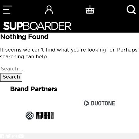
Skip
to
content
Nothing Found
It seems we can’t find what you’re looking for. Perhaps
searching can help.
Search
for:
Brand Partners