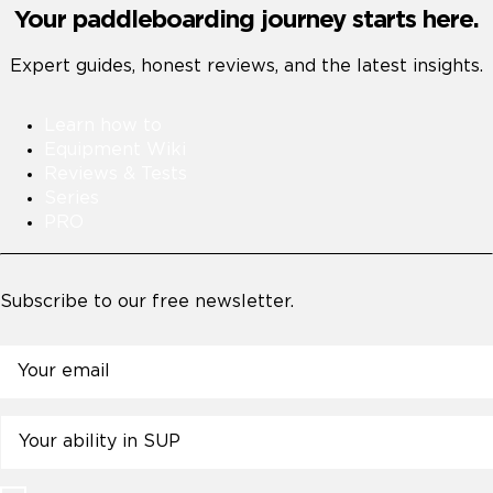
Your paddleboarding journey starts here.
Expert guides, honest reviews, and the latest insights.
Learn how to
Equipment Wiki
Reviews & Tests
Series
PRO
Subscribe to our free newsletter.
Email
Untitled