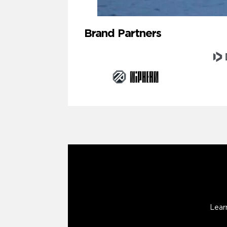
Brand Partners
Lear