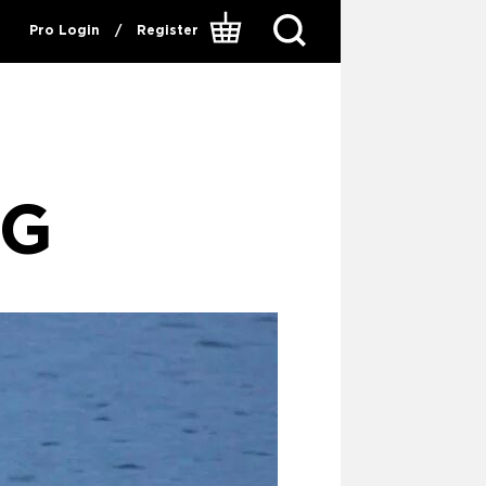
Pro Login
/
Register
NG