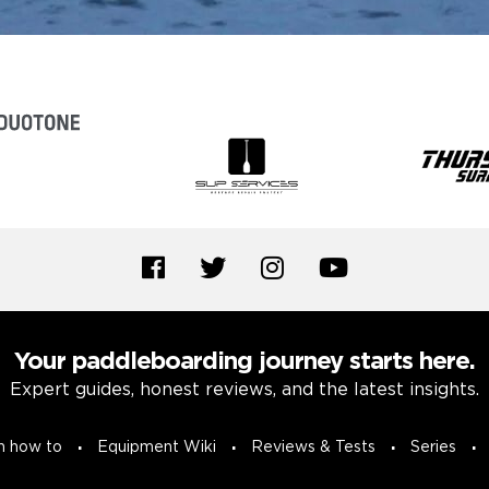
Your paddleboarding journey starts here.
Expert guides, honest reviews, and the latest insights.
n how to
Equipment Wiki
Reviews & Tests
Series