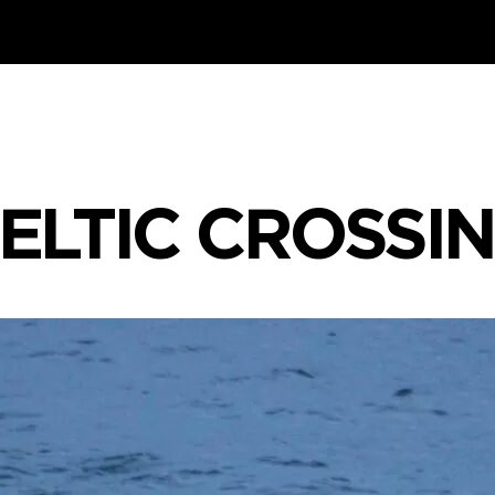
ELTIC CROSSI