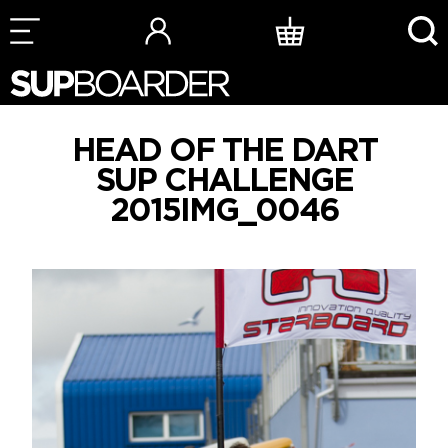
Skip
to
content
HEAD OF THE DART
SUP CHALLENGE
2015IMG_0046