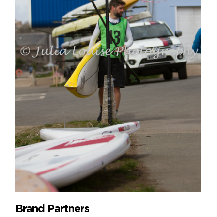
Brand Partners