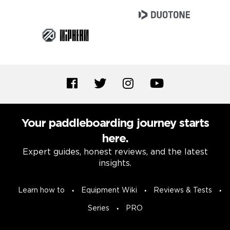
Your paddleboarding journey starts
here.
Expert guides, honest reviews, and the latest
insights.
Learn how to
Equipment Wiki
Reviews & Tests
Series
PRO