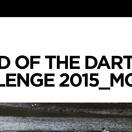
D OF THE DART
ENGE 2015_M