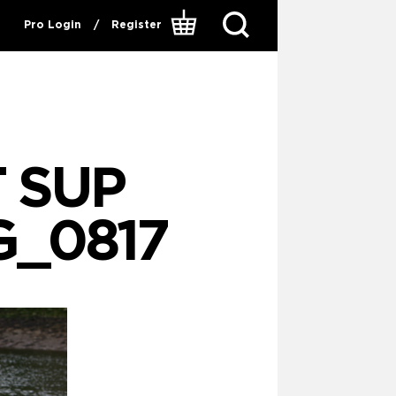
Pro Login
/
Register
 SUP
G_0817