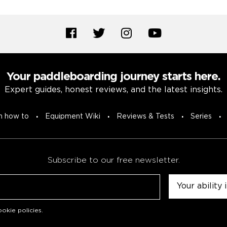
Your paddleboarding journey starts here.
Expert guides, honest reviews, and the latest insights.
n how to
Equipment Wiki
Reviews & Tests
Series
Subscribe to our free newsletter.
Untitled
okie policies
.