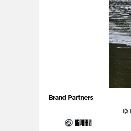
Brand Partners