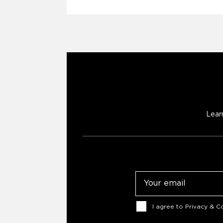
Lear
Email
Consent
I agree to
Privacy & Co