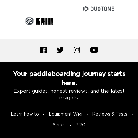
Your paddleboarding journey starts
here.
Expert guides, honest reviews, and the latest
insights.
Learn how to
Equipment Wiki
Reviews & Tests
Series
PRO