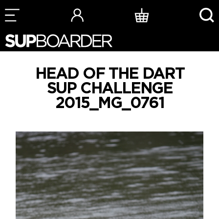
Skip
to
content
HEAD OF THE DART
SUP CHALLENGE
2015_MG_0761