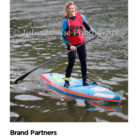
Brand Partners