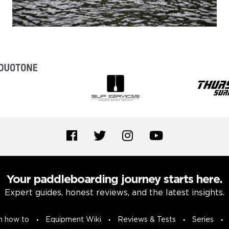
Your paddleboarding journey starts here.
Expert guides, honest reviews, and the latest insights.
n how to
Equipment Wiki
Reviews & Tests
Series