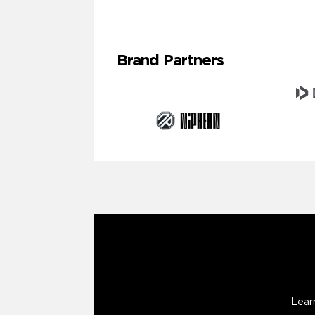
Brand Partners
Lear