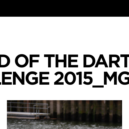
D OF THE DART
ENGE 2015_M