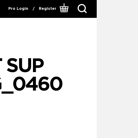
Pro Login
/
Register
 SUP
G_0460