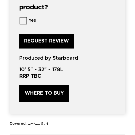
product?
Want
Yes
us
to
review
this
product?
*
Produced by
Starboard
10'
5" ~
32"
~
178L
RRP TBC
WHERE TO BUY
Covered:
Surf