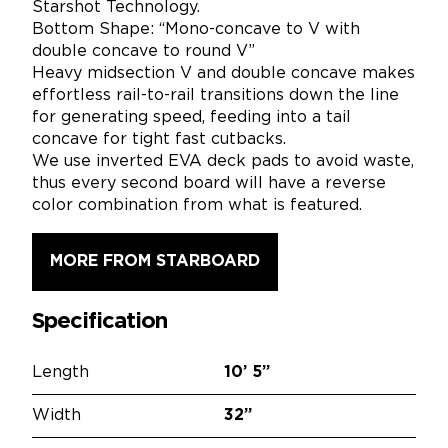
Starshot Technology.
Bottom Shape: “Mono-concave to V with
double concave to round V”
Heavy midsection V and double concave makes
effortless rail-to-rail transitions down the line
for generating speed, feeding into a tail
concave for tight fast cutbacks.
We use inverted EVA deck pads to avoid waste,
thus every second board will have a reverse
color combination from what is featured.
MORE FROM STARBOARD
Specification
Length
10’
5”
Width
32”