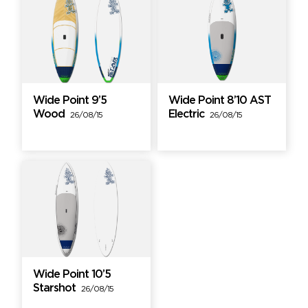
Wide Point 9’5
Wide Point 8’10 AST
Wood
Electric
26/08/15
26/08/15
Wide Point 10’5
Starshot
26/08/15