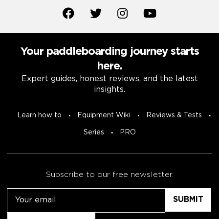
Your paddleboarding journey starts
here.
Expert guides, honest reviews, and the latest
insights.
Learn how to
Equipment Wiki
Reviews & Tests
Series
PRO
Subscribe to our free newsletter.
Email
Untitled