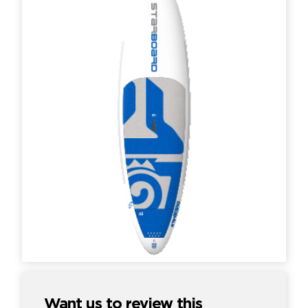
Want us to review this