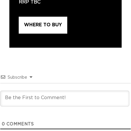
RRP TBC
WHERE TO BUY
Subscribe
0
COMMENTS