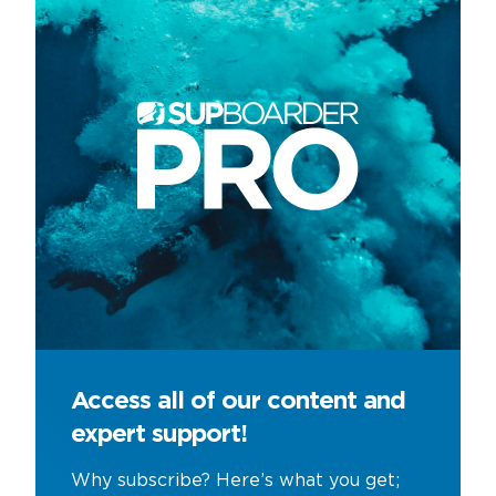
Access all of our content and
expert support!
Why subscribe? Here’s what you get;