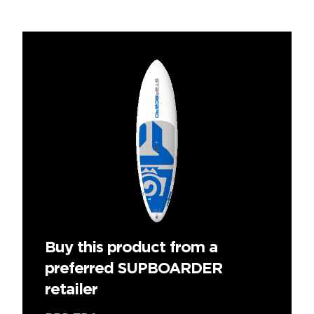
Buy this product from a
preferred SUPBOARDER
retailer