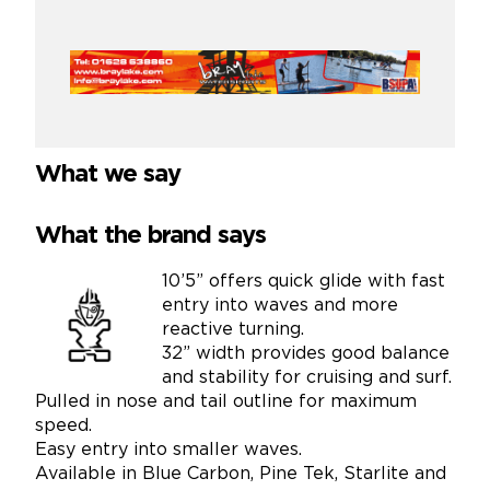
What we say
What the brand says
10’5” offers quick glide with fast
entry into waves and more
reactive turning.
32” width provides good balance
and stability for cruising and surf.
Pulled in nose and tail outline for maximum
speed.
Easy entry into smaller waves.
Available in Blue Carbon, Pine Tek, Starlite and