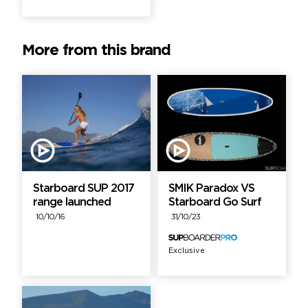
More from this brand
Starboard SUP 2017
SMIK Paradox VS
range launched
Starboard Go Surf
10/10/16
31/10/23
Exclusive