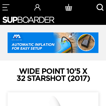
Skip
to
content
WIDE POINT 10’5 X
32 STARSHOT (2017)