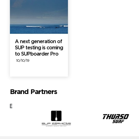
A next generation of
SUP testing is coming
to SUPboarder Pro
10/10/19
Brand Partners