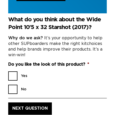
What do you think about the Wide
Point 10’5 x 32 Starshot (2017)?
Why do we ask?
It’s your opportunity to help
other SUPboarders make the right kitchoices
and help brands improve their products. It’s a
win-win!
Do you like the look of this product?
*
Yes
No