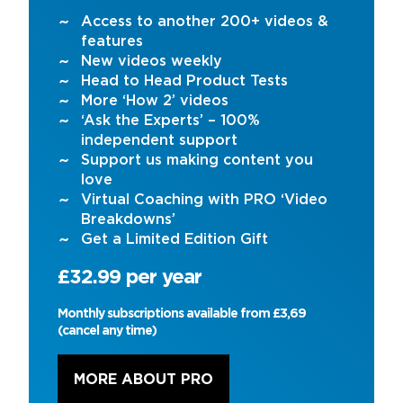
Access to another 200+ videos &
features
New videos weekly
Head to Head Product Tests
More ‘How 2’ videos
‘Ask the Experts’ – 100%
independent support
Support us making content you
love
Virtual Coaching with PRO ‘Video
Breakdowns’
Get a Limited Edition Gift
£32.99 per year
Monthly subscriptions available from £3,69
(cancel any time)
MORE ABOUT PRO