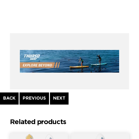
Continue
BACK
PREVIOUS
NEXT
Reading
Related products