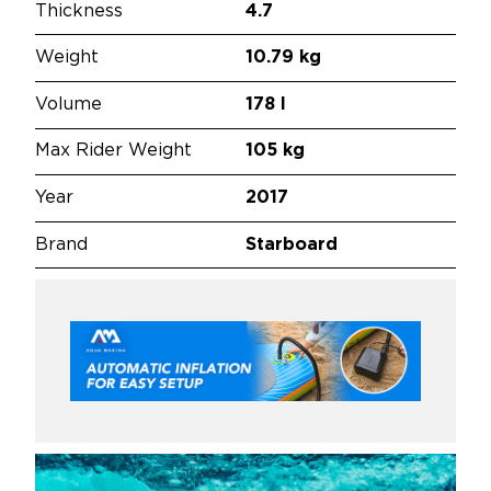
Thickness
4.7
Weight
10.79 kg
Volume
178 l
Max Rider Weight
105 kg
Year
2017
Brand
Starboard