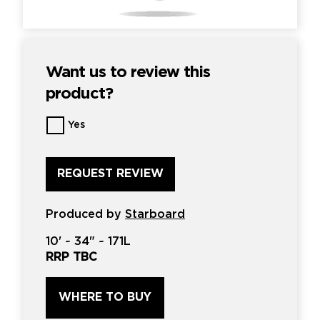
Want us to review this
product?
Want
Yes
us
to
review
this
product?
*
Produced by
Starboard
10'
~
34"
~
171L
RRP TBC
WHERE TO BUY