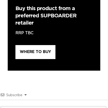
Buy this product from a
preferred SUPBOARDER
retailer
RRP TBC
WHERE TO BUY
Subscribe