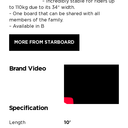
– Incredibly stable for riders up
to 110kg due to its 34″ width.
– One board that can be shared with all
members of the family.
– Available in B
MORE FROM STARBOARD
Brand Video
Specification
Length
10’