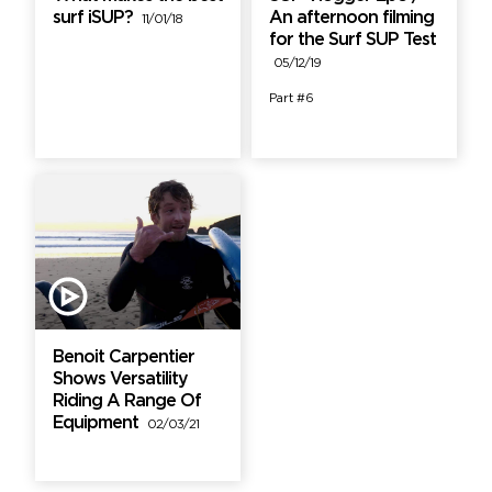
surf iSUP?
An afternoon filming
11/01/18
for the Surf SUP Test
05/12/19
Part #6
Benoit Carpentier
Shows Versatility
Riding A Range Of
Equipment
02/03/21