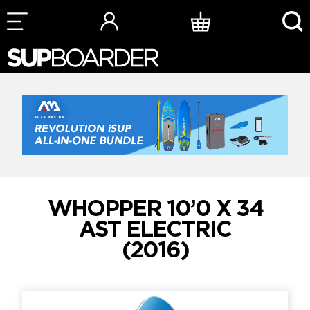
Skip
to
content
WHOPPER 10’0 X 34
AST ELECTRIC
(2016)