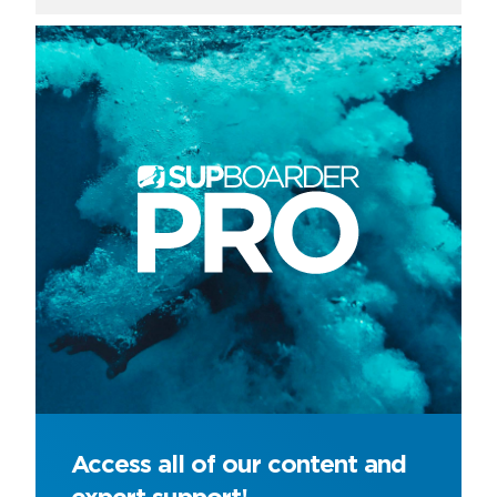
Access all of our content and