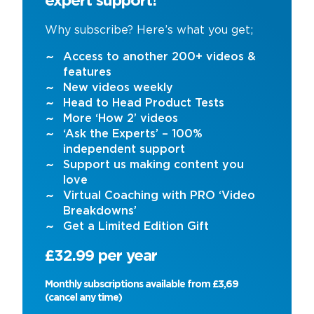
expert support!
Why subscribe? Here’s what you get;
Access to another 200+ videos &
features
New videos weekly
Head to Head Product Tests
More ‘How 2’ videos
‘Ask the Experts’ – 100%
independent support
Support us making content you
love
Virtual Coaching with PRO ‘Video
Breakdowns’
Get a Limited Edition Gift
£32.99 per year
Monthly subscriptions available from £3,69
(cancel any time)