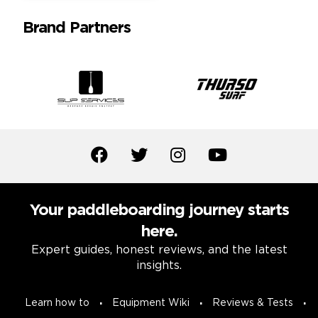
Brand Partners
Your paddleboarding journey starts
here.
Expert guides, honest reviews, and the latest
insights.
Learn how to
Equipment Wiki
Reviews & Tests