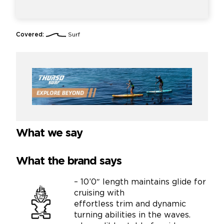
Covered:
Surf
What we say
What the brand says
– 10’0″ length maintains glide for
cruising with
effortless trim and dynamic
turning abilities in the waves.