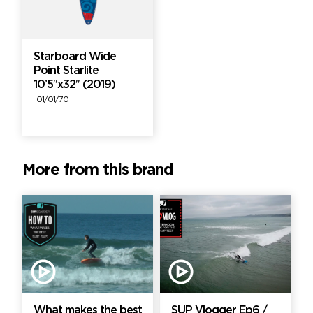
Starboard Wide
Point Starlite
10’5″x32″ (2019)
01/01/70
More from this brand
What makes the best
SUP Vlogger Ep6 /