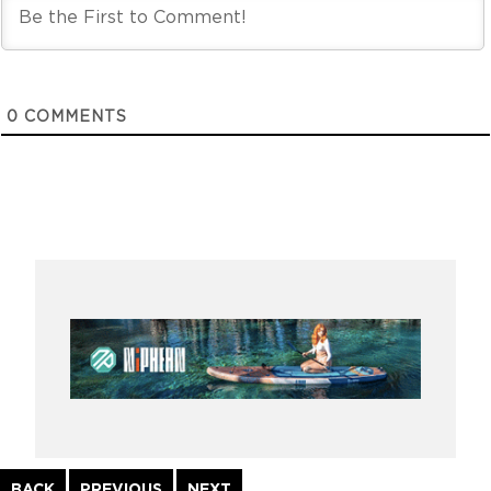
0
COMMENTS
Continue
BACK
PREVIOUS
NEXT