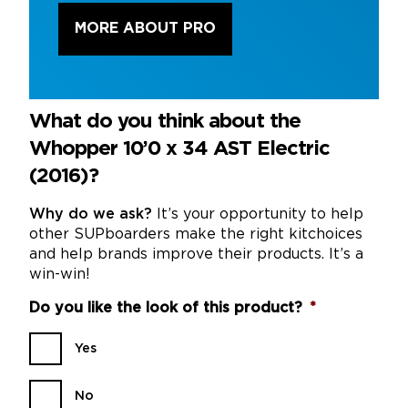
MORE ABOUT PRO
What do you think about the
Whopper 10’0 x 34 AST Electric
(2016)?
Why do we ask?
It’s your opportunity to help
other SUPboarders make the right kitchoices
and help brands improve their products. It’s a
win-win!
Do you like the look of this product?
*
Yes
No