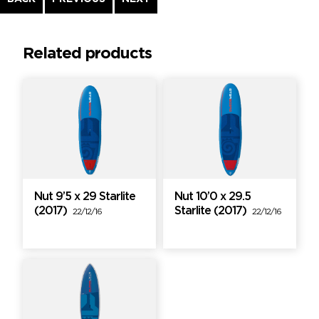
Reading
Related products
Nut 9’5 x 29 Starlite
Nut 10’0 x 29.5
(2017)
Starlite (2017)
22/12/16
22/12/16