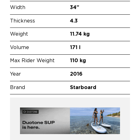
Width
34”
Thickness
4.3
Weight
11.74 kg
Volume
171 l
Max Rider Weight
110 kg
Year
2016
Brand
Starboard