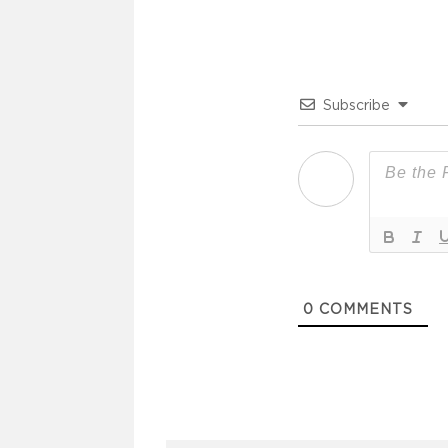
Subscribe
0
COMMENTS