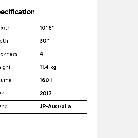
ecification
ngth
10’
6”
dth
30”
ickness
4
ight
11.4 kg
lume
160 l
ar
2017
and
JP-Australia