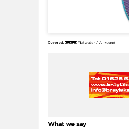
Covered:
Flatwater / All-round
What we say