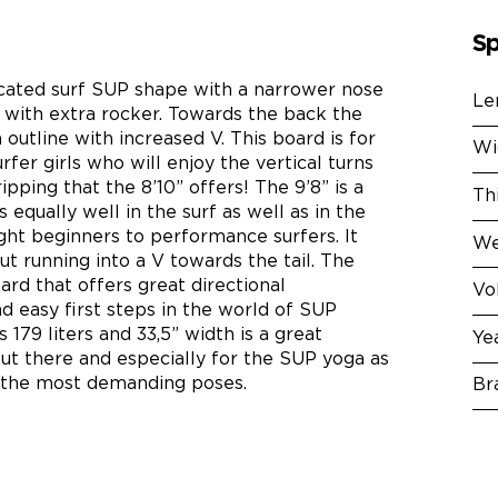
Sp
dicated surf SUP shape with a narrower nose
Le
il with extra rocker. Towards the back the
 outline with increased V. This board is for
Wi
fer girls who will enjoy the vertical turns
ipping that the 8’10” offers! The 9’8” is a
Th
 equally well in the surf as well as in the
ight beginners to performance surfers. It
We
t running into a V towards the tail. The
oard that offers great directional
Vo
d easy first steps in the world of SUP
 179 liters and 33,5” width is a great
Ye
out there and especially for the SUP yoga as
n the most demanding poses.
Br