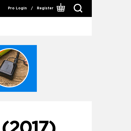
Pro Login
/
Register
(2017)