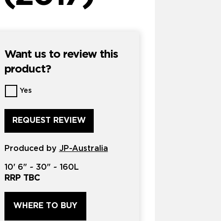
Want us to review this
product?
Want
Yes
us
to
review
this
product?
Produced by
*
JP-Australia
10'
6" ~
30"
~
160L
RRP TBC
WHERE TO BUY