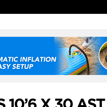
 10’6 X 30 AST 