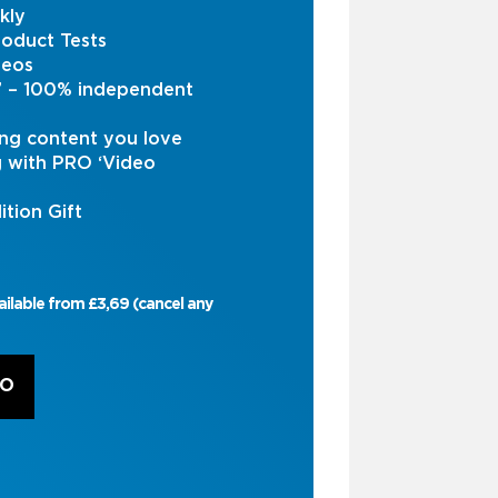
kly
oduct Tests
deos
s’ – 100% independent
ng content you love
g with PRO ‘Video
ition Gift
ailable from £3,69 (cancel any
RO