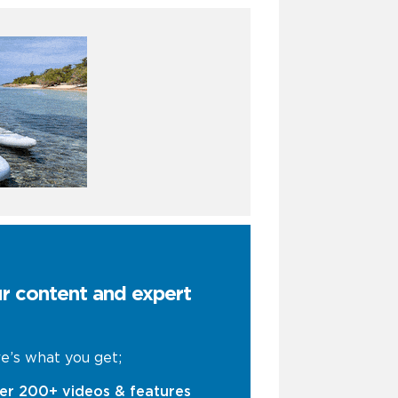
ur content and expert
e’s what you get;
er 200+ videos & features