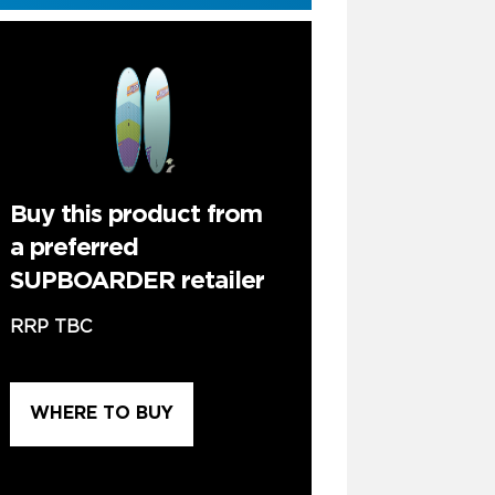
Buy this product from
a preferred
SUPBOARDER retailer
RRP TBC
WHERE TO BUY