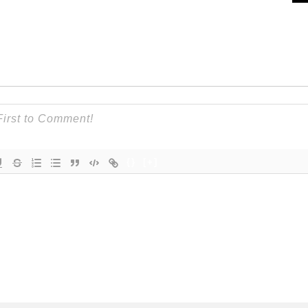
{}
[+]