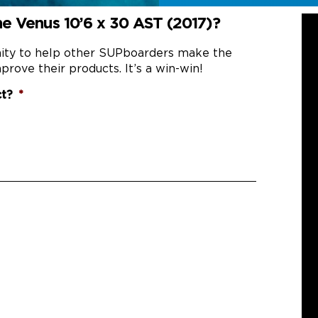
e Venus 10’6 x 30 AST (2017)?
nity to help other SUPboarders make the
prove their products. It’s a win-win!
ct?
*