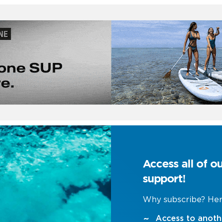
Access all of o
support!
Why subscribe? Her
Access to anoth