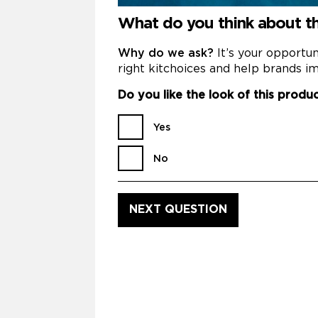
What do you think about th
Why do we ask?
It’s your opportu
right kitchoices and help brands im
Do you like the look of this produ
Yes
No