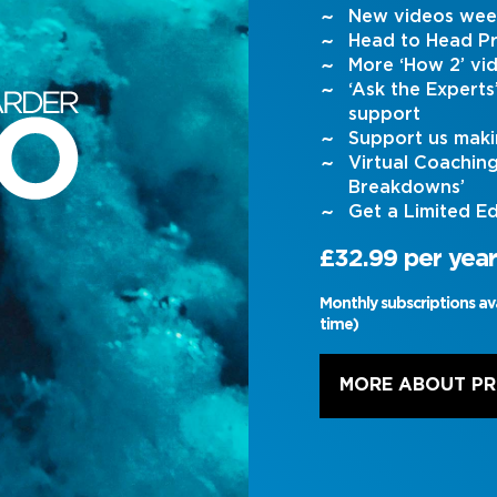
New videos wee
Head to Head Pr
More ‘How 2’ vi
‘Ask the Expert
support
Support us maki
Virtual Coachin
Breakdowns’
Get a Limited Ed
£32.99 per year
Monthly subscriptions av
time)
MORE ABOUT P