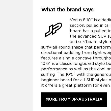
What the brand says
Venus 8’10’’ is a de
section, pulled in ta
board has a pulled-in
the advanced SUP sur
and surfboard style r
surfy-all-round shape that performs
directional paddling from light we
features a single concave throughou
10’6” is a classic longboard style b
performance as well as the cool an
surfing. The 10’0” with the generous
beginner board for all SUP styles 
it offers a great platform for eve
MORE FROM JP-AUSTRALIA